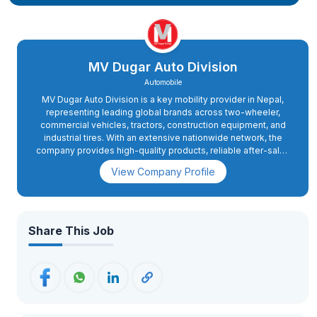
MV Dugar Auto Division
Automobile
MV Dugar Auto Division is a key mobility provider in Nepal,
representing leading global brands across two-wheeler,
commercial vehicles, tractors, construction equipment, and
industrial tires. With an extensive nationwide network, the
company provides high-quality products, reliable after-sales
services, and authentic spare parts. Focused on innovation
View Company Profile
and excellence, MV Dugar Auto Division aims to deliver
world-class mobility solutions to support Nepal's expanding
transportation, agriculture, and infrastructure sectors. The
company is committed to building sustainable growth and
maintaining long-term relationships with its customers and
Share This Job
partners.