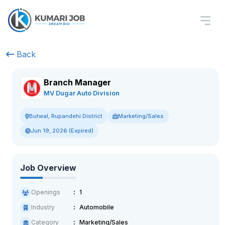
Back
Branch Manager
MV Dugar Auto Division
Marketing/Sales
Butwal, Rupandehi District
Jun 19, 2026 (Expired)
Job Overview
Openings
1
Industry
Automobile
Category
Marketing/Sales