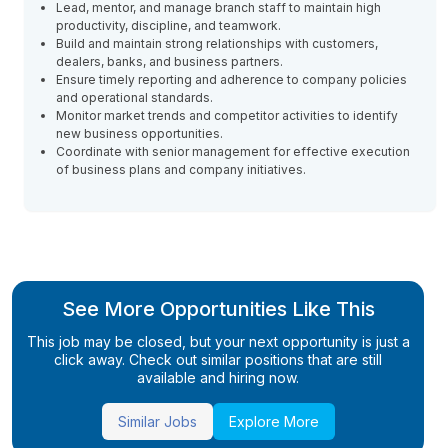
Lead, mentor, and manage branch staff to maintain high
productivity, discipline, and teamwork.
Build and maintain strong relationships with customers,
dealers, banks, and business partners.
Ensure timely reporting and adherence to company policies
and operational standards.
Monitor market trends and competitor activities to identify
new business opportunities.
Coordinate with senior management for effective execution
of business plans and company initiatives.
See More Opportunities Like This
This job may be closed, but your next opportunity is just a
click away. Check out similar positions that are still
available and hiring now.
Similar Jobs
Explore More