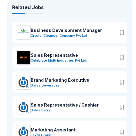
Related Jobs
Business Development Manager
Crystal Cleanser Company Pvt Ltd
Sales Representative
Celebrate Multi Industries Pvt Ltd.
Brand Marketing Executive
Saras Beverages
Sales Representative / Cashier
Sales Berry
Marketing Assistant
Laxmi Group