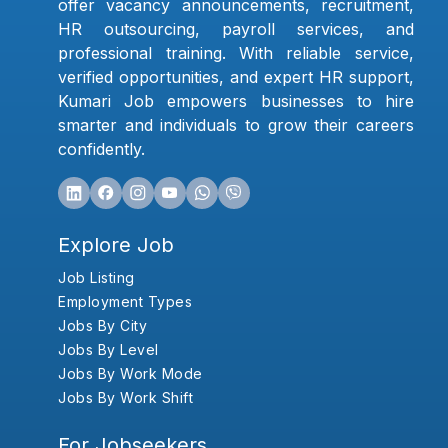
offer vacancy announcements, recruitment,
HR outsourcing, payroll services, and
professional training. With reliable service,
verified opportunities, and expert HR support,
Kumari Job empowers businesses to hire
smarter and individuals to grow their careers
confidently.
Explore Job
Job Listing
Employment Types
Jobs By City
Jobs By Level
Jobs By Work Mode
Jobs By Work Shift
For Jobseekers