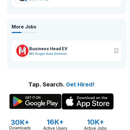
More Jobs
Business Head EV
MV Dugar Auto Division
Tap. Search.
Get Hired!
16K+
10K+
30K+
Downloads
Active Users
Active Jobs