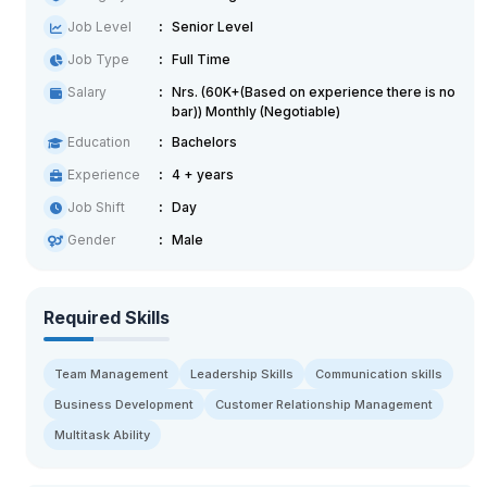
Job Level
Senior Level
Job Type
Full Time
Salary
Nrs. (60K+(Based on experience there is no
bar)) Monthly (Negotiable)
Education
Bachelors
Experience
4 + years
Job Shift
Day
Gender
Male
Required Skills
Team Management
Leadership Skills
Communication skills
Business Development
Customer Relationship Management
Multitask Ability