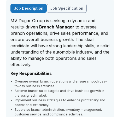
Job Description
Job Specification
MV Dugar Group is seeking a dynamic and
results-driven
Branch Manager
to oversee
branch operations, drive sales performance, and
ensure overall business growth. The ideal
candidate will have strong leadership skills, a solid
understanding of the automobile industry, and the
ability to manage both operations and sales
effectively.
Key Responsibilities
Oversee overall branch operations and ensure smooth day-
to-day business activities.
Achieve branch sales targets and drive business growth in
the assigned market.
Implement business strategies to enhance profitability and
operational efficiency.
Supervise branch administration, inventory management,
customer service, and compliance activities.