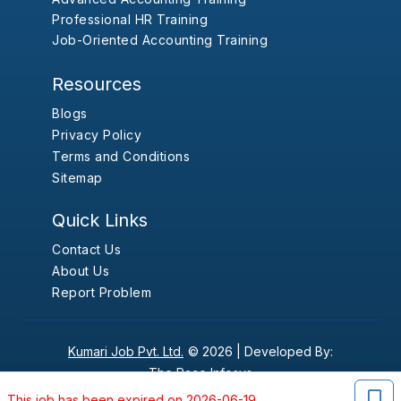
Professional HR Training
Job-Oriented Accounting Training
Resources
Blogs
Privacy Policy
Terms and Conditions
Sitemap
Quick Links
Contact Us
About Us
Report Problem
Kumari Job Pvt. Ltd.
© 2026 |
Developed By:
The Pace Infosys
This job has been expired on 2026-06-19