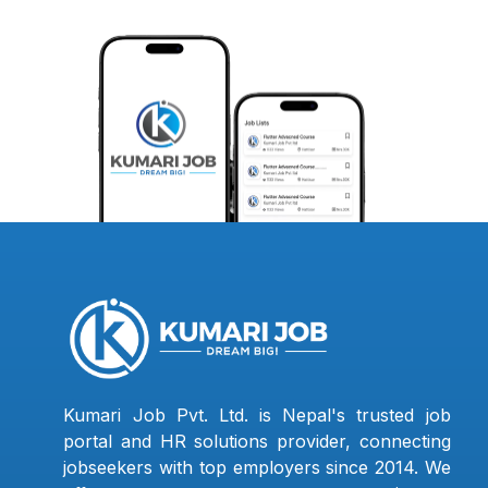
Kumari Job Pvt. Ltd. is Nepal's trusted job
portal and HR solutions provider, connecting
jobseekers with top employers since 2014. We