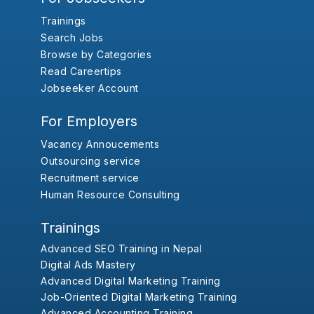
Trainings
Search Jobs
Browse by Categories
Read Careertips
Jobseeker Account
For Employers
Vacancy Annoucements
Outsourcing service
Recruitment service
Human Resource Consulting
Trainings
Advanced SEO Training in Nepal
Digital Ads Mastery
Advanced Digital Marketing Training
Job-Oriented Digital Marketing Training
Advanced Accounting Training