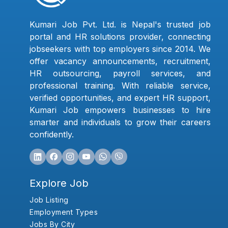
Kumari Job Pvt. Ltd. is Nepal's trusted job
portal and HR solutions provider, connecting
jobseekers with top employers since 2014. We
offer vacancy announcements, recruitment,
HR outsourcing, payroll services, and
professional training. With reliable service,
verified opportunities, and expert HR support,
Kumari Job empowers businesses to hire
smarter and individuals to grow their careers
confidently.
Explore Job
Job Listing
Employment Types
Jobs By City