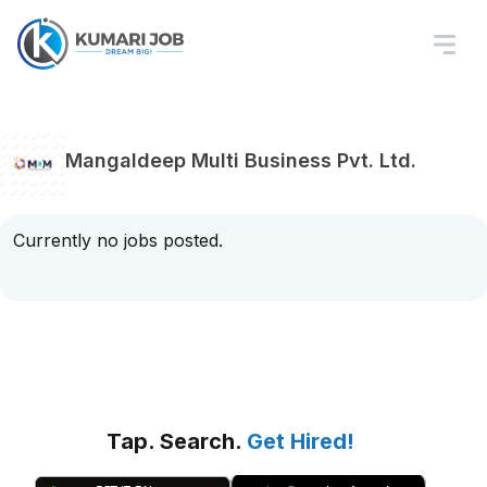
Mangaldeep Multi Business Pvt. Ltd.
Currently no jobs posted.
Tap. Search.
Get Hired!