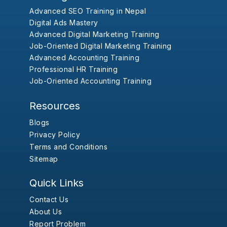
Advanced SEO Training in Nepal
Digital Ads Mastery
Advanced Digital Marketing Training
Job-Oriented Digital Marketing Training
Advanced Accounting Training
Professional HR Training
Job-Oriented Accounting Training
Resources
Blogs
Privacy Policy
Terms and Conditions
Sitemap
Quick Links
Contact Us
About Us
Report Problem