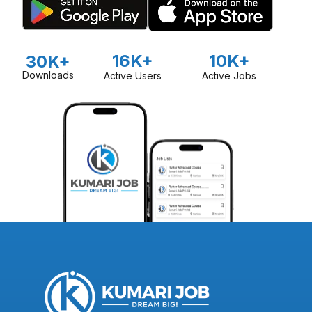
16K+
10K+
30K+
Downloads
Active Users
Active Jobs