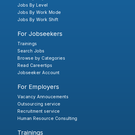
Jobs By Level
Jobs By Work Mode
Jobs By Work Shift
For Jobseekers
Trainings
Search Jobs
Browse by Categories
Read Careertips
Jobseeker Account
For Employers
Vacancy Annoucements
Outsourcing service
Recruitment service
Human Resource Consulting
Trainings