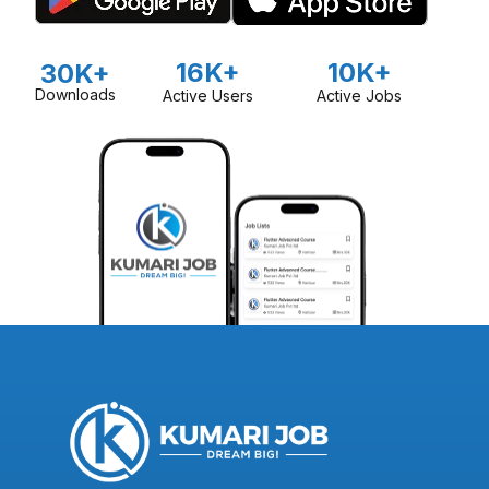
16K+
10K+
30K+
Downloads
Active Users
Active Jobs