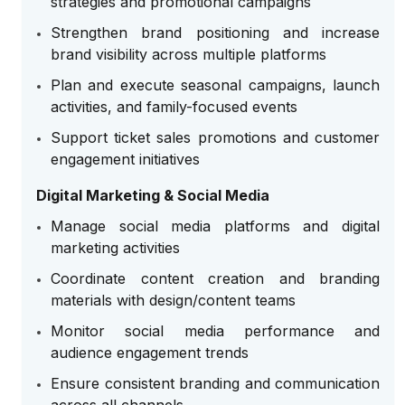
strategies and promotional campaigns
Strengthen brand positioning and increase
brand visibility across multiple platforms
Plan and execute seasonal campaigns, launch
activities, and family-focused events
Support ticket sales promotions and customer
engagement initiatives
Digital Marketing & Social Media
Manage social media platforms and digital
marketing activities
Coordinate content creation and branding
materials with design/content teams
Monitor social media performance and
audience engagement trends
Ensure consistent branding and communication