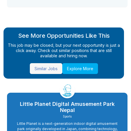
See More Opportunities Like This
This job may be closed, but your next opportunity is just a
click away. Check out similar positions that are still
available and hiring now.
Similar Jobs
Explore More
Little Planet Digital Amusement Park
Nepal
Sports
Little Planet is a next-generation indoor digital amusement
park originally developed in Japan, combining technology,