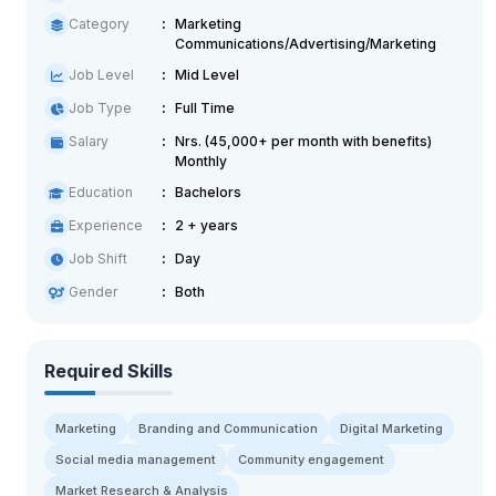
Category
Marketing
Communications/Advertising/Marketing
Job Level
Mid Level
Job Type
Full Time
Salary
Nrs. (45,000+ per month with benefits)
Monthly
Education
Bachelors
Experience
2 + years
Job Shift
Day
Gender
Both
Required Skills
Marketing
Branding and Communication
Digital Marketing
Social media management
Community engagement
Market Research & Analysis