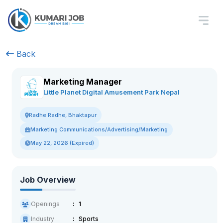
Back
Marketing Manager
Little Planet Digital Amusement Park Nepal
Radhe Radhe, Bhaktapur
Marketing Communications/Advertising/Marketing
May 22, 2026 (Expired)
Job Overview
Openings
1
Industry
Sports