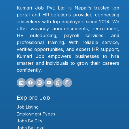
Kumari Job Pvt. Ltd. is Nepal's trusted job
portal and HR solutions provider, connecting
jobseekers with top employers since 2014. We
offer vacancy announcements, recruitment,
HR outsourcing, payroll services, and
professional training. With reliable service,
verified opportunities, and expert HR support,
Kumari Job empowers businesses to hire
smarter and individuals to grow their careers
confidently.
Explore Job
Job Listing
Employment Types
Jobs By City
Jobs By Level