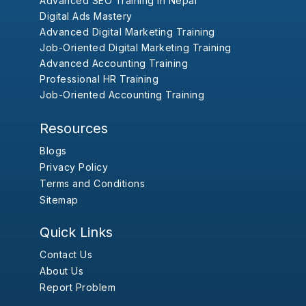
Advanced SEO Training in Nepal
Digital Ads Mastery
Advanced Digital Marketing Training
Job-Oriented Digital Marketing Training
Advanced Accounting Training
Professional HR Training
Job-Oriented Accounting Training
Resources
Blogs
Privacy Policy
Terms and Conditions
Sitemap
Quick Links
Contact Us
About Us
Report Problem