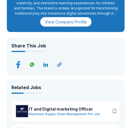
creativity, and interactive learning experiences for children
and families. The brand is widely recognized for transforming
traditional play into immersive digital adventures through AR,
projection mapping, motion sensors, and interactive gaming
View Company Profile
experiences.With successful operations across multiple
locations in Japan and international expansion initiatives,
Little Planet offers innovative attractions such as digital ball
pools, AR sand play, interactive racing games, and creative
learning zones designed to encourage imagination,
Share This Job
exploration, and teamwork.The franchise is now expanding to
Nepal with its upcoming outlet in Radhe Radhe, Bhaktapur
aiming to introduce a world-class family entertainment
experience to Nepalese audiences. The park will provide a
safe, modern, and engaging environment for children and
families while creating exciting career opportunities in
operations, customer service, entertainment, technical
support, and management. Little Planet Nepal is committed to
Related Jobs
delivering high-quality customer experiences, innovation-
driven entertainment, and a vibrant workplace culture focused
on creativity, teamwork, and learning.
IT and Digital marketing Officer
Niyantara Supply Chain Management Pvt. Ltd.