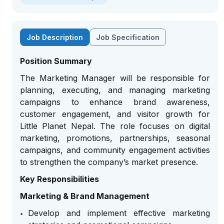
Job Description
Job Specification
Position Summary
The Marketing Manager will be responsible for
planning, executing, and managing marketing
campaigns to enhance brand awareness,
customer engagement, and visitor growth for
Little Planet Nepal. The role focuses on digital
marketing, promotions, partnerships, seasonal
campaigns, and community engagement activities
to strengthen the company’s market presence.
Key Responsibilities
Marketing & Brand Management
Develop and implement effective marketing