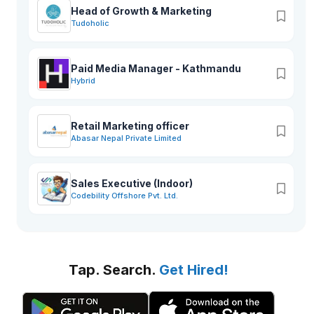
Head of Growth & Marketing
Tudoholic
Paid Media Manager - Kathmandu
Hybrid
Retail Marketing officer
Abasar Nepal Private Limited
Sales Executive (Indoor)
Codebility Offshore Pvt. Ltd.
Tap. Search.
Get Hired!