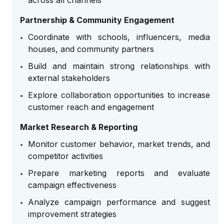
across all channels
Partnership & Community Engagement
Coordinate with schools, influencers, media
houses, and community partners
Build and maintain strong relationships with
external stakeholders
Explore collaboration opportunities to increase
customer reach and engagement
Market Research & Reporting
Monitor customer behavior, market trends, and
competitor activities
Prepare marketing reports and evaluate
campaign effectiveness
Analyze campaign performance and suggest
improvement strategies