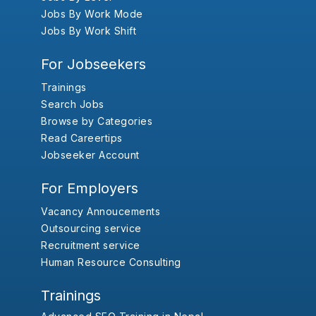
Jobs By Work Mode
Jobs By Work Shift
For Jobseekers
Trainings
Search Jobs
Browse by Categories
Read Careertips
Jobseeker Account
For Employers
Vacancy Annoucements
Outsourcing service
Recruitment service
Human Resource Consulting
Trainings