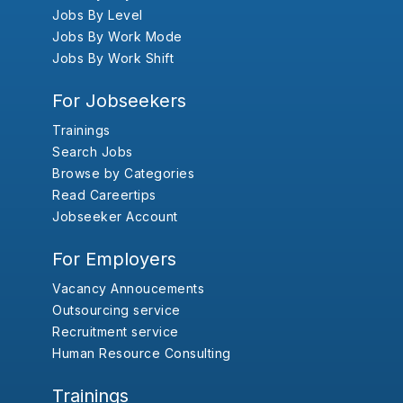
Jobs By Level
Jobs By Work Mode
Jobs By Work Shift
For Jobseekers
Trainings
Search Jobs
Browse by Categories
Read Careertips
Jobseeker Account
For Employers
Vacancy Annoucements
Outsourcing service
Recruitment service
Human Resource Consulting
Trainings