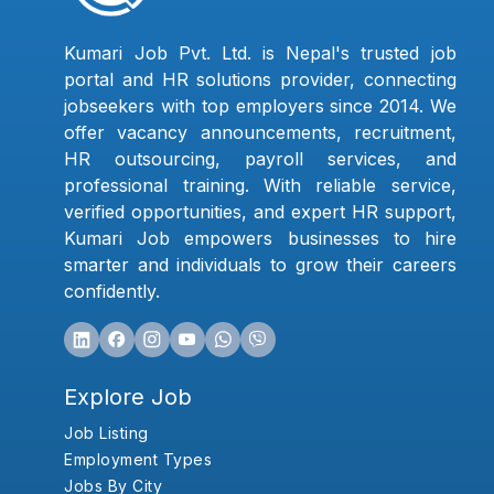
Kumari Job Pvt. Ltd. is Nepal's trusted job
portal and HR solutions provider, connecting
jobseekers with top employers since 2014. We
offer vacancy announcements, recruitment,
HR outsourcing, payroll services, and
professional training. With reliable service,
verified opportunities, and expert HR support,
Kumari Job empowers businesses to hire
smarter and individuals to grow their careers
confidently.
Explore Job
Job Listing
Employment Types
Jobs By City