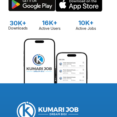
16K+
10K+
30K+
Downloads
Active Users
Active Jobs