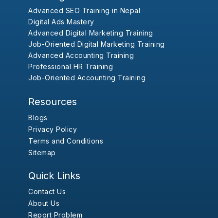
Advanced SEO Training in Nepal
Digital Ads Mastery
Advanced Digital Marketing Training
Job-Oriented Digital Marketing Training
Advanced Accounting Training
Professional HR Training
Job-Oriented Accounting Training
Resources
Blogs
Privacy Policy
Terms and Conditions
Sitemap
Quick Links
Contact Us
About Us
Report Problem