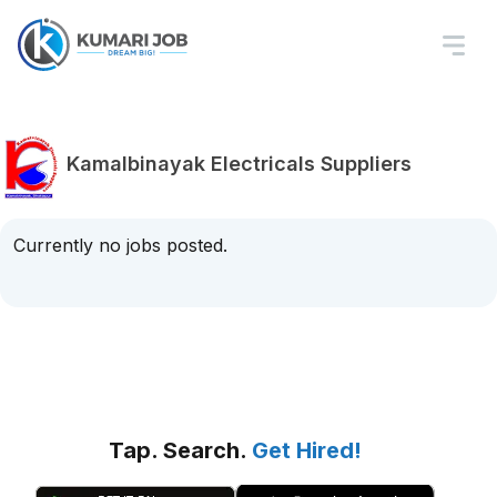
Kamalbinayak Electricals Suppliers
Currently no jobs posted.
Tap. Search.
Get Hired!