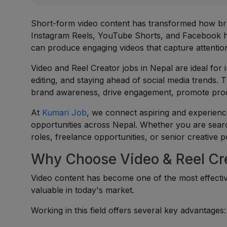
Short-form video content has transformed how bra
Instagram Reels, YouTube Shorts, and Facebook 
can produce engaging videos that capture attentio
Video and Reel Creator jobs in Nepal are ideal for i
editing, and staying ahead of social media trends. 
brand awareness, drive engagement, promote produc
At
Kumari Job
, we connect aspiring and experienc
opportunities across Nepal. Whether you are searc
roles, freelance opportunities, or senior creative p
Why Choose Video & Reel Cre
Video content has become one of the most effective
valuable in today's market.
Working in this field offers several key advantages: