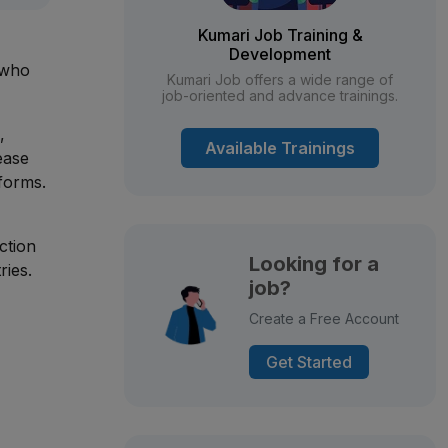
Kumari Job Training &
Development
 who
Kumari Job offers a wide range of
job-oriented and advance trainings.
,
Available Trainings
ease
forms.
ction
Looking for a
ries.
job?
Create a Free Account
Get Started