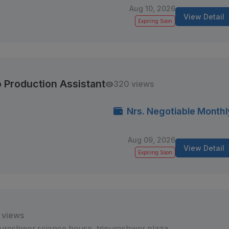
Aug 10, 2026
View Detail
Expiring Soon
 Production Assistant
320 views
Nrs. Negotiable Monthl
Aug 09, 2026
View Detail
Expiring Soon
 views
pureshwor science house, tripureshwor plaza