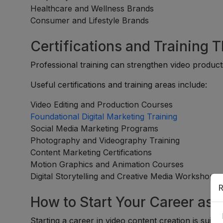
Healthcare and Wellness Brands
Consumer and Lifestyle Brands
Certifications and Training 
Professional training can strengthen video producti
Useful certifications and training areas include:
Video Editing and Production Courses
Foundational Digital Marketing Training
Social Media Marketing Programs
Photography and Videography Training
Content Marketing Certifications
Motion Graphics and Animation Courses
Digital Storytelling and Creative Media Workshops
R
How to Start Your Career as 
Starting a career in video content creation is suita