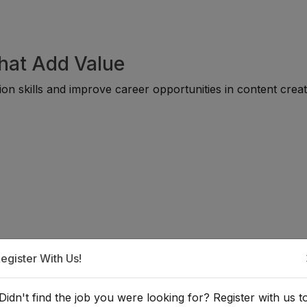
That Add Value
on skills and improve career opportunities in content creat
egister With Us!
a Video & Reel Creator?
Didn't find the job you were looking for? Register with us t
ble for individuals from diverse backgrounds, including medi