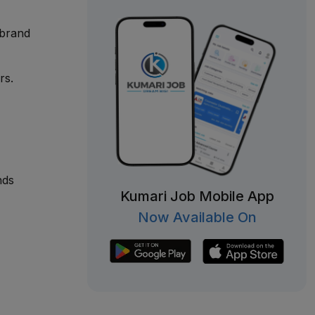
 brand
rs.
nds
Kumari Job Mobile App
Now Available On