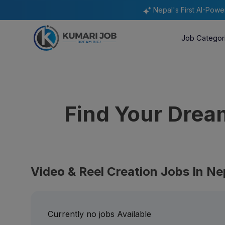
Nepal's First AI-Pow
Job Categor
Find Your Dre
Video & Reel Creation Jobs In Ne
Currently no jobs Available