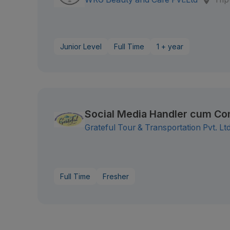
Junior Level
Full Time
1 + year
Social Media Handler cum Co
Grateful Tour & Transportation Pvt. Ltd
Full Time
Fresher