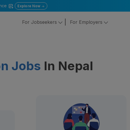
gence
Explore Now
For Jobseekers
For Employers
on Jobs
In Nepal