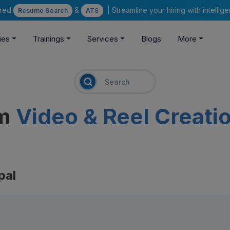
ered
&
| Streamline your hiring with intelli
Resume Search
ATS
ies
Trainings
Services
Blogs
More
am
Video & Reel Creati
pal