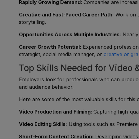
Rapidly Growing Demand:
Companies are increasing
Creative and Fast-Paced Career Path:
Work on c
storytelling.
Opportunities Across Multiple Industries:
Nearly 
Career Growth Potential:
Experienced professiona
strategist, social media manager, or
creative or gra
Top Skills Needed for Video 
Employers look for professionals who can produce
and audience behavior.
Here are some of the most valuable skills for this 
Video Production and Filming:
Capturing high-qual
Video Editing Skills:
Using tools such as Premiere P
Short-Form Content Creation:
Developing videos o