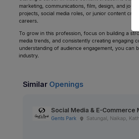
marketing, communications, film, design, and jour
projects, social media roles, or junior content crea
careers.
To grow in this profession, focus on building a stro
media trends, and consistently creating engaging co
understanding of audience engagement, you can bui
industry.
Similar
Openings
Social Media & E-Commerce
Gents Park
Satungal, Naikap, Ka