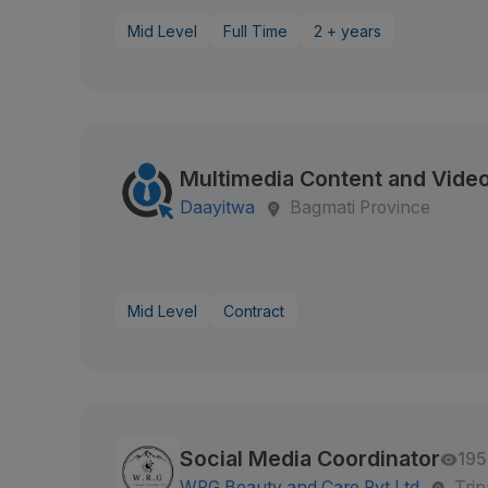
Mid Level
Full Time
2 + years
Multimedia Content and Video
Daayitwa
Bagmati Province
Mid Level
Contract
Social Media Coordinator
195
WRG Beauty and Care Pvt.Ltd
Tri