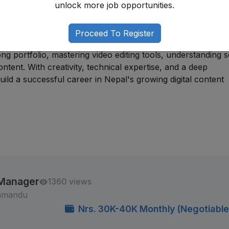
unlock more job opportunities.
nalism. Many professionals begin through
internships
, free
tion positions before progressing into specialized creative
Proceed To Register
ng portfolio, mastering video editing tools, understanding s
ntent. With creativity, technical expertise, and a deep
ld a successful career in Nepal's growing digital content
 Manager
1360 views
thmandu
Nrs. 30K-40K Monthly (Negotiable