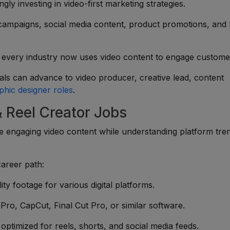
ly investing in video-first marketing strategies.
ampaigns, social media content, product promotions, and
every industry now uses video content to engage custome
ls can advance to video producer, creative lead, content
phic designer roles
.
& Reel Creator Jobs
 engaging video content while understanding platform tre
career path:
ity footage for various digital platforms.
ro, CapCut, Final Cut Pro, or similar software.
ptimized for reels, shorts, and social media feeds.