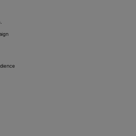
.
aign
udience