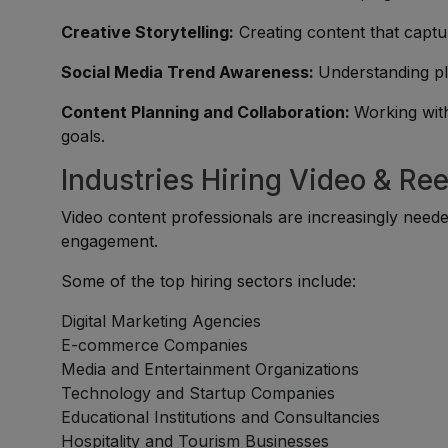
Creative Storytelling:
Creating content that capt
Social Media Trend Awareness:
Understanding pl
Content Planning and Collaboration:
Working wit
goals.
Industries Hiring Video & Ree
Video content professionals are increasingly need
engagement.
Some of the top hiring sectors include:
Digital Marketing Agencies
E-commerce Companies
Media and Entertainment Organizations
Technology and Startup Companies
Educational Institutions and Consultancies
Hospitality and Tourism Businesses