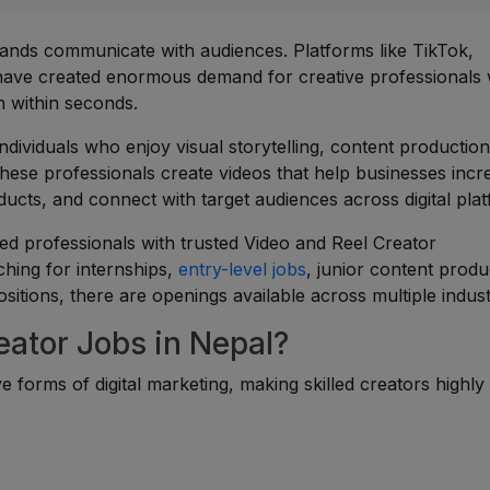
nds communicate with audiences. Platforms like TikTok,
have created enormous demand for creative professionals
n within seconds.
ndividuals who enjoy visual storytelling, content production
These professionals create videos that help businesses incr
ts, and connect with target audiences across digital plat
ed professionals with trusted Video and Reel Creator
hing for internships,
entry-level jobs
, junior content produ
ositions, there are openings available across multiple indust
ator Jobs in Nepal?
 forms of digital marketing, making skilled creators highly