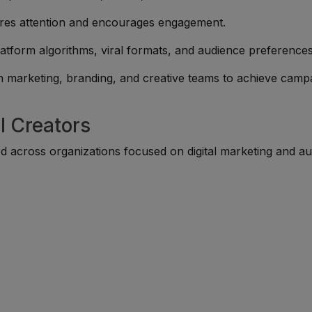
ures attention and encourages engagement.
atform algorithms, viral formats, and audience preferences
h marketing, branding, and creative teams to achieve camp
l Creators
ed across organizations focused on digital marketing and a