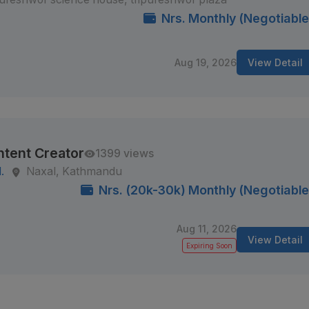
Nrs. Monthly (Negotiable
Aug 19, 2026
View Detail
ntent Creator
1399 views
.
Naxal, Kathmandu
Nrs. (20k-30k) Monthly (Negotiable
Aug 11, 2026
View Detail
Expiring Soon