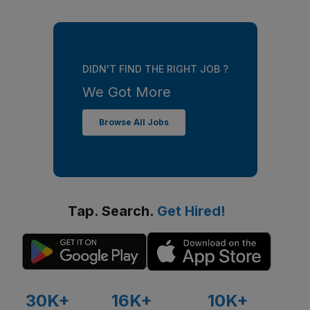
DIDN'T FIND THE RIGHT JOB ?
We Got More
Browse All Jobs
Tap. Search.
Get Hired!
30K+
16K+
10K+