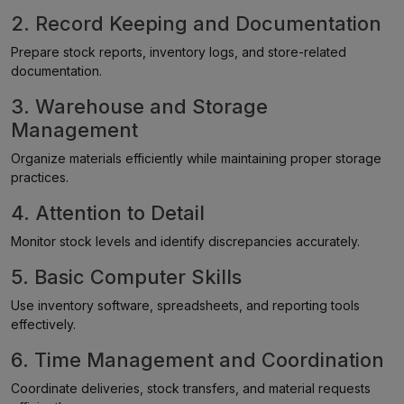
2. Record Keeping and Documentation
Prepare stock reports, inventory logs, and store-related
documentation.
3. Warehouse and Storage
Management
Organize materials efficiently while maintaining proper storage
practices.
4. Attention to Detail
Monitor stock levels and identify discrepancies accurately.
5. Basic Computer Skills
Use inventory software, spreadsheets, and reporting tools
effectively.
6. Time Management and Coordination
Coordinate deliveries, stock transfers, and material requests