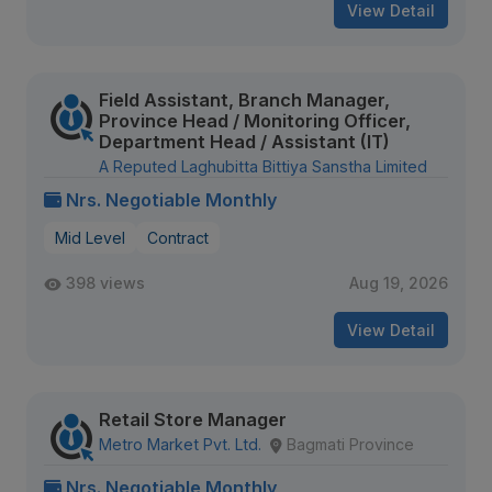
View Detail
Field Assistant, Branch Manager,
Province Head / Monitoring Officer,
Department Head / Assistant (IT)
A Reputed Laghubitta Bittiya Sanstha Limited
Nrs. Negotiable Monthly
Mid Level
Contract
398 views
Aug 19, 2026
View Detail
Retail Store Manager
Metro Market Pvt. Ltd.
Bagmati Province
Nrs. Negotiable Monthly