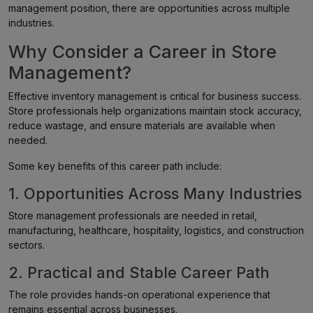
management position, there are opportunities across multiple
industries.
Why Consider a Career in Store
Management?
Effective inventory management is critical for business success.
Store professionals help organizations maintain stock accuracy,
reduce wastage, and ensure materials are available when
needed.
Some key benefits of this career path include:
1. Opportunities Across Many Industries
Store management professionals are needed in retail,
manufacturing, healthcare, hospitality, logistics, and construction
sectors.
2. Practical and Stable Career Path
The role provides hands-on operational experience that
remains essential across businesses.