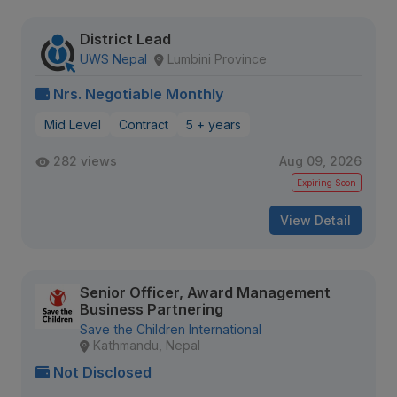
District Lead
UWS Nepal
Lumbini Province
Nrs. Negotiable Monthly
Mid Level
Contract
5 + years
282 views
Aug 09, 2026
Expiring Soon
View Detail
Senior Officer, Award Management
Business Partnering
Save the Children International
Kathmandu, Nepal
Not Disclosed