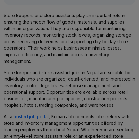
Store keepers and store assistants play an important role in
ensuring the smooth flow of goods, materials, and supplies
within an organization. They are responsible for maintaining
inventory records, monitoring stock levels, organizing storage
areas, receiving deliveries, and supporting day-to-day store
operations. Their work helps businesses minimize losses,
improve efficiency, and maintain accurate inventory
management.
Store keeper and store assistant jobs in Nepal are suitable for
individuals who are organized, detail-oriented, and interested in
inventory control, logistics, warehouse management, and
operational support. Opportunities are available across retail
businesses, manufacturing companies, construction projects,
hospitals, hotels, trading companies, and warehouses.
As a
trusted job portal
, Kumari Job connects job seekers with
store and inventory management opportunities offered by
leading employers throughout Nepal. Whether you are seeking
an entry-level store assistant role or an experienced store