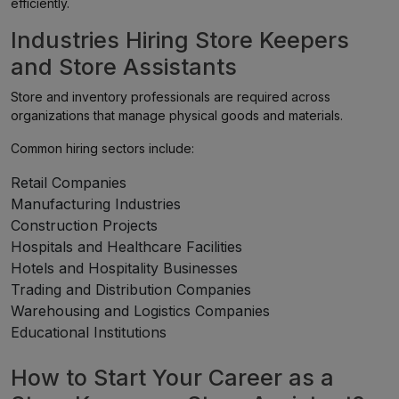
efficiently.
Industries Hiring Store Keepers
and Store Assistants
Store and inventory professionals are required across
organizations that manage physical goods and materials.
Common hiring sectors include:
Retail Companies
Manufacturing Industries
Construction Projects
Hospitals and Healthcare Facilities
Hotels and Hospitality Businesses
Trading and Distribution Companies
Warehousing and Logistics Companies
Educational Institutions
How to Start Your Career as a