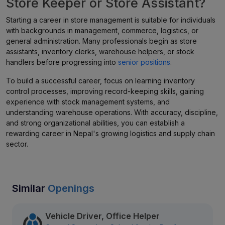
Store Keeper or Store Assistant?
Starting a career in store management is suitable for individuals
with backgrounds in management, commerce, logistics, or
general administration. Many professionals begin as store
assistants, inventory clerks, warehouse helpers, or stock
handlers before progressing into
senior positions
.
To build a successful career, focus on learning inventory
control processes, improving record-keeping skills, gaining
experience with stock management systems, and
understanding warehouse operations. With accuracy, discipline,
and strong organizational abilities, you can establish a
rewarding career in Nepal's growing logistics and supply chain
sector.
Similar
Openings
Vehicle Driver, Office Helper