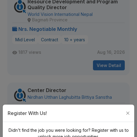
Resource Development and Program
Quality Director
World Vision International Nepal
Bagmati Province
Nrs. Negotiable Monthly
Mid Level
Contract
10 + years
1817 views
Aug 16, 2026
View Detail
Center Director
Nirdhan Utthan Laghubitta Bittiya Sanstha
Nrs. Negotiable Monthly
Register With Us!
Mid Level
Contract
Didn't find the job you were looking for? Register with us to
341 views
Aug 08, 2026
unlock more job opportunities.