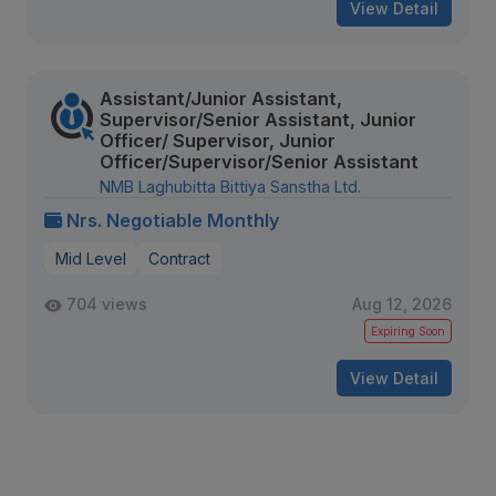
View Detail
Assistant/Junior Assistant,
Supervisor/Senior Assistant, Junior
Officer/ Supervisor, Junior
Officer/Supervisor/Senior Assistant
NMB Laghubitta Bittiya Sanstha Ltd.
Nrs. Negotiable Monthly
Mid Level
Contract
704 views
Aug 12, 2026
Expiring Soon
View Detail