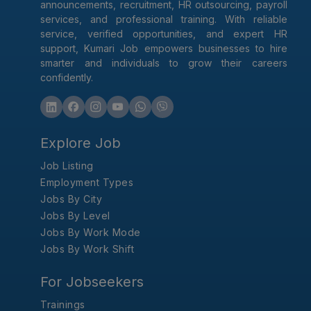
announcements, recruitment, HR outsourcing, payroll
services, and professional training. With reliable
service, verified opportunities, and expert HR
support, Kumari Job empowers businesses to hire
smarter and individuals to grow their careers
confidently.
Explore Job
Job Listing
Employment Types
Jobs By City
Jobs By Level
Jobs By Work Mode
Jobs By Work Shift
For Jobseekers
Trainings