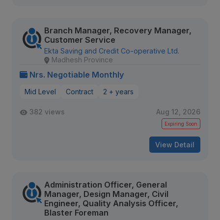
Branch Manager, Recovery Manager,
Customer Service
Ekta Saving and Credit Co-operative Ltd.
Madhesh Province
Nrs. Negotiable Monthly
Mid Level
Contract
2 + years
382 views
Aug 12, 2026
Expiring Soon
View Detail
Administration Officer, General
Manager, Design Manager, Civil
Engineer, Quality Analysis Officer,
Blaster Foreman