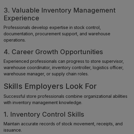
3. Valuable Inventory Management
Experience
Professionals develop expertise in stock control,
documentation, procurement support, and warehouse
operations.
4. Career Growth Opportunities
Experienced professionals can progress to store supervisor,
warehouse coordinator, inventory controller, logistics officer,
warehouse manager, or supply chain roles.
Skills Employers Look For
Successful store professionals combine organizational abilities
with inventory management knowledge.
1. Inventory Control Skills
Maintain accurate records of stock movement, receipts, and
issuance.