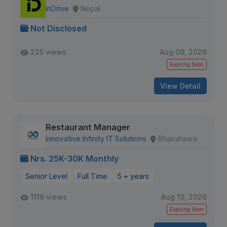
inDrive
Nepal
Not Disclosed
225 views
Aug 09, 2026
Expiring Soon
View Detail
Restaurant Manager
Innovative Infinity IT Solutions
Bhairahawa
Nrs. 25K-30K Monthly
Senior Level
Full Time
5 + years
1116 views
Aug 13, 2026
Expiring Soon