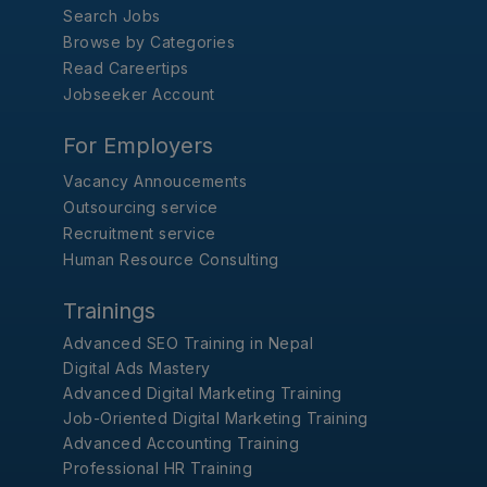
Search Jobs
Browse by Categories
Read Careertips
Jobseeker Account
For Employers
Vacancy Annoucements
Outsourcing service
Recruitment service
Human Resource Consulting
Trainings
Advanced SEO Training in Nepal
Digital Ads Mastery
Advanced Digital Marketing Training
Job-Oriented Digital Marketing Training
Advanced Accounting Training
Professional HR Training