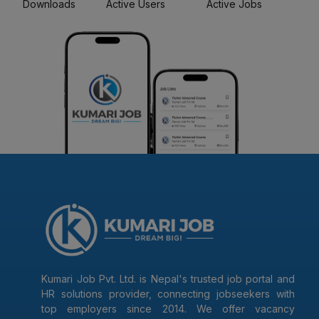
Downloads
Active Users
Active Jobs
Kumari Job Pvt. Ltd. is Nepal's trusted job portal and
HR solutions provider, connecting jobseekers with
top employers since 2014. We offer vacancy