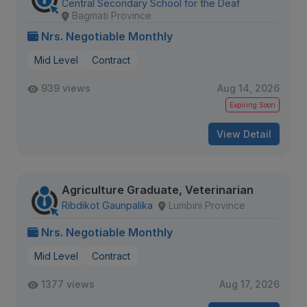
Central Secondary School for the Deaf
Bagmati Province
Nrs. Negotiable Monthly
Mid Level
Contract
939 views
Aug 14, 2026
Expiring Soon
View Detail
Agriculture Graduate, Veterinarian
Ribdikot Gaunpalika
Lumbini Province
Nrs. Negotiable Monthly
Mid Level
Contract
1377 views
Aug 17, 2026