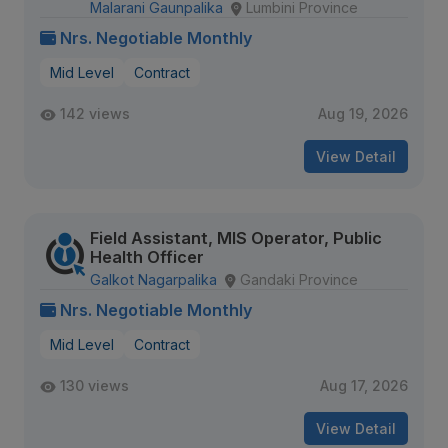
Malarani Gaunpalika
Lumbini Province
Nrs. Negotiable Monthly
Mid Level
Contract
142 views
Aug 19, 2026
View Detail
Field Assistant, MIS Operator, Public
Health Officer
Galkot Nagarpalika
Gandaki Province
Nrs. Negotiable Monthly
Mid Level
Contract
130 views
Aug 17, 2026
View Detail