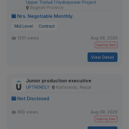
Upper Trishuli 1 Hydropower Project
Bagmati Province
Nrs. Negotiable Monthly
Mid Level
Contract
1301 views
Aug 08, 2026
Expiring Soon
View Detail
Junior production executive
UPTRENDLY
Kathmandu, Nepal
Not Disclosed
693 views
Aug 09, 2026
Expiring Soon