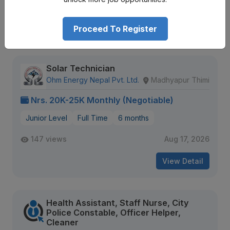
Expiring Soon
View Detail
Proceed To Register
Solar Technician
Ohm Energy Nepal Pvt. Ltd.
Madhyapur Thimi
Nrs. 20K-25K Monthly (Negotiable)
Junior Level
Full Time
6 months
147 views
Aug 17, 2026
View Detail
Health Assistant, Staff Nurse, City
Police Constable, Officer Helper,
Cleaner