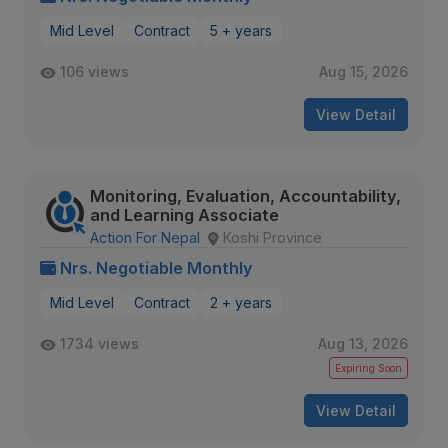
Mid Level
Contract
5 + years
106 views
Aug 15, 2026
View Detail
Monitoring, Evaluation, Accountability,
and Learning Associate
Action For Nepal
Koshi Province
Nrs. Negotiable Monthly
Mid Level
Contract
2 + years
1734 views
Aug 13, 2026
Expiring Soon
View Detail