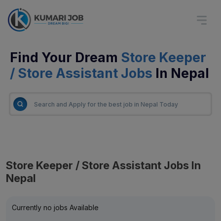
Find Your Dream
Store Keeper
/ Store Assistant Jobs
In Nepal
Store Keeper / Store Assistant Jobs In
Nepal
Currently no jobs Available