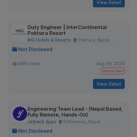
View Detail
Duty Engineer | InterContinental
Pokhara Resort
IHG Hotels & Resorts
Pokhara, Nepal
Not Disclosed
669 views
Aug 09, 2026
Expiring Soon
View Detail
Engineering Team Lead - (Nepal Based,
Fully Remote, Hands-On)
Jetpack Apps
Kathmandu, Nepal
Not Disclosed