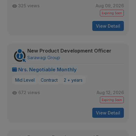
325 views
Aug 09, 2026
Expiring Soon
View Detail
New Product Development Officer
Sarawagi Group
Nrs. Negotiable Monthly
Mid Level
Contract
2 + years
672 views
Aug 12, 2026
Expiring Soon
View Detail