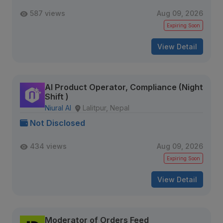
587 views
Aug 09, 2026
Expiring Soon
View Detail
AI Product Operator, Compliance (Night
Shift )
Niural AI
Lalitpur, Nepal
Not Disclosed
434 views
Aug 09, 2026
Expiring Soon
View Detail
Moderator of Orders Feed