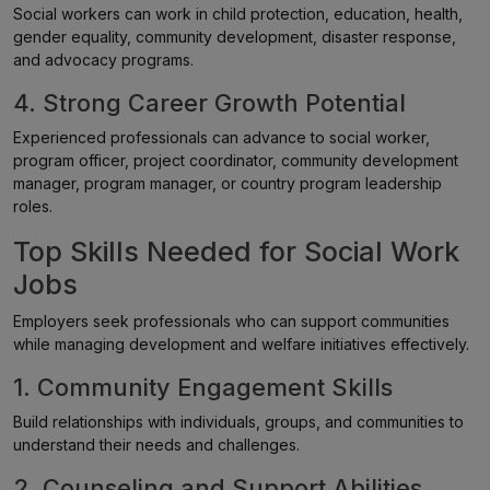
Social workers can work in child protection, education, health,
gender equality, community development, disaster response,
and advocacy programs.
4. Strong Career Growth Potential
Experienced professionals can advance to social worker,
program officer, project coordinator, community development
manager, program manager, or country program leadership
roles.
Top Skills Needed for Social Work
Jobs
Employers seek professionals who can support communities
while managing development and welfare initiatives effectively.
1. Community Engagement Skills
Build relationships with individuals, groups, and communities to
understand their needs and challenges.
2. Counseling and Support Abilities