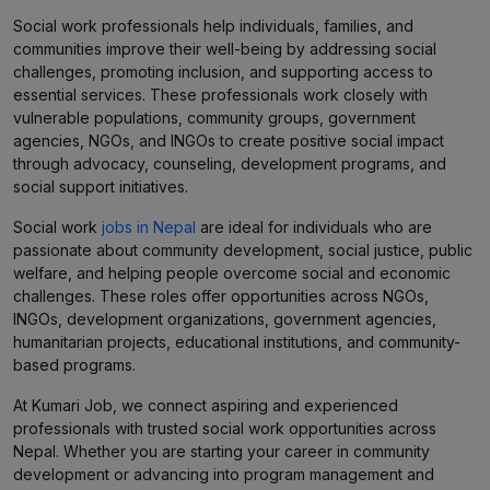
Social work professionals help individuals, families, and
communities improve their well-being by addressing social
challenges, promoting inclusion, and supporting access to
essential services. These professionals work closely with
vulnerable populations, community groups, government
agencies, NGOs, and INGOs to create positive social impact
through advocacy, counseling, development programs, and
social support initiatives.
Social work
jobs in Nepal
are ideal for individuals who are
passionate about community development, social justice, public
welfare, and helping people overcome social and economic
challenges. These roles offer opportunities across NGOs,
INGOs, development organizations, government agencies,
humanitarian projects, educational institutions, and community-
based programs.
At Kumari Job, we connect aspiring and experienced
professionals with trusted social work opportunities across
Nepal. Whether you are starting your career in community
development or advancing into program management and