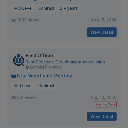
Mid Level
Contract
2 + years
1899 views
Aug 15, 2026
View Detail
Field Officer
Rural Economic Development Association
Lumbini Province
Nrs. Negotiable Monthly
Mid Level
Contract
501 views
Aug 10, 2026
Expiring Soon
View Detail