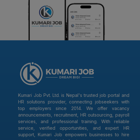
Kumari Job Pvt. Ltd. is Nepal's trusted job portal and
HR solutions provider, connecting jobseekers with
top employers since 2014. We offer vacancy
announcements, recruitment, HR outsourcing, payroll
services, and professional training. With reliable
service, verified opportunities, and expert HR
support, Kumari Job empowers businesses to hire