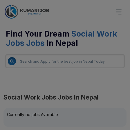
Find Your Dream
Social Work
Jobs Jobs
In Nepal
Social Work Jobs Jobs In Nepal
Currently no jobs Available