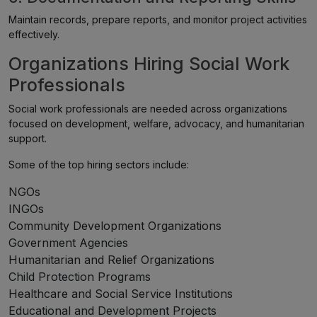
Maintain records, prepare reports, and monitor project activities
effectively.
Organizations Hiring Social Work
Professionals
Social work professionals are needed across organizations
focused on development, welfare, advocacy, and humanitarian
support.
Some of the top hiring sectors include:
NGOs
INGOs
Community Development Organizations
Government Agencies
Humanitarian and Relief Organizations
Child Protection Programs
Healthcare and Social Service Institutions
Educational and Development Projects