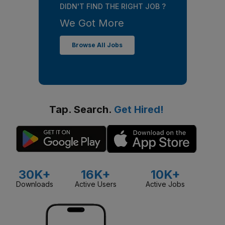
DIDN'T FIND THE RIGHT JOB ?
We Got More
Browse All Jobs
Tap. Search.
Get Hired!
30K+
16K+
10K+
Downloads
Active Users
Active Jobs