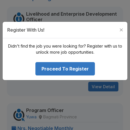
Livelihood and Enterprise Development
Officer
National Environment and Equity Development
Register With Us!
Society (NEEDS Nepal)
Sudurpaschim Province
Nrs. Negotiable Monthly
Didn't find the job you were looking for? Register with us to
unlock more job opportunities.
Mid Level
Contract
2 + years
2185 views
Aug 09, 2026
Proceed To Register
Expiring Soon
View Detail
Program Officer
Yuwa
Bagmati Province
Nrs. Negotiable Monthly