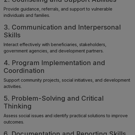
Provide guidance, referrals, and support to vulnerable
individuals and families.
3. Communication and Interpersonal
Skills
Interact effectively with beneficiaries, stakeholders,
government agencies, and development partners.
4. Program Implementation and
Coordination
Support community projects, social initiatives, and development
activities.
5. Problem-Solving and Critical
Thinking
Assess social issues and identify practical solutions to improve
outcomes.
6. Documentation and Reporting Skills