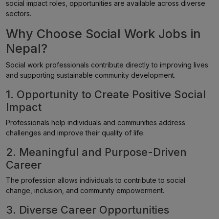
social impact roles, opportunities are available across diverse
sectors.
Why Choose Social Work Jobs in
Nepal?
Social work professionals contribute directly to improving lives
and supporting sustainable community development.
1. Opportunity to Create Positive Social
Impact
Professionals help individuals and communities address
challenges and improve their quality of life.
2. Meaningful and Purpose-Driven
Career
The profession allows individuals to contribute to social
change, inclusion, and community empowerment.
3. Diverse Career Opportunities