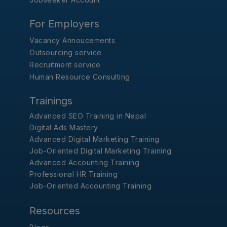
For Employers
Vacancy Annoucements
Outsourcing service
Recruitment service
Human Resource Consulting
Trainings
Advanced SEO Training in Nepal
Digital Ads Mastery
Advanced Digital Marketing Training
Job-Oriented Digital Marketing Training
Advanced Accounting Training
Professional HR Training
Job-Oriented Accounting Training
Resources