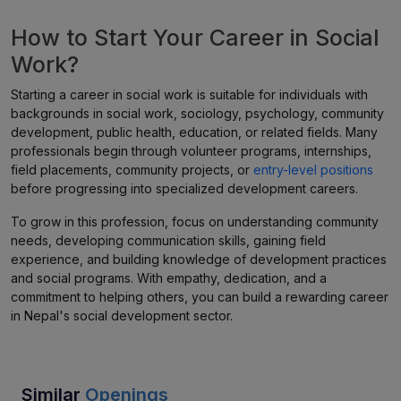
How to Start Your Career in Social
Work?
Starting a career in social work is suitable for individuals with
backgrounds in social work, sociology, psychology, community
development, public health, education, or related fields. Many
professionals begin through volunteer programs, internships,
field placements, community projects, or
entry-level positions
before progressing into specialized development careers.
To grow in this profession, focus on understanding community
needs, developing communication skills, gaining field
experience, and building knowledge of development practices
and social programs. With empathy, dedication, and a
commitment to helping others, you can build a rewarding career
in Nepal's social development sector.
Similar
Openings