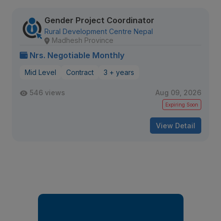
Gender Project Coordinator
Rural Development Centre Nepal
Madhesh Province
Nrs. Negotiable Monthly
Mid Level
Contract
3 + years
546 views
Aug 09, 2026
Expiring Soon
View Detail