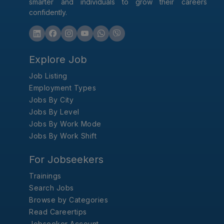
smarter and individuals to grow their careers
confidently.
Explore Job
Job Listing
Employment Types
Jobs By City
Jobs By Level
Jobs By Work Mode
Jobs By Work Shift
For Jobseekers
Trainings
Search Jobs
Browse by Categories
Read Careertips
Jobseeker Account