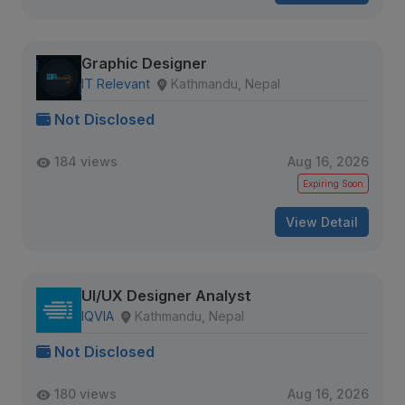
Graphic Designer
IT Relevant
Kathmandu, Nepal
Not Disclosed
184 views
Aug 16, 2026
Expiring Soon
View Detail
UI/UX Designer Analyst
IQVIA
Kathmandu, Nepal
Not Disclosed
180 views
Aug 16, 2026