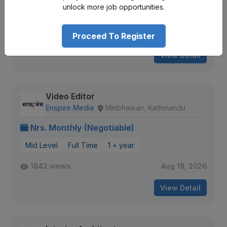
unlock more job opportunities.
17 views
Aug 16, 2026
Expiring Soon
Proceed To Register
View Detail
Video Editor
Enspire Media
Minbhawan, Kathmandu
Nrs. Monthly (Negotiable)
Mid Level
Full Time
1 + year
1842 views
Aug 18, 2026
View Detail