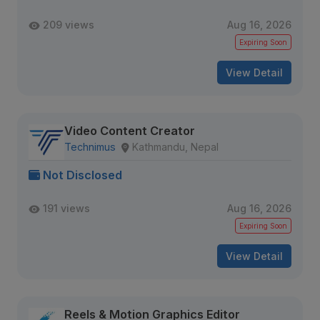
209 views
Aug 16, 2026
Expiring Soon
View Detail
Video Content Creator
Technimus
Kathmandu, Nepal
Not Disclosed
191 views
Aug 16, 2026
Expiring Soon
View Detail
Reels & Motion Graphics Editor