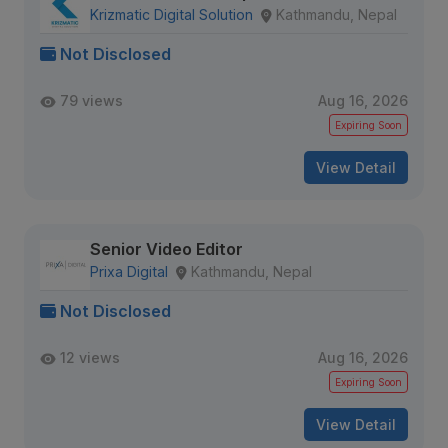
Krizmatic Digital Solution
Kathmandu, Nepal
Not Disclosed
79 views
Aug 16, 2026
Expiring Soon
View Detail
Senior Video Editor
Prixa Digital
Kathmandu, Nepal
Not Disclosed
12 views
Aug 16, 2026
Expiring Soon
View Detail