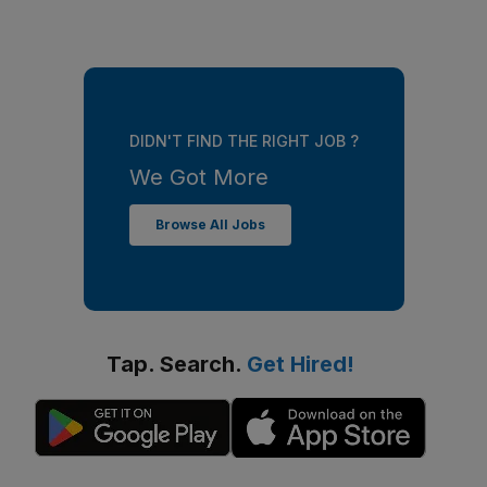
DIDN'T FIND THE RIGHT JOB ?
We Got More
Browse All Jobs
Tap. Search.
Get Hired!