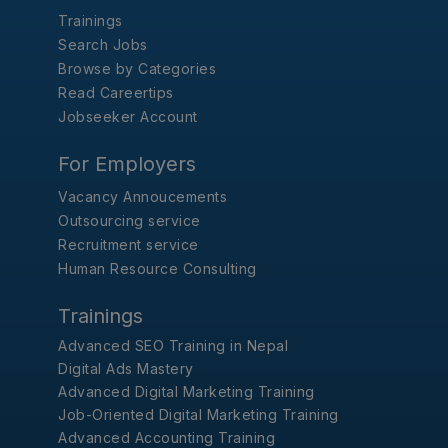
Trainings
Search Jobs
Browse by Categories
Read Careertips
Jobseeker Account
For Employers
Vacancy Annoucements
Outsourcing service
Recruitment service
Human Resource Consulting
Trainings
Advanced SEO Training in Nepal
Digital Ads Mastery
Advanced Digital Marketing Training
Job-Oriented Digital Marketing Training
Advanced Accounting Training