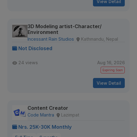
View Detail
3D Modeling artist-Character/
Environment
Incessant Rain Studios
Kathmandu, Nepal
Not Disclosed
24 views
Aug 16, 2026
Expiring Soon
View Detail
Content Creator
Code Mantra
Lazimpat
Nrs. 25K-30K Monthly