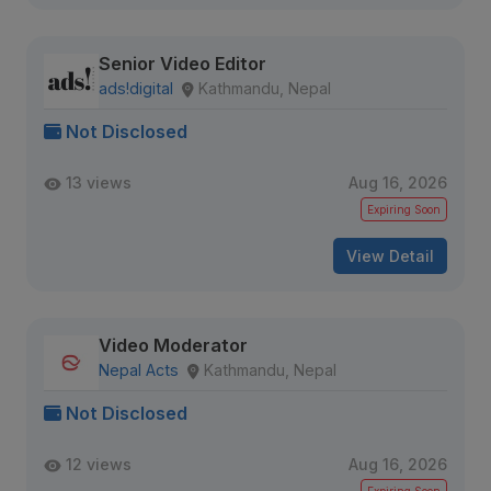
Senior Video Editor
ads!digital
Kathmandu, Nepal
Not Disclosed
13 views
Aug 16, 2026
Expiring Soon
View Detail
Video Moderator
Nepal Acts
Kathmandu, Nepal
Not Disclosed
12 views
Aug 16, 2026