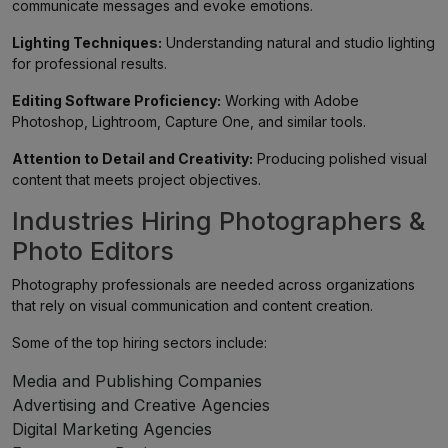
communicate messages and evoke emotions.
Lighting Techniques:
Understanding natural and studio lighting
for professional results.
Editing Software Proficiency:
Working with Adobe
Photoshop, Lightroom, Capture One, and similar tools.
Attention to Detail and Creativity:
Producing polished visual
content that meets project objectives.
Industries Hiring Photographers &
Photo Editors
Photography professionals are needed across organizations
that rely on visual communication and content creation.
Some of the top hiring sectors include:
Media and Publishing Companies
Advertising and Creative Agencies
Digital Marketing Agencies