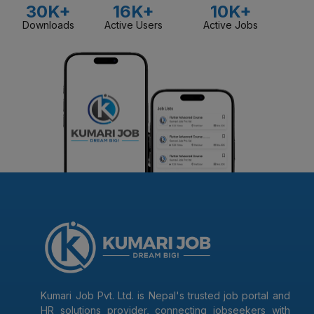
30K+
16K+
10K+
Downloads
Active Users
Active Jobs
Kumari Job Pvt. Ltd. is Nepal's trusted job portal and
HR solutions provider, connecting jobseekers with