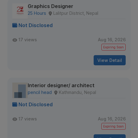
Graphics Designer
25 Hours
Lalitpur District, Nepal
Not Disclosed
17 views
Aug 16, 2026
Expiring Soon
View Detail
Interior designer/ architect
pencil head
Kathmandu, Nepal
Not Disclosed
17 views
Aug 16, 2026
Expiring Soon