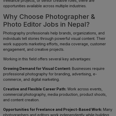
freelance projects, or senior creative roles, there are
opportunities available across multiple industries.
Why Choose Photographer &
Photo Editor Jobs in Nepal?
Photography professionals help brands, organizations, and
individuals tell stories through powerful visual content. Their
work supports marketing efforts, media coverage, customer
engagement, and creative projects.
Working in this field offers several key advantages:
Growing Demand for Visual Content:
Businesses require
professional photography for branding, advertising, e-
commerce, and digital marketing.
Creative and Flexible Career Path:
Work across events,
commercial photography, media production, product shoots,
and content creation.
Opportunities for Freelance and Project-Based Work:
Many
photographers and editors work independently while building