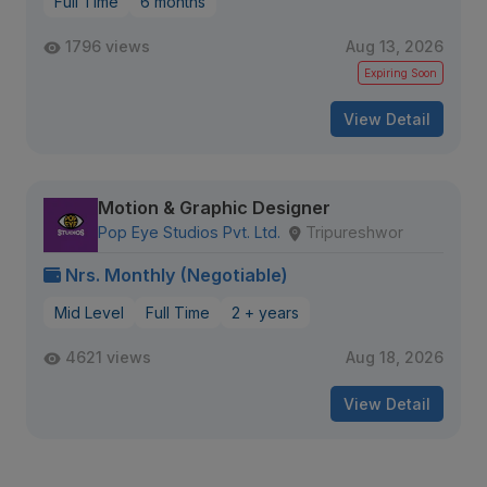
Full Time
6 months
1796 views
Aug 13, 2026
Expiring Soon
View Detail
Motion & Graphic Designer
Pop Eye Studios Pvt. Ltd.
Tripureshwor
Nrs. Monthly (Negotiable)
Mid Level
Full Time
2 + years
4621 views
Aug 18, 2026
View Detail