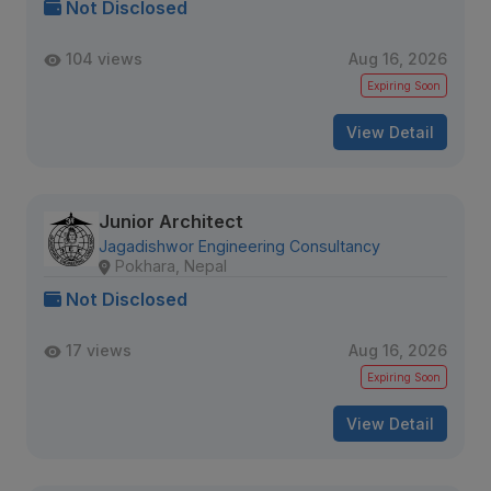
Not Disclosed
104 views
Aug 16, 2026
Expiring Soon
View Detail
Junior Architect
Jagadishwor Engineering Consultancy
Pokhara, Nepal
Not Disclosed
17 views
Aug 16, 2026
Expiring Soon
View Detail