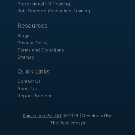
Professional HR Training
Job-Oriented Accounting Training
Resources
Blogs
Privacy Policy
Terms and Conditions
Sitemap
Quick Links
Contact Us
About Us
Report Problem
Kumari Job Pvt. Ltd.
© 2026 |
Developed By:
The Pace Infosys