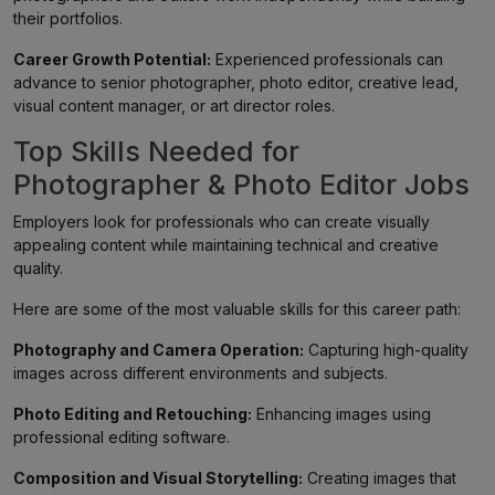
their portfolios.
Career Growth Potential:
Experienced professionals can
advance to senior photographer, photo editor, creative lead,
visual content manager, or art director roles.
Top Skills Needed for
Photographer & Photo Editor Jobs
Employers look for professionals who can create visually
appealing content while maintaining technical and creative
quality.
Here are some of the most valuable skills for this career path:
Photography and Camera Operation:
Capturing high-quality
images across different environments and subjects.
Photo Editing and Retouching:
Enhancing images using
professional editing software.
Composition and Visual Storytelling:
Creating images that