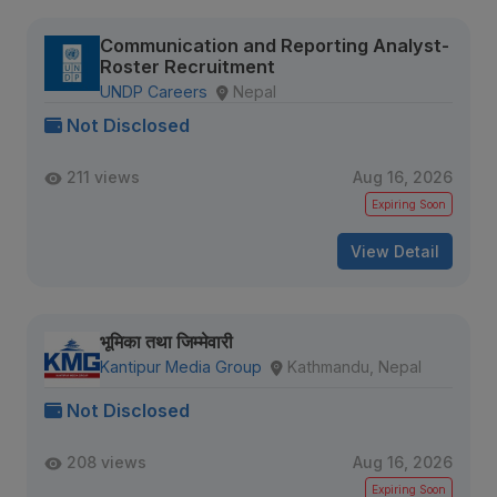
Communication and Reporting Analyst-
Roster Recruitment
UNDP Careers
Nepal
Not Disclosed
211 views
Aug 16, 2026
Expiring Soon
View Detail
भूमिका तथा जिम्मेवारी
Kantipur Media Group
Kathmandu, Nepal
Not Disclosed
208 views
Aug 16, 2026
Expiring Soon