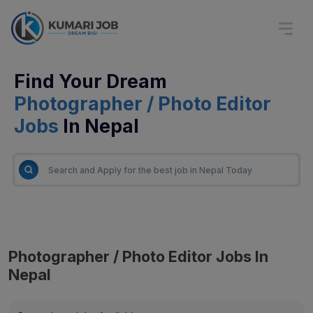
Find Your Dream
Photographer / Photo Editor
Jobs
In Nepal
Photographer / Photo Editor Jobs In
Nepal