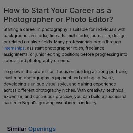
How to Start Your Career as a
Photographer or Photo Editor?
Starting a career in photography is suitable for individuals with
backgrounds in media, fine arts, multimedia, journalism, design,
or related creative fields. Many professionals begin through
internships
, assistant photographer roles, freelance
assignments, or junior editing positions before progressing into
specialized photography careers.
To grow in this profession, focus on building a strong portfolio,
mastering photography equipment and editing software,
developing a unique visual style, and gaining experience
across different photography niches. With creativity, technical
expertise, and continuous practice, you can build a successful
career in Nepal's growing visual media industry.
Similar
Openings