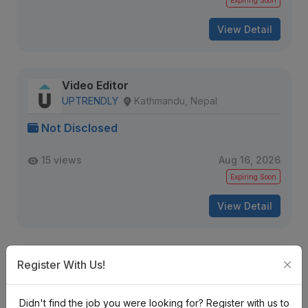
Expiring Soon
View Detail
Video Editor
UPTRENDLY
Kathmandu, Nepal
Not Disclosed
15 views
Aug 16, 2026
Expiring Soon
View Detail
Video Editor
Register With Us!
Qniverse
Kathmandu, Nepal
Didn't find the job you were looking for? Register with us to
Not Disclosed