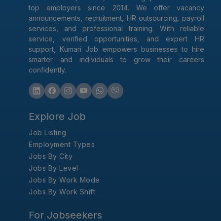
top employers since 2014. We offer vacancy
announcements, recruitment, HR outsourcing, payroll
services, and professional training. With reliable
service, verified opportunities, and expert HR
support, Kumari Job empowers businesses to hire
smarter and individuals to grow their careers
confidently.
Explore Job
Job Listing
Employment Types
Jobs By City
Jobs By Level
Jobs By Work Mode
Jobs By Work Shift
For Jobseekers