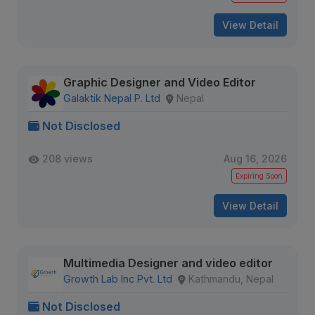
View Detail
Graphic Designer and Video Editor
Galaktik Nepal P. Ltd
Nepal
Not Disclosed
208 views
Aug 16, 2026
Expiring Soon
View Detail
Multimedia Designer and video editor
Growth Lab Inc Pvt. Ltd
Kathmandu, Nepal
Not Disclosed