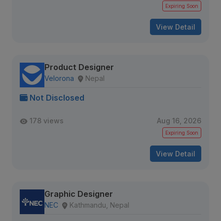
Expiring Soon
View Detail
Product Designer
Velorona
Nepal
Not Disclosed
178 views
Aug 16, 2026
Expiring Soon
View Detail
Graphic Designer
NEC
Kathmandu, Nepal