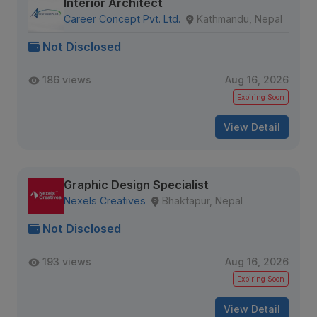
Interior Architect
Career Concept Pvt. Ltd.
Kathmandu, Nepal
Not Disclosed
186 views
Aug 16, 2026
Expiring Soon
View Detail
Graphic Design Specialist
Nexels Creatives
Bhaktapur, Nepal
Not Disclosed
193 views
Aug 16, 2026
Expiring Soon
View Detail