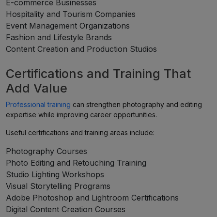
E-commerce Businesses
Hospitality and Tourism Companies
Event Management Organizations
Fashion and Lifestyle Brands
Content Creation and Production Studios
Certifications and Training That
Add Value
Professional training
can strengthen photography and editing
expertise while improving career opportunities.
Useful certifications and training areas include:
Photography Courses
Photo Editing and Retouching Training
Studio Lighting Workshops
Visual Storytelling Programs
Adobe Photoshop and Lightroom Certifications
Digital Content Creation Courses