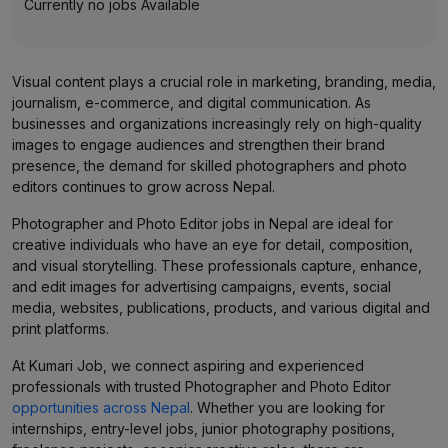
Currently no jobs Available
Visual content plays a crucial role in marketing, branding, media,
journalism, e-commerce, and digital communication. As
businesses and organizations increasingly rely on high-quality
images to engage audiences and strengthen their brand
presence, the demand for skilled photographers and photo
editors continues to grow across Nepal.
Photographer and Photo Editor jobs in Nepal are ideal for
creative individuals who have an eye for detail, composition,
and visual storytelling. These professionals capture, enhance,
and edit images for advertising campaigns, events, social
media, websites, publications, products, and various digital and
print platforms.
At Kumari Job, we connect aspiring and experienced
professionals with trusted Photographer and Photo Editor
opportunities across Nepal
. Whether you are looking for
internships, entry-level jobs, junior photography positions,