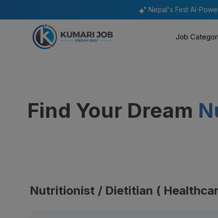
Nepal's First AI-Pow
Job Categor
Find Your Dream
Nu
Nutritionist / Dietitian ( Healthc