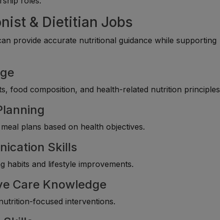
rship roles.
nist & Dietitian Jobs
an provide accurate nutritional guidance while supporting
dge
s, food composition, and health-related nutrition principles
Planning
 meal plans based on health objectives.
ication Skills
ng habits and lifestyle improvements.
ive Care Knowledge
utrition-focused interventions.