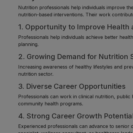
Nutrition professionals help individuals improve th
nutrition-based interventions. Their work contribute
1. Opportunity to Improve Health
Professionals help individuals achieve better heal
planning.
2. Growing Demand for Nutrition 
Increasing awareness of healthy lifestyles and prev
nutrition sector.
3. Diverse Career Opportunities
Professionals can work in clinical nutrition, public
community health programs.
4. Strong Career Growth Potentia
Experienced professionals can advance to senior diet