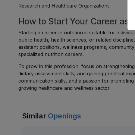
Research and Healthcare Organizations
How to Start Your Career as a 
Starting a career in nutrition is suitable for indivi
public health, health sciences, or related discipli
assistant positions, wellness programs, community h
specialized nutrition careers.
To grow in this profession, focus on strengthening 
dietary assessment skills, and gaining practical exp
communication skills, and a passion for promoting 
growing healthcare and wellness sector.
Similar
Openings