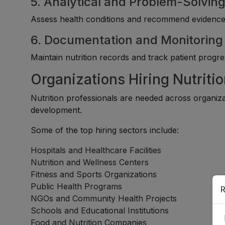
5. Analytical and Problem-Solving 
Assess health conditions and recommend evidence-b
6. Documentation and Monitoring A
Maintain nutrition records and track patient progre
Organizations Hiring Nutritio
Nutrition professionals are needed across organiz
development.
Some of the top hiring sectors include:
Hospitals and Healthcare Facilities
Nutrition and Wellness Centers
Fitness and Sports Organizations
Public Health Programs
R
NGOs and Community Health Projects
Schools and Educational Institutions
Food and Nutrition Companies