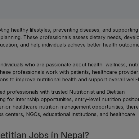
moting healthy lifestyles, preventing diseases, and supporting
 planning. These professionals assess dietary needs, devel
ucation, and help individuals achieve better health outcom
r individuals who are passionate about health, wellness, nutr
These professionals work with patients, healthcare provider
ons to improve nutritional health and support overall well-
 professionals with trusted Nutritionist and Dietitian
g for internship opportunities, entry-level nutrition positio
or senior healthcare nutrition management opportunities, there
ess centers, NGOs, educational institutions, and healthcare
etitian Jobs in Nepal?