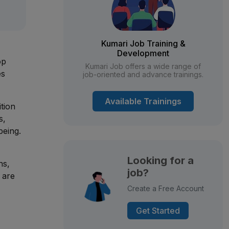
Kumari Job Training &
Development
op
Kumari Job offers a wide range of
es
job-oriented and advance trainings.
Available Trainings
ition
s,
being.
Looking for a
ns,
job?
 are
Create a Free Account
Get Started