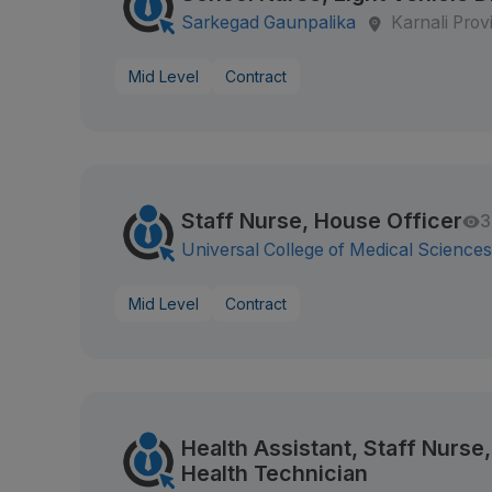
Sarkegad Gaunpalika
Karnali Prov
Mid Level
Contract
Staff Nurse, House Officer
3
Universal College of Medical Science
Mid Level
Contract
Health Assistant, Staff Nurs
Health Technician