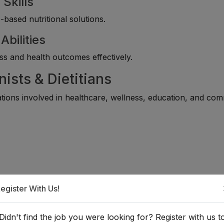
Skills
ased nutritional solutions.
bilities
ss and health outcomes effectively.
nists & Dietitians
ations involved in healthcare, wellness, education, and co
egister With Us!
Didn't find the job you were looking for? Register with us t