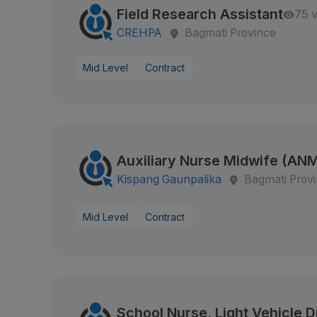
Field Research Assistant
75 
CREHPA
Bagmati Province
Mid Level
Contract
Auxiliary Nurse Midwife (AN
Kispang Gaunpalika
Bagmati Prov
Mid Level
Contract
School Nurse, Light Vehicle D