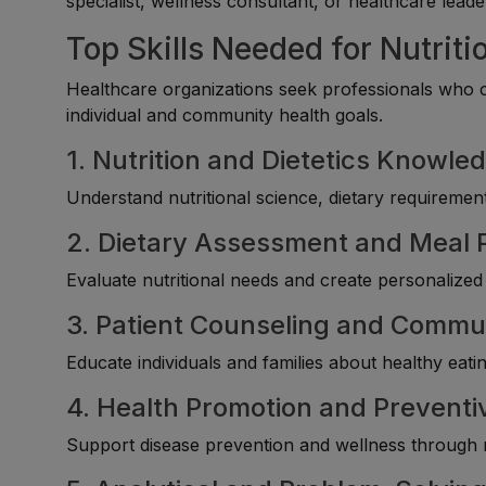
specialist, wellness consultant, or healthcare leade
Top Skills Needed for Nutritio
Healthcare organizations seek professionals who c
individual and community health goals.
1. Nutrition and Dietetics Knowle
Understand nutritional science, dietary requirement
2. Dietary Assessment and Meal 
Evaluate nutritional needs and create personalized
3. Patient Counseling and Commun
Educate individuals and families about healthy eati
4. Health Promotion and Prevent
Support disease prevention and wellness through n