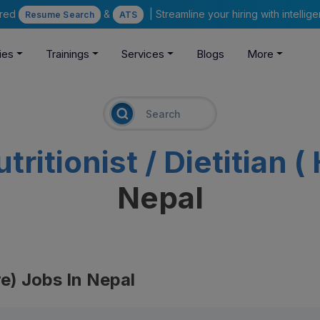
ered
&
| Streamline your hiring with intelli
Resume Search
ATS
ies
Trainings
Services
Blogs
More
tritionist / Dietitian 
Nepal
are) Jobs In Nepal