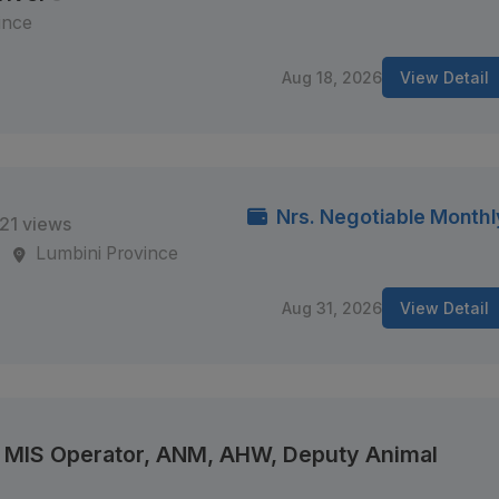
ince
Aug 18, 2026
View Detail
Nrs. Negotiable Monthl
21 views
s
Lumbini Province
Aug 31, 2026
View Detail
e, MIS Operator, ANM, AHW, Deputy Animal