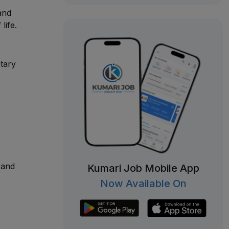
and
life.
etary
 and
Kumari Job Mobile App
Now Available On