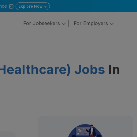
gence
Explore Now
For Jobseekers
For Employers
( Healthcare) Jobs
In