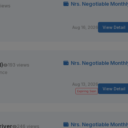
Nrs. Negotiable Monthl
views
Aug 16, 2026
View Detail
Nrs. Negotiable Monthl
M)
193 views
ince
Aug 13, 2026
View Detail
Expiring Soon
Nrs. Negotiable Monthl
river
246 views