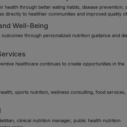
eir health through better eating habits, disease prevention, 
s directly to healthier communities and improved quality of 
 and Well-Being
th outcomes through personalized nutrition guidance and di
Services
entive healthcare continues to create opportunities in the
 health, sports nutrition, wellness consulting, food services,
l
itian, clinical nutrition manager, public health nutrition