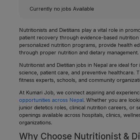
Currently no jobs Available
Nutritionists and Dietitians play a vital role in pro
patient recovery through evidence-based nutrition
personalized nutrition programs, provide health ed
through proper nutrition and dietary management.
Nutritionist and Dietitian jobs in Nepal are ideal fo
science, patient care, and preventive healthcare. 
fitness experts, schools, and community organizati
At Kumari Job, we connect aspiring and experienced
opportunities across Nepal
. Whether you are lookin
junior dietetics roles, clinical nutrition careers, 
openings available across hospitals, clinics, welln
organizations.
Why Choose Nutritionist & Di