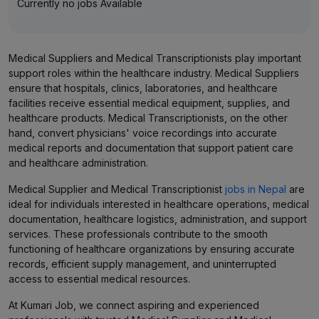
Currently no jobs Available
Medical Suppliers and Medical Transcriptionists play important
support roles within the healthcare industry. Medical Suppliers
ensure that hospitals, clinics, laboratories, and healthcare
facilities receive essential medical equipment, supplies, and
healthcare products. Medical Transcriptionists, on the other
hand, convert physicians' voice recordings into accurate
medical reports and documentation that support patient care
and healthcare administration.
Medical Supplier and Medical Transcriptionist
jobs in Nepal
are
ideal for individuals interested in healthcare operations, medical
documentation, healthcare logistics, administration, and support
services. These professionals contribute to the smooth
functioning of healthcare organizations by ensuring accurate
records, efficient supply management, and uninterrupted
access to essential medical resources.
At Kumari Job, we connect aspiring and experienced