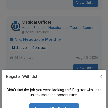
View Detail
Medical Officer
Madan Bhandari Hospital and Trauma Center
Koshi Province
Nrs. Negotiable Monthly
Mid Level
Contract
1403 views
Aug 20, 2026
View Detail
Register With Us!
Staff Nurse, Registrar- Neurology
Didn't find the job you were looking for? Register with us to
Grande International Hospital Ltd.
unlock more job opportunities.
Bagmati Province
Nrs. Negotiable Monthly