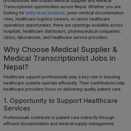
professionals with trusted Medical Supplier and Medical
Transcriptionist opportunities across Nepal. Whether you are
looking for
entry-level positions
, junior medical documentation
roles, healthcare logistics careers, or senior healthcare
operations opportunities, there are openings available across
hospitals, healthcare distributors, pharmaceutical companies,
clinics, laboratories, and healthcare service providers.
Why Choose Medical Supplier &
Medical Transcriptionist Jobs in
Nepal?
Healthcare support professionals play a key role in ensuring
healthcare systems operate efficiently. Their contributions help
healthcare providers focus on delivering quality patient care.
1. Opportunity to Support Healthcare
Services
Professionals contribute to patient care indirectly through
efficient documentation and medical supply management.