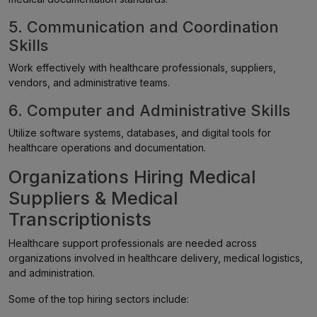
5. Communication and Coordination
Skills
Work effectively with healthcare professionals, suppliers,
vendors, and administrative teams.
6. Computer and Administrative Skills
Utilize software systems, databases, and digital tools for
healthcare operations and documentation.
Organizations Hiring Medical
Suppliers & Medical
Transcriptionists
Healthcare support professionals are needed across
organizations involved in healthcare delivery, medical logistics,
and administration.
Some of the top hiring sectors include: