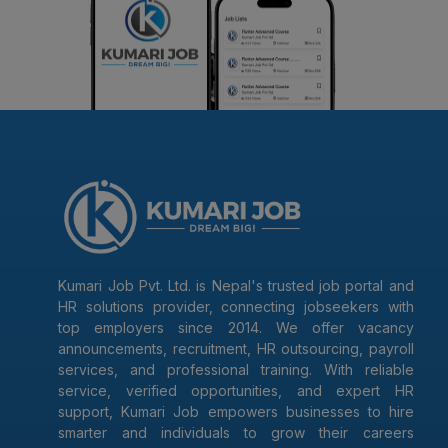
Kumari Job Pvt. Ltd. is Nepal's trusted job portal and
HR solutions provider, connecting jobseekers with
top employers since 2014. We offer vacancy
announcements, recruitment, HR outsourcing, payroll
services, and professional training. With reliable
service, verified opportunities, and expert HR
support, Kumari Job empowers businesses to hire
smarter and individuals to grow their careers