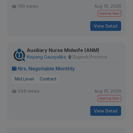
100 views
Aug 16, 2026
Expiring Soon
View Detail
Auxiliary Nurse Midwife (ANM)
Kispang Gaunpalika
Bagmati Province
Nrs. Negotiable Monthly
Mid Level
Contract
249 views
Aug 13, 2026
Expiring Soon
View Detail