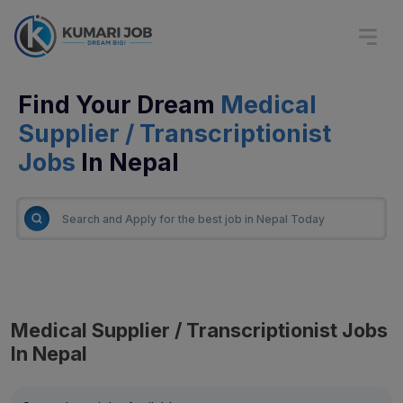
Find Your Dream
Medical
Supplier / Transcriptionist
Jobs
In Nepal
Medical Supplier / Transcriptionist Jobs
In Nepal