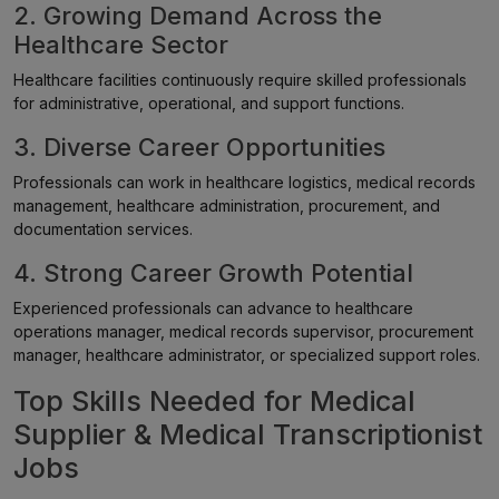
2. Growing Demand Across the
Healthcare Sector
Healthcare facilities continuously require skilled professionals
for administrative, operational, and support functions.
3. Diverse Career Opportunities
Professionals can work in healthcare logistics, medical records
management, healthcare administration, procurement, and
documentation services.
4. Strong Career Growth Potential
Experienced professionals can advance to healthcare
operations manager, medical records supervisor, procurement
manager, healthcare administrator, or specialized support roles.
Top Skills Needed for Medical
Supplier & Medical Transcriptionist
Jobs