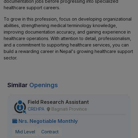
documentation jobs before progressing into specialized
healthcare support careers.
To grow in this profession, focus on developing organizational
abilities, strengthening medical terminology knowledge,
improving documentation accuracy, and gaining experience in
healthcare operations. With attention to detail, professionalism,
and a commitment to supporting healthcare services, you can
build a rewarding career in Nepal's growing healthcare support
sector.
Similar
Openings
Field Research Assistant
CREHPA
Bagmati Province
Nrs. Negotiable Monthly
Mid Level
Contract