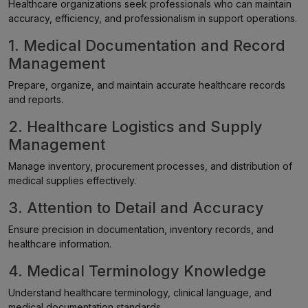
Healthcare organizations seek professionals who can maintain
accuracy, efficiency, and professionalism in support operations.
1. Medical Documentation and Record
Management
Prepare, organize, and maintain accurate healthcare records
and reports.
2. Healthcare Logistics and Supply
Management
Manage inventory, procurement processes, and distribution of
medical supplies effectively.
3. Attention to Detail and Accuracy
Ensure precision in documentation, inventory records, and
healthcare information.
4. Medical Terminology Knowledge
Understand healthcare terminology, clinical language, and
medical documentation standards.