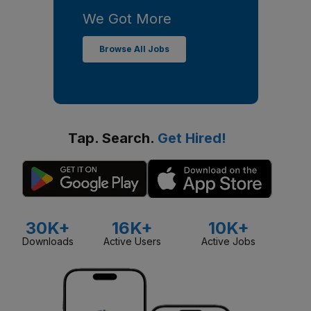
We Got More
Browse All Jobs
Tap. Search.
Get Hired!
30K+
16K+
10K+
Downloads
Active Users
Active Jobs