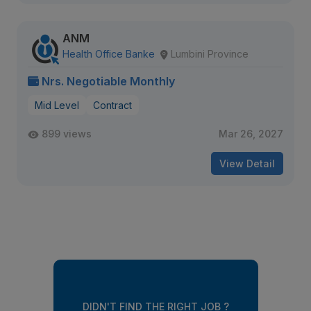
ANM
Health Office Banke
Lumbini Province
Nrs. Negotiable Monthly
Mid Level
Contract
899 views
Mar 26, 2027
View Detail
DIDN'T FIND THE RIGHT JOB ?