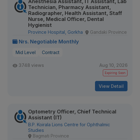
Anesthesia Assistant, IT Assistant, Lab
Technician, Pharmacy Assistant,
Radiographer, Health Assistant, Staff
Nurse, Medical Officer, Dental
Hygienist
Province Hospital, Gorkha
Gandaki Province
Nrs. Negotiable Monthly
Mid Level
Contract
3748 views
Aug 10, 2026
Expiring Soon
View Detail
Optometry Officer, Chief Technical
Assistant (IT)
B.P. Koirala Lions Centre for Ophthalmic
Studies
Bagmati Province