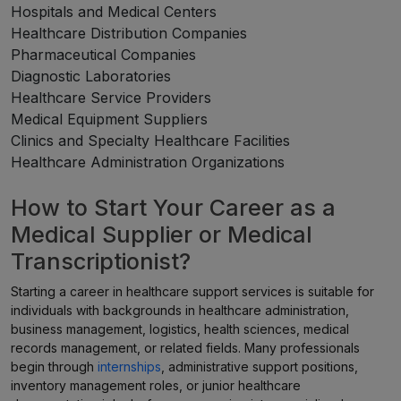
Hospitals and Medical Centers
Healthcare Distribution Companies
Pharmaceutical Companies
Diagnostic Laboratories
Healthcare Service Providers
Medical Equipment Suppliers
Clinics and Specialty Healthcare Facilities
Healthcare Administration Organizations
How to Start Your Career as a
Medical Supplier or Medical
Transcriptionist?
Starting a career in healthcare support services is suitable for
individuals with backgrounds in healthcare administration,
business management, logistics, health sciences, medical
records management, or related fields. Many professionals
begin through
internships
, administrative support positions,
inventory management roles, or junior healthcare