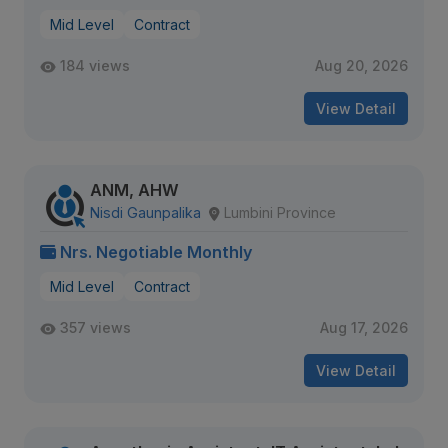
Mid Level
Contract
184 views
Aug 20, 2026
View Detail
ANM, AHW
Nisdi Gaunpalika
Lumbini Province
Nrs. Negotiable Monthly
Mid Level
Contract
357 views
Aug 17, 2026
View Detail