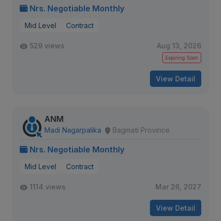
Nrs. Negotiable Monthly
Mid Level
Contract
529 views
Aug 13, 2026
Expiring Soon
View Detail
ANM
Madi Nagarpalika
Bagmati Province
Nrs. Negotiable Monthly
Mid Level
Contract
1114 views
Mar 26, 2027
View Detail