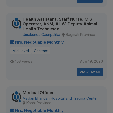
Health Assistant, Staff Nurse, MIS
Operator, ANM, AHW, Deputy Animal
Health Technician
Umakunda Gaunpalika
Bagmati Province
Nrs. Negotiable Monthly
Mid Level
Contract
153 views
Aug 19, 2026
View Detail
Medical Officer
Madan Bhandari Hospital and Trauma Center
Koshi Province
Nrs. Negotiable Monthly