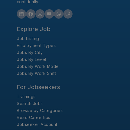
confidently.
Explore Job
Job Listing
Employment Types
Jobs By City
Jobs By Level
Jobs By Work Mode
Jobs By Work Shift
For Jobseekers
Trainings
Search Jobs
Browse by Categories
Read Careertips
Jobseeker Account