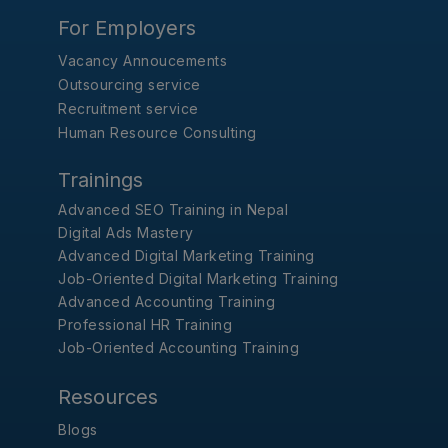
For Employers
Vacancy Annoucements
Outsourcing service
Recruitment service
Human Resource Consulting
Trainings
Advanced SEO Training in Nepal
Digital Ads Mastery
Advanced Digital Marketing Training
Job-Oriented Digital Marketing Training
Advanced Accounting Training
Professional HR Training
Job-Oriented Accounting Training
Resources
Blogs