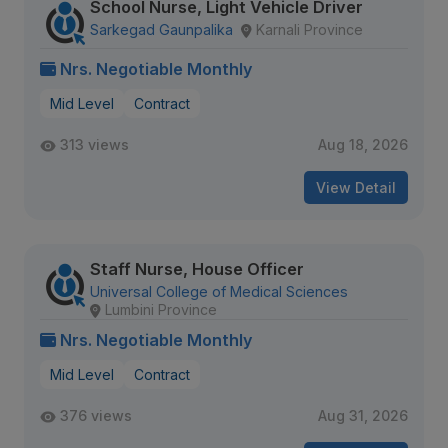
School Nurse, Light Vehicle Driver
Sarkegad Gaunpalika
Karnali Province
Nrs. Negotiable Monthly
Mid Level
Contract
313 views
Aug 18, 2026
View Detail
Staff Nurse, House Officer
Universal College of Medical Sciences
Lumbini Province
Nrs. Negotiable Monthly
Mid Level
Contract
376 views
Aug 31, 2026