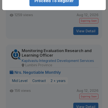
Proceed To Register
Mid Level
Contract
1259 views
Aug 12, 2026
Expiring Soon
View Detail
Monitoring Evaluation Research and
Learning Officer
Kapilvastu Integrated Development Services
Lumbini Province
Nrs. Negotiable Monthly
Mid Level
Contract
2 + years
156 views
Aug 12, 2026
Expiring Soon
View Detail