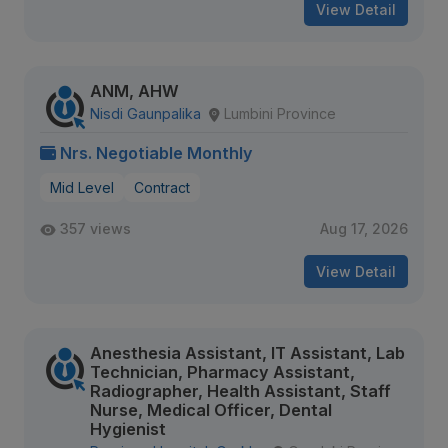
View Detail
ANM, AHW
Nisdi Gaunpalika
Lumbini Province
Nrs. Negotiable Monthly
Mid Level
Contract
357 views
Aug 17, 2026
View Detail
Anesthesia Assistant, IT Assistant, Lab
Technician, Pharmacy Assistant,
Radiographer, Health Assistant, Staff
Nurse, Medical Officer, Dental
Hygienist