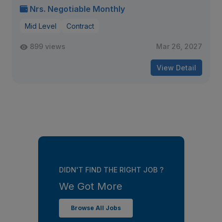
Nrs. Negotiable Monthly
Mid Level
Contract
899 views
Mar 26, 2027
View Detail
DIDN'T FIND THE RIGHT JOB ?
We Got More
Browse All Jobs