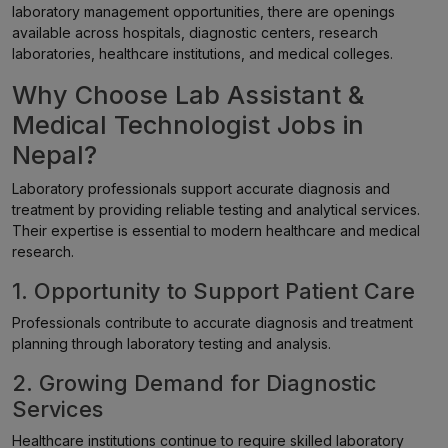
laboratory management opportunities, there are openings
available across hospitals, diagnostic centers, research
laboratories, healthcare institutions, and medical colleges.
Why Choose Lab Assistant &
Medical Technologist Jobs in
Nepal?
Laboratory professionals support accurate diagnosis and
treatment by providing reliable testing and analytical services.
Their expertise is essential to modern healthcare and medical
research.
1. Opportunity to Support Patient Care
Professionals contribute to accurate diagnosis and treatment
planning through laboratory testing and analysis.
2. Growing Demand for Diagnostic
Services
Healthcare institutions continue to require skilled laboratory