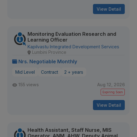
View Detail
Monitoring Evaluation Research and
Learning Officer
Kapilvastu Integrated Development Services
Lumbini Province
Nrs. Negotiable Monthly
Mid Level
Contract
2 + years
155 views
Aug 12, 2026
Expiring Soon
View Detail
Health Assistant, Staff Nurse, MIS
Operator, ANM, AHW, Deputy Animal