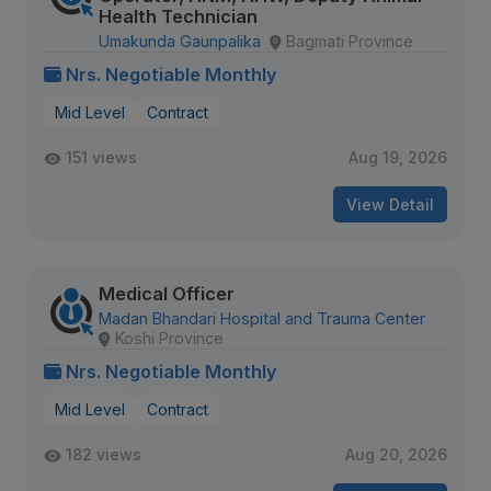
Health Technician
Umakunda Gaunpalika
Bagmati Province
Nrs. Negotiable Monthly
Mid Level
Contract
151 views
Aug 19, 2026
View Detail
Medical Officer
Madan Bhandari Hospital and Trauma Center
Koshi Province
Nrs. Negotiable Monthly
Mid Level
Contract
182 views
Aug 20, 2026