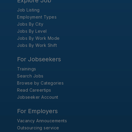
Explore Job
Job Listing
Employment Types
Jobs By City
Jobs By Level
Jobs By Work Mode
Jobs By Work Shift
For Jobseekers
Trainings
Search Jobs
Browse by Categories
Read Careertips
Jobseeker Account
For Employers
Vacancy Annoucements
Outsourcing service