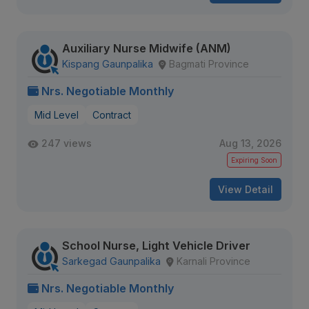
Auxiliary Nurse Midwife (ANM)
Kispang Gaunpalika
Bagmati Province
Nrs. Negotiable Monthly
Mid Level
Contract
247 views
Aug 13, 2026
Expiring Soon
View Detail
School Nurse, Light Vehicle Driver
Sarkegad Gaunpalika
Karnali Province
Nrs. Negotiable Monthly