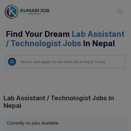
Find Your Dream
Lab Assistant
/ Technologist Jobs
In Nepal
Lab Assistant / Technologist Jobs In
Nepal
Currently no jobs Available