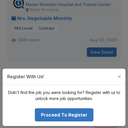
Madan Bhandari Hospital and Trauma Center
Koshi Province
Nrs. Negotiable Monthly
Mid Level
Contract
1369 views
Aug 20, 2026
View Detail
Staff Nurse, Registrar- Neurology
Register With Us!
Grande International Hospital Ltd.
Bagmati Province
Didn't find the job you were looking for? Register with us to
Nrs. Negotiable Monthly
unlock more job opportunities.
Mid Level
Contract
Proceed To Register
1227 views
Aug 12, 2026
Expiring Soon