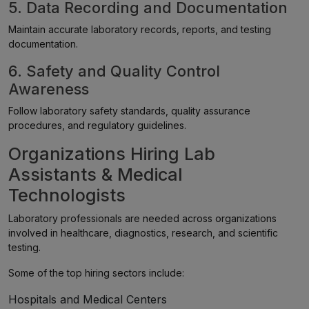
5. Data Recording and Documentation
Maintain accurate laboratory records, reports, and testing
documentation.
6. Safety and Quality Control
Awareness
Follow laboratory safety standards, quality assurance
procedures, and regulatory guidelines.
Organizations Hiring Lab
Assistants & Medical
Technologists
Laboratory professionals are needed across organizations
involved in healthcare, diagnostics, research, and scientific
testing.
Some of the top hiring sectors include:
Hospitals and Medical Centers