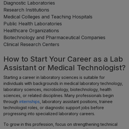
Diagnostic Laboratories
Research Institutions
Medical Colleges and Teaching Hospitals
Public Health Laboratories
Healthcare Organizations
Biotechnology and Pharmaceutical Companies
Clinical Research Centers
How to Start Your Career as a Lab
Assistant or Medical Technologist?
Starting a career in laboratory sciences is suitable for
individuals with backgrounds in medical laboratory technology,
laboratory sciences, microbiology, biotechnology, health
sciences, or related disciplines. Many professionals begin
through
internships
, laboratory assistant positions, trainee
technologist roles, or diagnostic support jobs before
progressing into specialized laboratory careers.
To grow in this profession, focus on strengthening technical