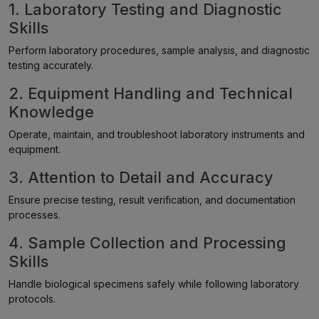
1. Laboratory Testing and Diagnostic
Skills
Perform laboratory procedures, sample analysis, and diagnostic
testing accurately.
2. Equipment Handling and Technical
Knowledge
Operate, maintain, and troubleshoot laboratory instruments and
equipment.
3. Attention to Detail and Accuracy
Ensure precise testing, result verification, and documentation
processes.
4. Sample Collection and Processing
Skills
Handle biological specimens safely while following laboratory
protocols.