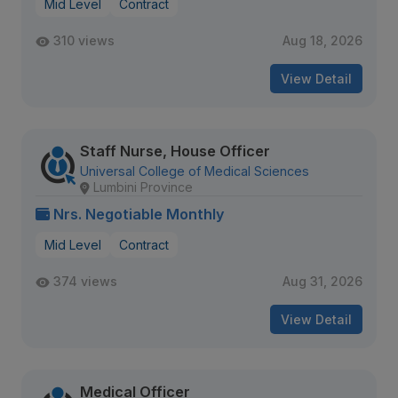
Mid Level
Contract
310 views
Aug 18, 2026
View Detail
Staff Nurse, House Officer
Universal College of Medical Sciences
Lumbini Province
Nrs. Negotiable Monthly
Mid Level
Contract
374 views
Aug 31, 2026
View Detail
Medical Officer