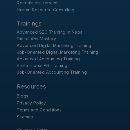
Recruitment service
Human Resource Consulting
Trainings
Advanced SEO Training in Nepal
Digital Ads Mastery
Advanced Digital Marketing Training
Job-Oriented Digital Marketing Training
Advanced Accounting Training
Professional HR Training
Job-Oriented Accounting Training
Resources
Blogs
Privacy Policy
Terms and Conditions
Sitemap