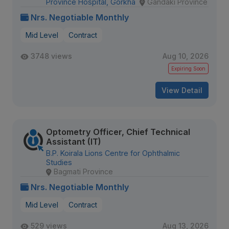
Province Hospital, Gorkha
Gandaki Province
Nrs. Negotiable Monthly
Mid Level
Contract
3748 views
Aug 10, 2026
Expiring Soon
View Detail
Optometry Officer, Chief Technical
Assistant (IT)
B.P. Koirala Lions Centre for Ophthalmic
Studies
Bagmati Province
Nrs. Negotiable Monthly
Mid Level
Contract
529 views
Aug 13, 2026