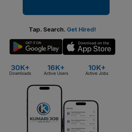
Tap. Search.
Get Hired!
30K+
16K+
10K+
Downloads
Active Users
Active Jobs