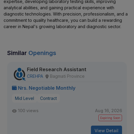
expertise, developing laboratory testing skills, improving
analytical abilities, and gaining practical experience with
diagnostic technologies. With precision, professionalism, and a
commitment to quality healthcare, you can build a rewarding
career in Nepal's growing laboratory and diagnostic sector.
Similar
Openings
Field Research Assistant
CREHPA
Bagmati Province
Nrs. Negotiable Monthly
Mid Level
Contract
100 views
Aug 16, 2026
Expiring Soon
View Detail