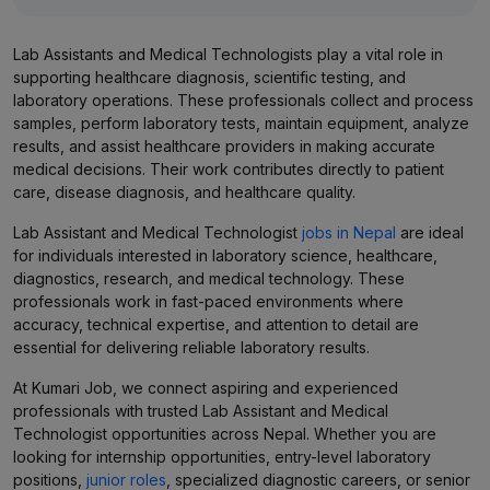
Lab Assistants and Medical Technologists play a vital role in
supporting healthcare diagnosis, scientific testing, and
laboratory operations. These professionals collect and process
samples, perform laboratory tests, maintain equipment, analyze
results, and assist healthcare providers in making accurate
medical decisions. Their work contributes directly to patient
care, disease diagnosis, and healthcare quality.
Lab Assistant and Medical Technologist
jobs in Nepal
are ideal
for individuals interested in laboratory science, healthcare,
diagnostics, research, and medical technology. These
professionals work in fast-paced environments where
accuracy, technical expertise, and attention to detail are
essential for delivering reliable laboratory results.
At Kumari Job, we connect aspiring and experienced
professionals with trusted Lab Assistant and Medical
Technologist opportunities across Nepal. Whether you are
looking for internship opportunities, entry-level laboratory
positions,
junior roles
, specialized diagnostic careers, or senior