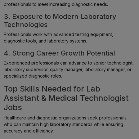
professionals to meet increasing diagnostic needs.
3. Exposure to Modern Laboratory
Technologies
Professionals work with advanced testing equipment,
diagnostic tools, and laboratory systems.
4. Strong Career Growth Potential
Experienced professionals can advance to senior technologist,
laboratory supervisor, quality manager, laboratory manager, or
specialized diagnostic roles.
Top Skills Needed for Lab
Assistant & Medical Technologist
Jobs
Healthcare and diagnostic organizations seek professionals
who can maintain high laboratory standards while ensuring
accuracy and efficiency.