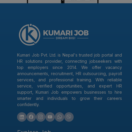
Kumari Job Pvt. Ltd. is Nepal's trusted job portal and
HR solutions provider, connecting jobseekers with
top employers since 2014. We offer vacancy
announcements, recruitment, HR outsourcing, payroll
services, and professional training. With reliable
service, verified opportunities, and expert HR
support, Kumari Job empowers businesses to hire
smarter and individuals to grow their careers
confidently.