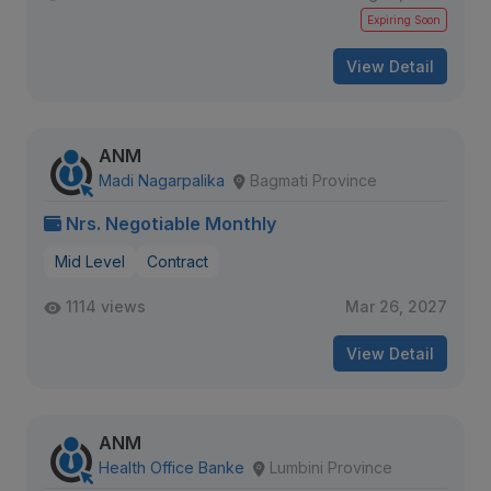
Expiring Soon
View Detail
ANM
Madi Nagarpalika
Bagmati Province
Nrs. Negotiable Monthly
Mid Level
Contract
1114 views
Mar 26, 2027
View Detail
ANM
Health Office Banke
Lumbini Province