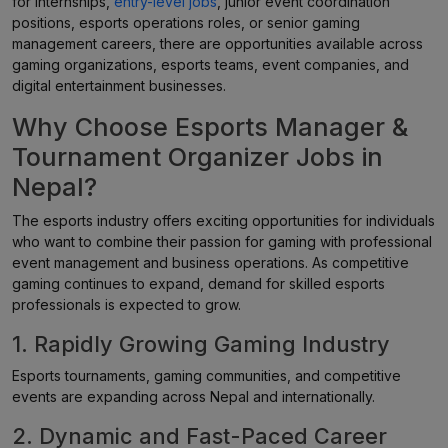
for internships,
entry-level jobs
, junior event coordination
positions, esports operations roles, or senior gaming
management careers, there are opportunities available across
gaming organizations, esports teams, event companies, and
digital entertainment businesses.
Why Choose Esports Manager &
Tournament Organizer Jobs in
Nepal?
The esports industry offers exciting opportunities for individuals
who want to combine their passion for gaming with professional
event management and business operations. As competitive
gaming continues to expand, demand for skilled esports
professionals is expected to grow.
1. Rapidly Growing Gaming Industry
Esports tournaments, gaming communities, and competitive
events are expanding across Nepal and internationally.
2. Dynamic and Fast-Paced Career