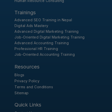
Human Resource Consulting
Trainings
Advanced SEO Training in Nepal
Digital Ads Mastery
Advanced Digital Marketing Training
Job-Oriented Digital Marketing Training
Advanced Accounting Training
Professional HR Training
Job-Oriented Accounting Training
Resources
Blogs
Privacy Policy
Terms and Conditions
Sitemap
Quick Links