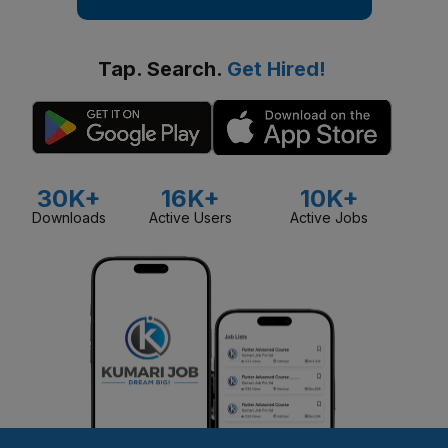
Tap. Search.
Get Hired!
30K+
16K+
10K+
Downloads
Active Users
Active Jobs