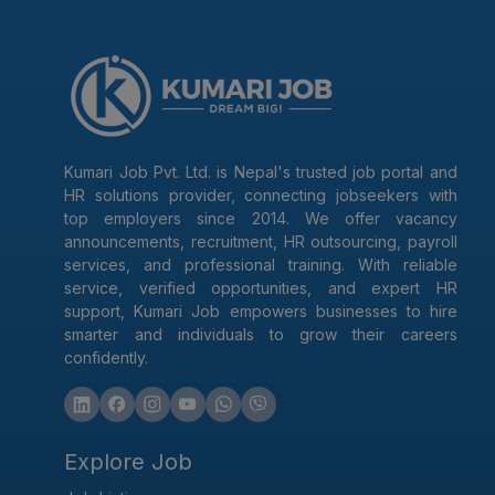
Kumari Job Pvt. Ltd. is Nepal's trusted job portal and
HR solutions provider, connecting jobseekers with
top employers since 2014. We offer vacancy
announcements, recruitment, HR outsourcing, payroll
services, and professional training. With reliable
service, verified opportunities, and expert HR
support, Kumari Job empowers businesses to hire
smarter and individuals to grow their careers
confidently.
Explore Job