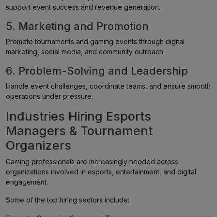
support event success and revenue generation.
5. Marketing and Promotion
Promote tournaments and gaming events through digital
marketing, social media, and community outreach.
6. Problem-Solving and Leadership
Handle event challenges, coordinate teams, and ensure smooth
operations under pressure.
Industries Hiring Esports
Managers & Tournament
Organizers
Gaming professionals are increasingly needed across
organizations involved in esports, entertainment, and digital
engagement.
Some of the top hiring sectors include: