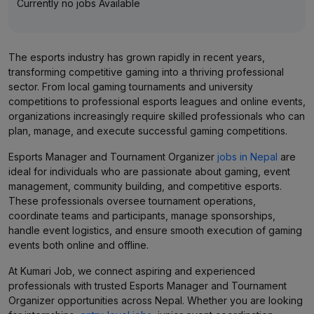
Currently no jobs Available
The esports industry has grown rapidly in recent years,
transforming competitive gaming into a thriving professional
sector. From local gaming tournaments and university
competitions to professional esports leagues and online events,
organizations increasingly require skilled professionals who can
plan, manage, and execute successful gaming competitions.
Esports Manager and Tournament Organizer
jobs in Nepal
are
ideal for individuals who are passionate about gaming, event
management, community building, and competitive esports.
These professionals oversee tournament operations,
coordinate teams and participants, manage sponsorships,
handle event logistics, and ensure smooth execution of gaming
events both online and offline.
At Kumari Job, we connect aspiring and experienced
professionals with trusted Esports Manager and Tournament
Organizer opportunities across Nepal. Whether you are looking