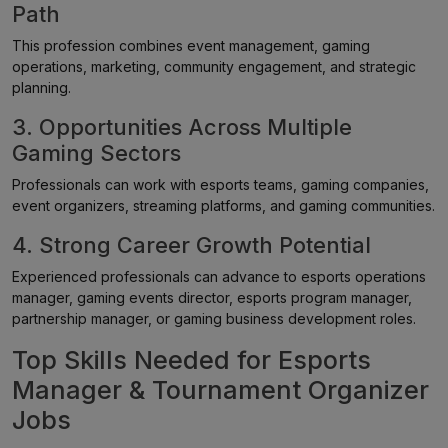
Path
This profession combines event management, gaming
operations, marketing, community engagement, and strategic
planning.
3. Opportunities Across Multiple
Gaming Sectors
Professionals can work with esports teams, gaming companies,
event organizers, streaming platforms, and gaming communities.
4. Strong Career Growth Potential
Experienced professionals can advance to esports operations
manager, gaming events director, esports program manager,
partnership manager, or gaming business development roles.
Top Skills Needed for Esports
Manager & Tournament Organizer
Jobs