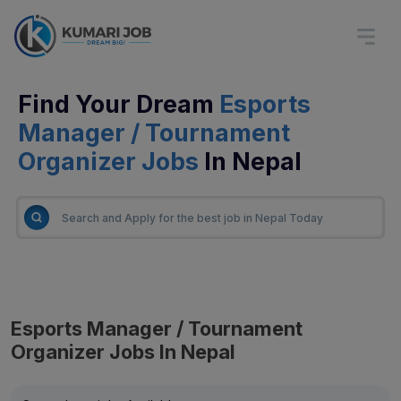
Find Your Dream
Esports
Manager / Tournament
Organizer Jobs
In Nepal
Esports Manager / Tournament
Organizer Jobs In Nepal