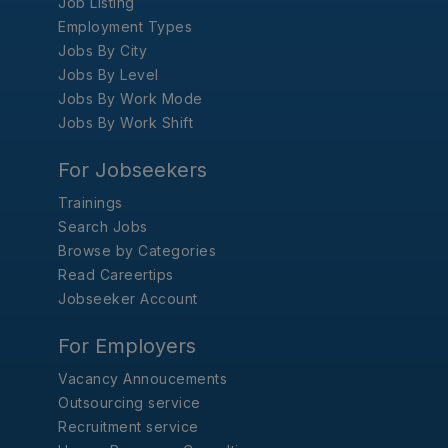
Job Listing
Employment Types
Jobs By City
Jobs By Level
Jobs By Work Mode
Jobs By Work Shift
For Jobseekers
Trainings
Search Jobs
Browse by Categories
Read Careertips
Jobseeker Account
For Employers
Vacancy Annoucements
Outsourcing service
Recruitment service