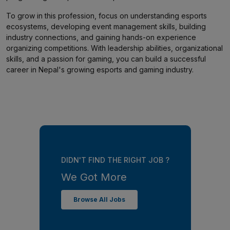
To grow in this profession, focus on understanding esports
ecosystems, developing event management skills, building
industry connections, and gaining hands-on experience
organizing competitions. With leadership abilities, organizational
skills, and a passion for gaming, you can build a successful
career in Nepal's growing esports and gaming industry.
DIDN'T FIND THE RIGHT JOB ?
We Got More
Browse All Jobs