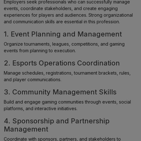
Employers seek professionals who can successfully manage
events, coordinate stakeholders, and create engaging
experiences for players and audiences. Strong organizational
and communication skills are essential in this profession.
1. Event Planning and Management
Organize tournaments, leagues, competitions, and gaming
events from planning to execution.
2. Esports Operations Coordination
Manage schedules, registrations, tournament brackets, rules,
and player communications.
3. Community Management Skills
Build and engage gaming communities through events, social
platforms, and interactive initiatives.
4. Sponsorship and Partnership
Management
Coordinate with sponsors, partners, and stakeholders to