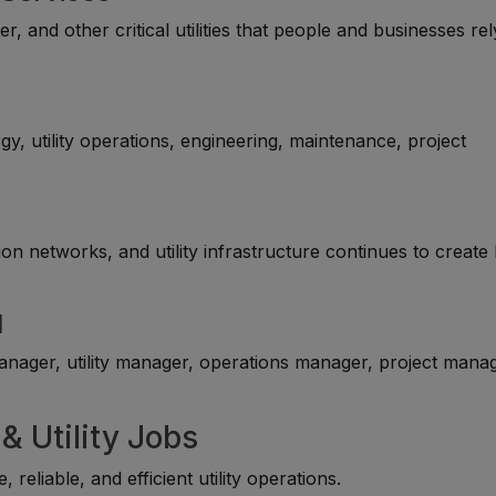
ter, and other critical utilities that people and businesses re
y, utility operations, engineering, maintenance, project
n networks, and utility infrastructure continues to create 
l
nager, utility manager, operations manager, project manag
& Utility Jobs
eliable, and efficient utility operations.