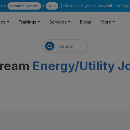
ered
&
| Streamline your hiring with intelli
Resume Search
ATS
ies
Trainings
Services
Blogs
More
Dream
Energy/Utility J