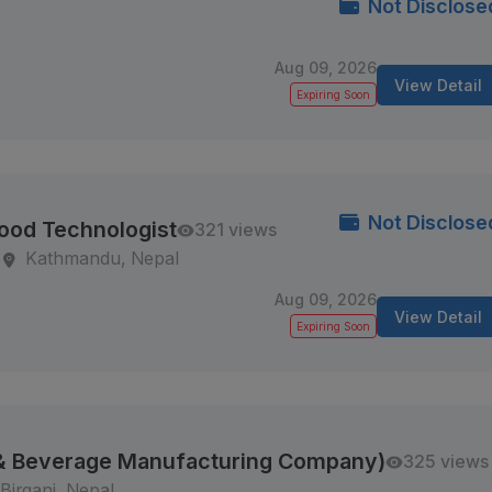
Not Disclose
Aug 09, 2026
View Detail
Expiring Soon
Not Disclose
Food Technologist
321 views
Kathmandu, Nepal
Aug 09, 2026
View Detail
Expiring Soon
 & Beverage Manufacturing Company)
325 views
Birganj, Nepal