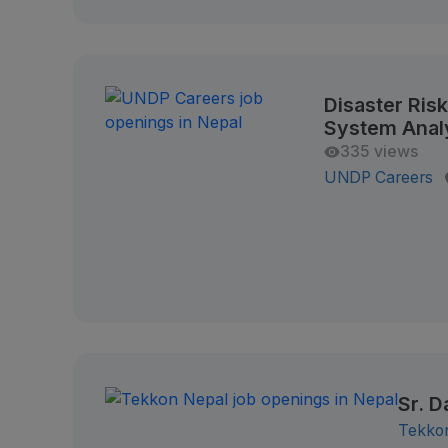
Disaster Ris
System Anal
335 views
UNDP Careers
Sr. D
Tekko