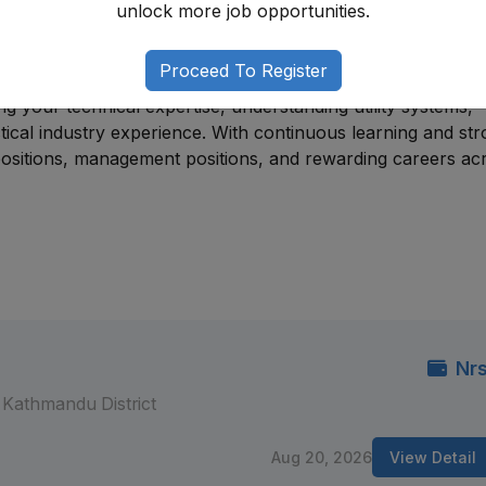
unlock more job opportunities.
er technical disciplines. Many professionals begin through
 support roles in operations, maintenance, engineering, or fi
adership roles.
Proceed To Register
g your technical expertise, understanding utility systems,
ctical industry experience. With continuous learning and st
ositions, management positions, and rewarding careers ac
Nrs
Kathmandu District
Aug 20, 2026
View Detail