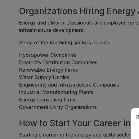
Organizations Hiring Energy &
Energy and utility professionals are employed by or
infrastructure development.
Some of the top hiring sectors include:
Hydropower Companies
Electricity Distribution Companies
Renewable Energy Firms
Water Supply Utilities
Engineering and Infrastructure Companies
Industrial Manufacturing Plants
Energy Consulting Firms
Government Utility Organizations
R
How to Start Your Career in t
Starting a career in the energy and utility sector is