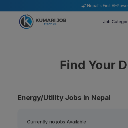
Nepal's First AI-Pow
Job Categor
Find Your 
Energy/Utility Jobs In Nepal
Currently no jobs Available