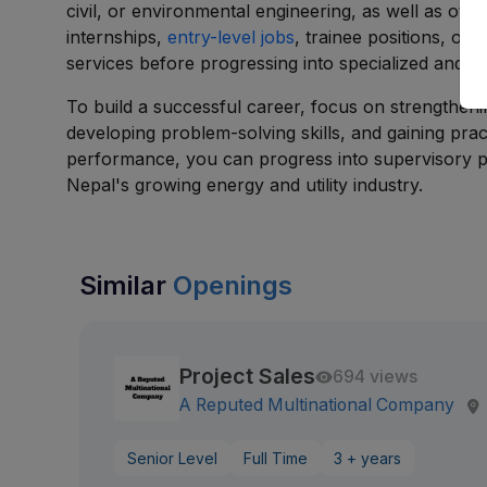
civil, or environmental engineering, as well as oth
internships,
entry-level jobs
, trainee positions, or
services before progressing into specialized and le
To build a successful career, focus on strengthenin
developing problem-solving skills, and gaining pra
performance, you can progress into supervisory p
Nepal's growing energy and utility industry.
Similar
Openings
Project Sales
694 views
A Reputed Multinational Company
Senior Level
Full Time
3 + years