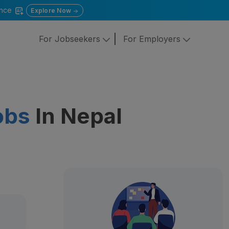
gence
Explore Now
For Jobseekers
For Employers
obs
In Nepal