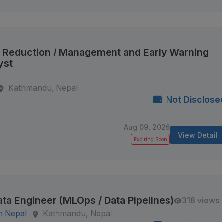
k Reduction / Management and Early Warning
yst
Kathmandu, Nepal
Not Disclose
Aug 09, 2026
View Detail
Expiring Soon
ata Engineer (MLOps / Data Pipelines)
318 views
n Nepal
Kathmandu, Nepal