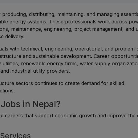
r producing, distributing, maintaining, and managing essenti
ewable energy systems. These professionals work across po
tions, maintenance, engineering, project management, and ut
ce delivery.
duals with technical, engineering, operational, and problem-
rastructure and sustainable development. Career opportuniti
utilities, renewable energy firms, water supply organizatio
nd industrial utility providers.
ucture sectors continues to create demand for skilled
ctions.
 Jobs in Nepal?
tful careers that support economic growth and improve the 
 Services