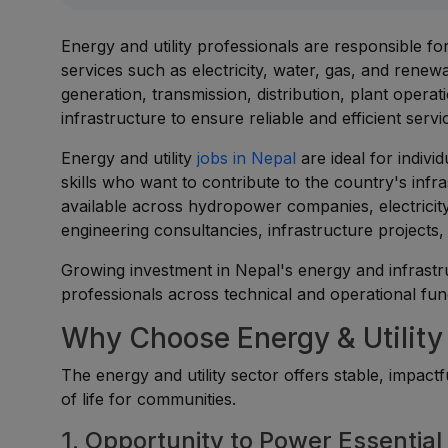
Energy and utility professionals are responsible fo
services such as electricity, water, gas, and ren
generation, transmission, distribution, plant opera
infrastructure to ensure reliable and efficient servi
Energy and utility
jobs in Nepal
are ideal for indivi
skills who want to contribute to the country's inf
available across hydropower companies, electricity 
engineering consultancies, infrastructure projects, a
Growing investment in Nepal's energy and infrastr
professionals across technical and operational fun
Why Choose Energy & Utility
The energy and utility sector offers stable, impac
of life for communities.
1. Opportunity to Power Essential