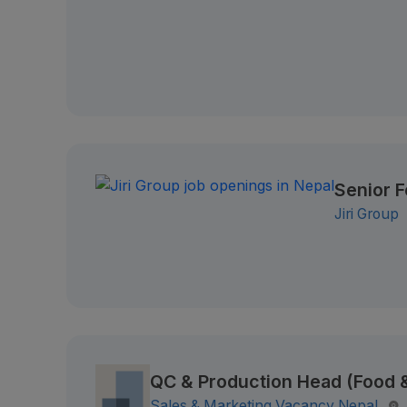
Senior 
Jiri Group
QC & Production Head (Food
Sales & Marketing Vacancy Nepal