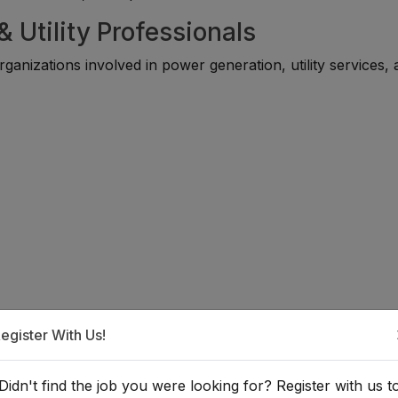
 Utility Professionals
ganizations involved in power generation, utility services,
egister With Us!
he Energy & Utility Sector?
Didn't find the job you were looking for? Register with us t
 suitable for individuals with backgrounds in electrical, mech