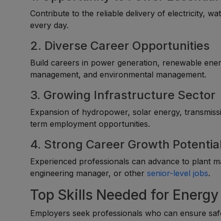
Contribute to the reliable delivery of electricity, wa
every day.
2. Diverse Career Opportunities
Build careers in power generation, renewable energ
management, and environmental management.
3. Growing Infrastructure Sector
Expansion of hydropower, solar energy, transmissio
term employment opportunities.
4. Strong Career Growth Potentia
Experienced professionals can advance to plant ma
engineering manager, or other
senior-level jobs
.
Top Skills Needed for Energy 
Employers seek professionals who can ensure safe, r