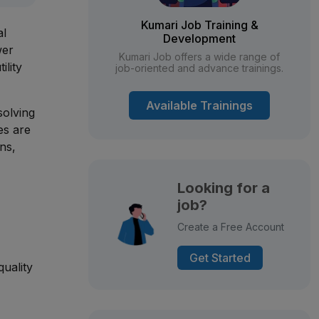
Kumari Job Training &
al
Development
wer
Kumari Job offers a wide range of
ility
job-oriented and advance trainings.
Available Trainings
solving
es are
ns,
Looking for a
job?
Create a Free Account
Get Started
quality