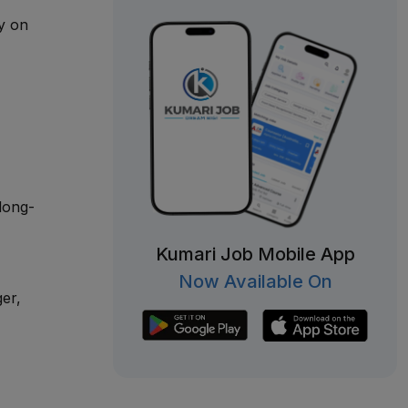
ly on
long-
Kumari Job Mobile App
Now Available On
er,