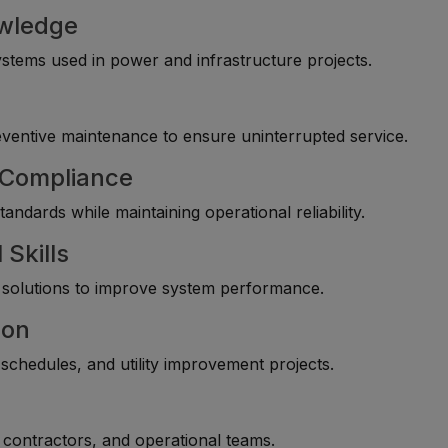
owledge
 systems used in power and infrastructure projects.
entive maintenance to ensure uninterrupted service.
y Compliance
andards while maintaining operational reliability.
 Skills
l solutions to improve system performance.
ion
chedules, and utility improvement projects.
, contractors, and operational teams.