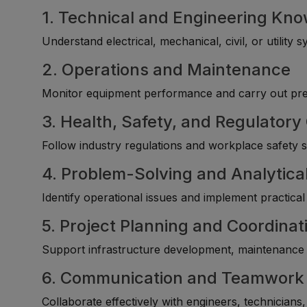
1. Technical and Engineering Kn
Understand electrical, mechanical, civil, or utility
2. Operations and Maintenance
Monitor equipment performance and carry out prev
3. Health, Safety, and Regulator
Follow industry regulations and workplace safety st
4. Problem-Solving and Analytical
Identify operational issues and implement practica
5. Project Planning and Coordinat
Support infrastructure development, maintenance s
6. Communication and Teamwork
Collaborate effectively with engineers, technicians