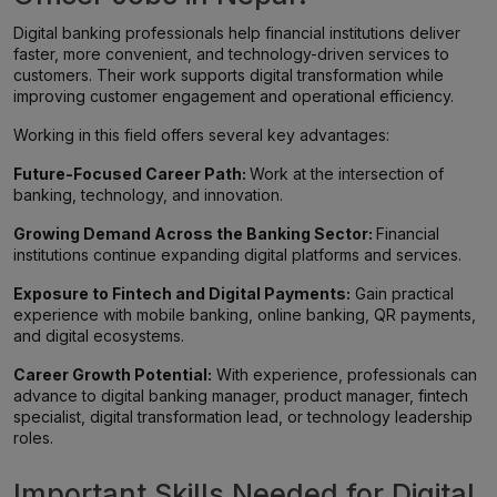
Digital banking professionals help financial institutions deliver
faster, more convenient, and technology-driven services to
customers. Their work supports digital transformation while
improving customer engagement and operational efficiency.
Working in this field offers several key advantages:
Future-Focused Career Path:
Work at the intersection of
banking, technology, and innovation.
Growing Demand Across the Banking Sector:
Financial
institutions continue expanding digital platforms and services.
Exposure to Fintech and Digital Payments:
Gain practical
experience with mobile banking, online banking, QR payments,
and digital ecosystems.
Career Growth Potential:
With experience, professionals can
advance to digital banking manager, product manager, fintech
specialist, digital transformation lead, or technology leadership
roles.
Important Skills Needed for Digital