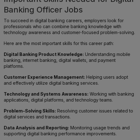
Banking Officer Jobs
To succeed in digital banking careers, employers look for
professionals who can combine banking knowledge with
technology awareness and customer-focused problem-solving.
Here are the most important skills for this career path:
Digital Banking Product Knowledge:
Understanding mobile
banking, internet banking, digital wallets, and payment
platforms.
Customer Experience Management:
Helping users adopt
and effectively utilize digital banking services.
Technology and Systems Awareness:
Working with banking
applications, digital platforms, and technology teams.
Problem-Solving Skills:
Resolving customer issues related to
digital services and transactions.
Data Analysis and Reporting:
Monitoring usage trends and
supporting digital banking performance improvements.