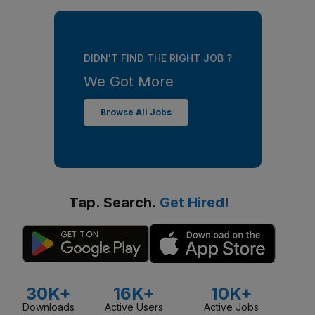
DIDN'T FIND THE RIGHT JOB ?
We Got More
Browse All Jobs
Tap. Search.
Get Hired!
30K+
16K+
10K+
Downloads
Active Users
Active Jobs