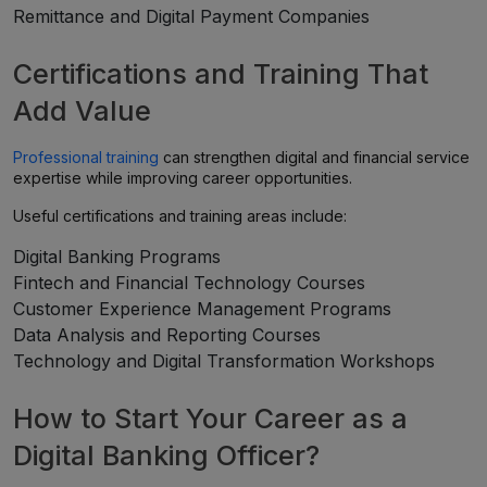
Remittance and Digital Payment Companies
Certifications and Training That
Add Value
Professional training
can strengthen digital and financial service
expertise while improving career opportunities.
Useful certifications and training areas include:
Digital Banking Programs
Fintech and Financial Technology Courses
Customer Experience Management Programs
Data Analysis and Reporting Courses
Technology and Digital Transformation Workshops
How to Start Your Career as a
Digital Banking Officer?