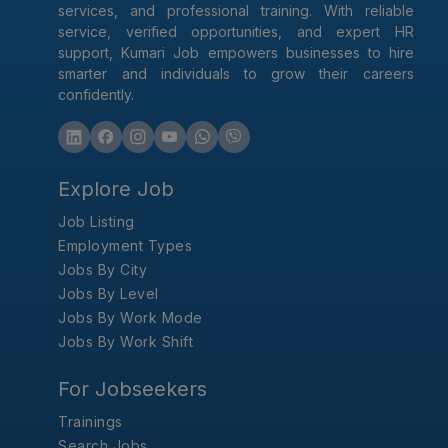
services, and professional training. With reliable
service, verified opportunities, and expert HR
support, Kumari Job empowers businesses to hire
smarter and individuals to grow their careers
confidently.
Explore Job
Job Listing
Employment Types
Jobs By City
Jobs By Level
Jobs By Work Mode
Jobs By Work Shift
For Jobseekers
Trainings
Search Jobs