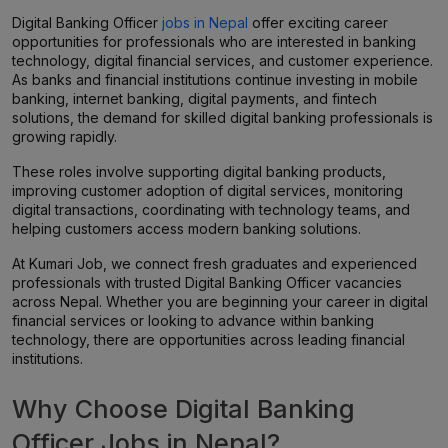
Digital Banking Officer
jobs in Nepal
offer exciting career
opportunities for professionals who are interested in banking
technology, digital financial services, and customer experience.
As banks and financial institutions continue investing in mobile
banking, internet banking, digital payments, and fintech
solutions, the demand for skilled digital banking professionals is
growing rapidly.
These roles involve supporting digital banking products,
improving customer adoption of digital services, monitoring
digital transactions, coordinating with technology teams, and
helping customers access modern banking solutions.
At Kumari Job, we connect fresh graduates and experienced
professionals with trusted Digital Banking Officer vacancies
across Nepal. Whether you are beginning your career in digital
financial services or looking to advance within banking
technology, there are opportunities across leading financial
institutions.
Why Choose Digital Banking
Officer Jobs in Nepal?