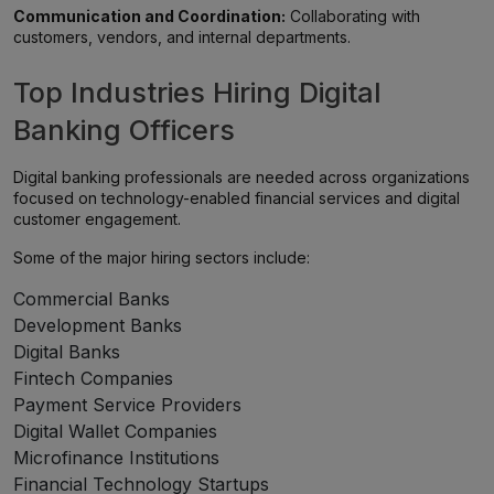
Communication and Coordination:
Collaborating with
customers, vendors, and internal departments.
Top Industries Hiring Digital
Banking Officers
Digital banking professionals are needed across organizations
focused on technology-enabled financial services and digital
customer engagement.
Some of the major hiring sectors include:
Commercial Banks
Development Banks
Digital Banks
Fintech Companies
Payment Service Providers
Digital Wallet Companies
Microfinance Institutions
Financial Technology Startups