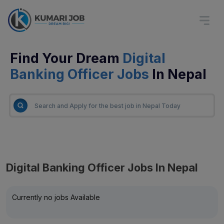
Find Your Dream
Digital
Banking Officer Jobs
In Nepal
Digital Banking Officer Jobs In Nepal
Currently no jobs Available