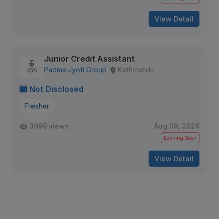
View Detail
Junior Credit Assistant
Padma Jyoti Group
Kathmandu
Not Disclosed
Fresher
3999 views
Aug 09, 2026
Expiring Soon
View Detail