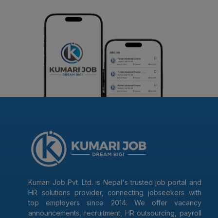
Kumari Job Pvt. Ltd. is Nepal's trusted job portal and
HR solutions provider, connecting jobseekers with
top employers since 2014. We offer vacancy
announcements, recruitment, HR outsourcing, payroll