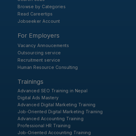
Browse by Categories
Read Careertips
Jobseeker Account
For Employers
Vacancy Annoucements
Outsourcing service
Recruitment service
Human Resource Consulting
Trainings
Advanced SEO Training in Nepal
Digital Ads Mastery
Advanced Digital Marketing Training
Job-Oriented Digital Marketing Training
Advanced Accounting Training
Professional HR Training
Job-Oriented Accounting Training