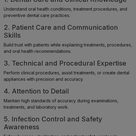
Understand oral health conditions, treatment procedures, and
preventive dental care practices.
2. Patient Care and Communication
Skills
Build trust with patients while explaining treatments, procedures,
and oral health recommendations.
3. Technical and Procedural Expertise
Perform clinical procedures, assist treatments, or create dental
appliances with precision and accuracy.
4. Attention to Detail
Maintain high standards of accuracy during examinations,
treatments, and laboratory work.
5. Infection Control and Safety
Awareness