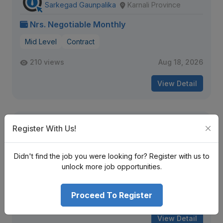
Sarkegad Gaunpalika
Karnali Province
Nrs. Negotiable Monthly
Mid Level
Contract
210 views
Aug 18, 2026
View Detail
Staff Nurse, House Officer
Register With Us!
Universal College of Medical Sciences
Lumbini Province
Didn't find the job you were looking for? Register with us to
Nrs. Negotiable Monthly
unlock more job opportunities.
Mid Level
Contract
Proceed To Register
294 views
Aug 31, 2026
View Detail