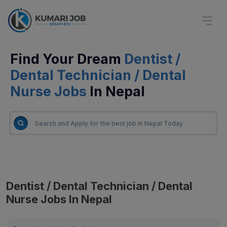
Find Your Dream
Dentist /
Dental Technician / Dental
Nurse Jobs
In Nepal
Dentist / Dental Technician / Dental
Nurse Jobs In Nepal