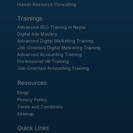
Human Resource Consulting
Trainings
Advanced SEO Training in Nepal
Digital Ads Mastery
Advanced Digital Marketing Training
Job-Oriented Digital Marketing Training
Advanced Accounting Training
Professional HR Training
Job-Oriented Accounting Training
Resources
Blogs
Privacy Policy
Terms and Conditions
Sitemap
Quick Links