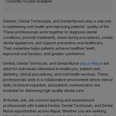
Currently no jobs Available
Dentists, Dental Technicians, and Dental Nurses play a vital role
in maintaining oral health and improving patients' quality of life.
These professionals work together to diagnose dental
conditions, provide treatments, assist during procedures, create
dental appliances, and support preventive oral healthcare.
Their expertise helps patients achieve healthier teeth,
improved oral function, and greater confidence.
Dentist, Dental Technician, and Dental Nurse
jobs in Nepal
are
ideal for individuals interested in healthcare, patient care,
dentistry, clinical procedures, and oral health services. These
professionals work in a collaborative environment where clinical
skills, technical expertise, and patient communication are
essential for delivering high-quality dental care.
At Kumari Job, we connect aspiring and experienced
professionals with trusted Dentist, Dental Technician, and Dental
Nurse opportunities across Nepal. Whether you are seeking