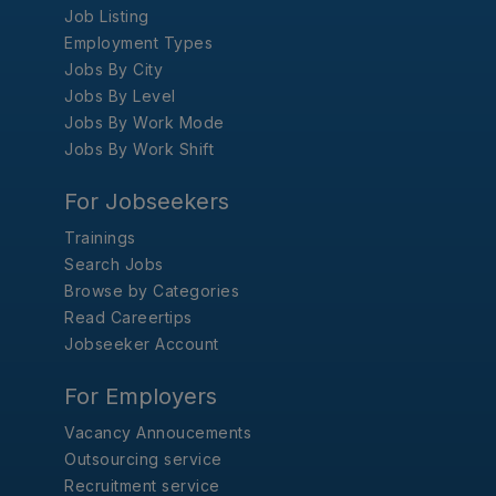
Job Listing
Employment Types
Jobs By City
Jobs By Level
Jobs By Work Mode
Jobs By Work Shift
For Jobseekers
Trainings
Search Jobs
Browse by Categories
Read Careertips
Jobseeker Account
For Employers
Vacancy Annoucements
Outsourcing service
Recruitment service