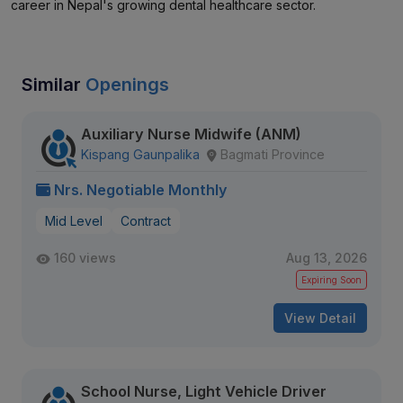
career in Nepal's growing dental healthcare sector.
Similar
Openings
Auxiliary Nurse Midwife (ANM)
Kispang Gaunpalika
Bagmati Province
Nrs. Negotiable Monthly
Mid Level
Contract
160 views
Aug 13, 2026
Expiring Soon
View Detail
School Nurse, Light Vehicle Driver