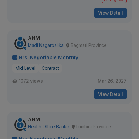
View Detail
ANM
Madi Nagarpalika
Bagmati Province
Nrs. Negotiable Monthly
Mid Level
Contract
1072 views
Mar 26, 2027
View Detail
ANM
Health Office Banke
Lumbini Province
Nrs. Negotiable Monthly