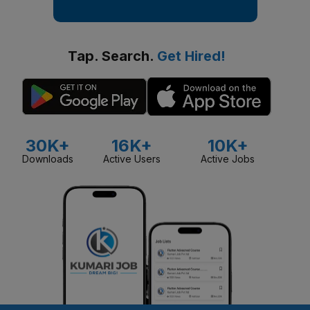
Tap. Search.
Get Hired!
30K+
16K+
10K+
Downloads
Active Users
Active Jobs