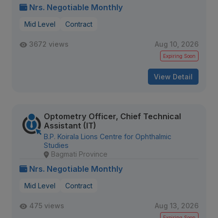
Nrs. Negotiable Monthly
Mid Level
Contract
3672 views
Aug 10, 2026
Expiring Soon
View Detail
Optometry Officer, Chief Technical
Assistant (IT)
B.P. Koirala Lions Centre for Ophthalmic
Studies
Bagmati Province
Nrs. Negotiable Monthly
Mid Level
Contract
475 views
Aug 13, 2026
Expiring Soon