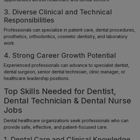
3. Diverse Clinical and Technical
Responsibilities
Professionals can specialize in patient care, dental procedures,
prosthetics, orthodontics, cosmetic dentistry, and laboratory
work.
4. Strong Career Growth Potential
Experienced professionals can advance to specialist dentist,
dental surgeon, senior dental technician, clinic manager, or
healthcare leadership positions.
Top Skills Needed for Dentist,
Dental Technician & Dental Nurse
Jobs
Dental healthcare organizations seek professionals who can
provide safe, effective, and patient-focused care.
1. Dental Care and Clinical Knowledge