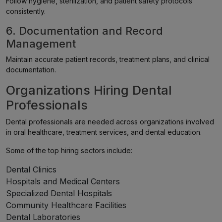
Follow hygiene, sterilization, and patient safety protocols
consistently.
6. Documentation and Record
Management
Maintain accurate patient records, treatment plans, and clinical
documentation.
Organizations Hiring Dental
Professionals
Dental professionals are needed across organizations involved
in oral healthcare, treatment services, and dental education.
Some of the top hiring sectors include:
Dental Clinics
Hospitals and Medical Centers
Specialized Dental Hospitals
Community Healthcare Facilities
Dental Laboratories