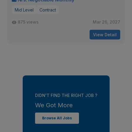
Mid Level
Contract
875 views
Mar 26, 2027
View Detail
DIDN'T FIND THE RIGHT JOB ?
We Got More
Browse All Jobs