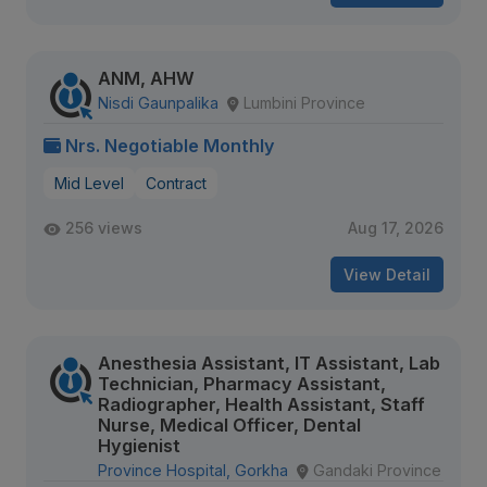
ANM, AHW
Nisdi Gaunpalika
Lumbini Province
Nrs. Negotiable Monthly
Mid Level
Contract
256 views
Aug 17, 2026
View Detail
Anesthesia Assistant, IT Assistant, Lab
Technician, Pharmacy Assistant,
Radiographer, Health Assistant, Staff
Nurse, Medical Officer, Dental
Hygienist
Province Hospital, Gorkha
Gandaki Province