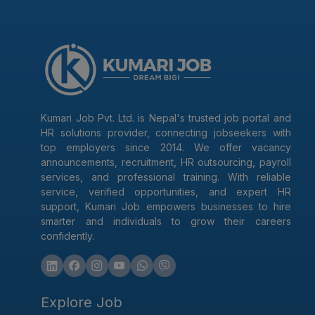
Kumari Job Pvt. Ltd. is Nepal's trusted job portal and
HR solutions provider, connecting jobseekers with
top employers since 2014. We offer vacancy
announcements, recruitment, HR outsourcing, payroll
services, and professional training. With reliable
service, verified opportunities, and expert HR
support, Kumari Job empowers businesses to hire
smarter and individuals to grow their careers
confidently.
Explore Job