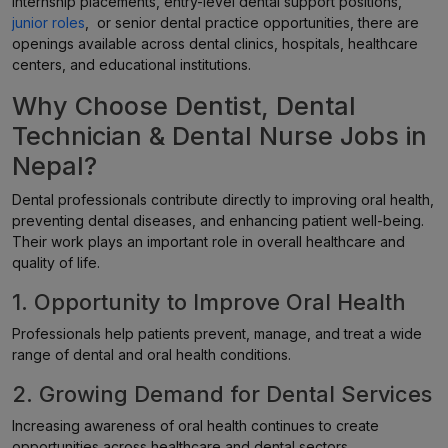
internship placements, entry-level dental support positions,
junior roles
, or senior dental practice opportunities, there are
openings available across dental clinics, hospitals, healthcare
centers, and educational institutions.
Why Choose Dentist, Dental
Technician & Dental Nurse Jobs in
Nepal?
Dental professionals contribute directly to improving oral health,
preventing dental diseases, and enhancing patient well-being.
Their work plays an important role in overall healthcare and
quality of life.
1. Opportunity to Improve Oral Health
Professionals help patients prevent, manage, and treat a wide
range of dental and oral health conditions.
2. Growing Demand for Dental Services
Increasing awareness of oral health continues to create
opportunities across healthcare and dental sectors.