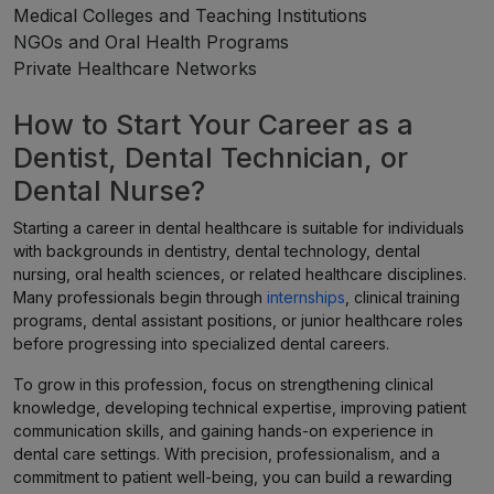
Medical Colleges and Teaching Institutions
NGOs and Oral Health Programs
Private Healthcare Networks
How to Start Your Career as a
Dentist, Dental Technician, or
Dental Nurse?
Starting a career in dental healthcare is suitable for individuals
with backgrounds in dentistry, dental technology, dental
nursing, oral health sciences, or related healthcare disciplines.
Many professionals begin through
internships
, clinical training
programs, dental assistant positions, or junior healthcare roles
before progressing into specialized dental careers.
To grow in this profession, focus on strengthening clinical
knowledge, developing technical expertise, improving patient
communication skills, and gaining hands-on experience in
dental care settings. With precision, professionalism, and a
commitment to patient well-being, you can build a rewarding