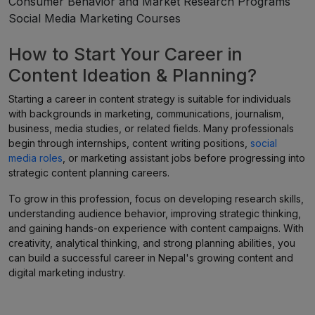
Consumer Behavior and Market Research Programs
Social Media Marketing Courses
How to Start Your Career in
Content Ideation & Planning?
Starting a career in content strategy is suitable for individuals
with backgrounds in marketing, communications, journalism,
business, media studies, or related fields. Many professionals
begin through internships, content writing positions,
social
media roles
, or marketing assistant jobs before progressing into
strategic content planning careers.
To grow in this profession, focus on developing research skills,
understanding audience behavior, improving strategic thinking,
and gaining hands-on experience with content campaigns. With
creativity, analytical thinking, and strong planning abilities, you
can build a successful career in Nepal's growing content and
digital marketing industry.