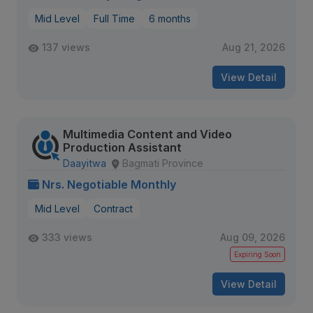
Mid Level
Full Time
6 months
137 views
Aug 21, 2026
View Detail
Multimedia Content and Video
Production Assistant
Daayitwa
Bagmati Province
Nrs. Negotiable Monthly
Mid Level
Contract
333 views
Aug 09, 2026
Expiring Soon
View Detail