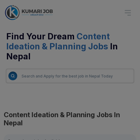
Find Your Dream
Content
Ideation & Planning Jobs
In
Nepal
Content Ideation & Planning Jobs In
Nepal