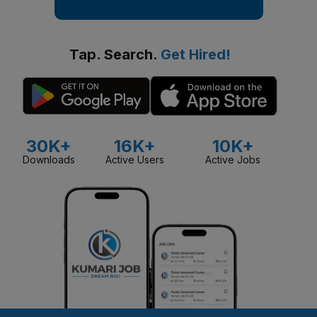
Tap. Search.
Get Hired!
30K+
16K+
10K+
Downloads
Active Users
Active Jobs