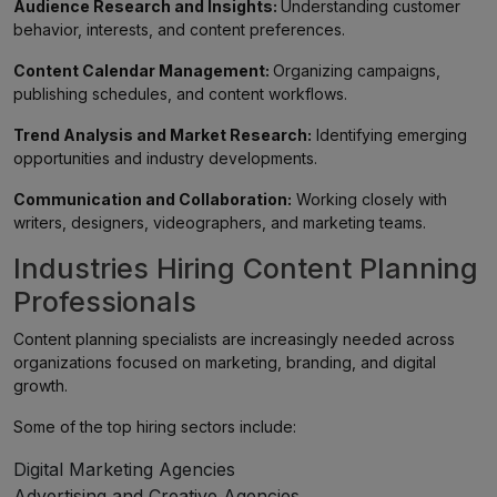
Audience Research and Insights:
Understanding customer
behavior, interests, and content preferences.
Content Calendar Management:
Organizing campaigns,
publishing schedules, and content workflows.
Trend Analysis and Market Research:
Identifying emerging
opportunities and industry developments.
Communication and Collaboration:
Working closely with
writers, designers, videographers, and marketing teams.
Industries Hiring Content Planning
Professionals
Content planning specialists are increasingly needed across
organizations focused on marketing, branding, and digital
growth.
Some of the top hiring sectors include:
Digital Marketing Agencies
Advertising and Creative Agencies