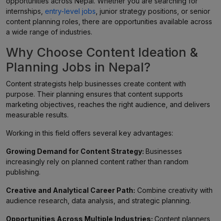
opportunities across Nepal. Whether you are searching for
internships,
entry-level jobs
, junior strategy positions, or senior
content planning roles, there are opportunities available across
a wide range of industries.
Why Choose Content Ideation &
Planning Jobs in Nepal?
Content strategists help businesses create content with
purpose. Their planning ensures that content supports
marketing objectives, reaches the right audience, and delivers
measurable results.
Working in this field offers several key advantages:
Growing Demand for Content Strategy:
Businesses
increasingly rely on planned content rather than random
publishing.
Creative and Analytical Career Path:
Combine creativity with
audience research, data analysis, and strategic planning.
Opportunities Across Multiple Industries:
Content planners