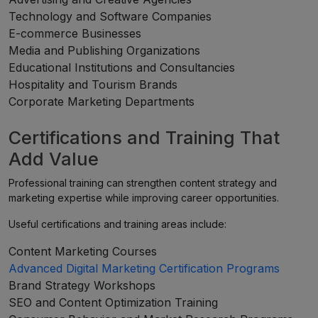
Technology and Software Companies
E-commerce Businesses
Media and Publishing Organizations
Educational Institutions and Consultancies
Hospitality and Tourism Brands
Corporate Marketing Departments
Certifications and Training That
Add Value
Professional training can strengthen content strategy and
marketing expertise while improving career opportunities.
Useful certifications and training areas include:
Content Marketing Courses
Advanced Digital Marketing Certification Programs
Brand Strategy Workshops
SEO and Content Optimization Training