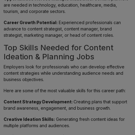
are needed in technology, education, healthcare, media,
tourism, and corporate sectors.
Career Growth Potential:
Experienced professionals can
advance to content strategist, content manager, brand
strategist, marketing manager, or head of content roles.
Top Skills Needed for Content
Ideation & Planning Jobs
Employers look for professionals who can develop effective
content strategies while understanding audience needs and
business objectives.
Here are some of the most valuable skills for this career path:
Content Strategy Development:
Creating plans that support
brand awareness, engagement, and business growth.
Creative Ideation Skills:
Generating fresh content ideas for
multiple platforms and audiences.