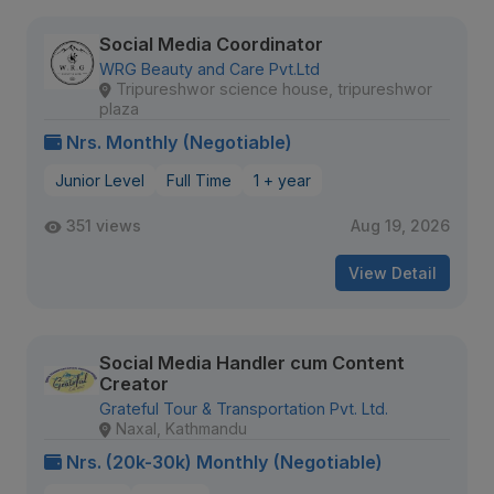
Social Media Coordinator
WRG Beauty and Care Pvt.Ltd
Tripureshwor science house, tripureshwor
plaza
Nrs. Monthly (Negotiable)
Junior Level
Full Time
1 + year
351 views
Aug 19, 2026
View Detail
Social Media Handler cum Content
Creator
Grateful Tour & Transportation Pvt. Ltd.
Naxal, Kathmandu
Nrs. (20k-30k) Monthly (Negotiable)