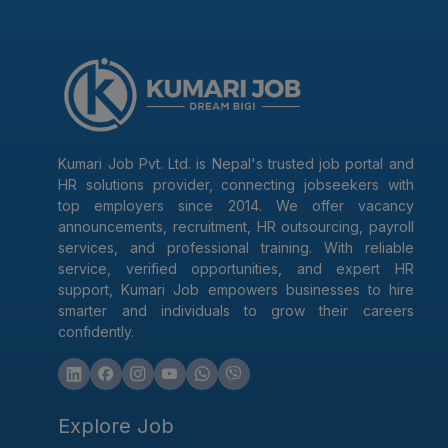
Kumari Job Pvt. Ltd. is Nepal's trusted job portal and
HR solutions provider, connecting jobseekers with
top employers since 2014. We offer vacancy
announcements, recruitment, HR outsourcing, payroll
services, and professional training. With reliable
service, verified opportunities, and expert HR
support, Kumari Job empowers businesses to hire
smarter and individuals to grow their careers
confidently.
Explore Job