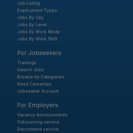
Job Listing
Employment Types
Jobs By City
Jobs By Level
Jobs By Work Mode
Jobs By Work Shift
For Jobseekers
Trainings
Search Jobs
Browse by Categories
Read Careertips
Jobseeker Account
For Employers
Vacancy Annoucements
Outsourcing service
Recruitment service