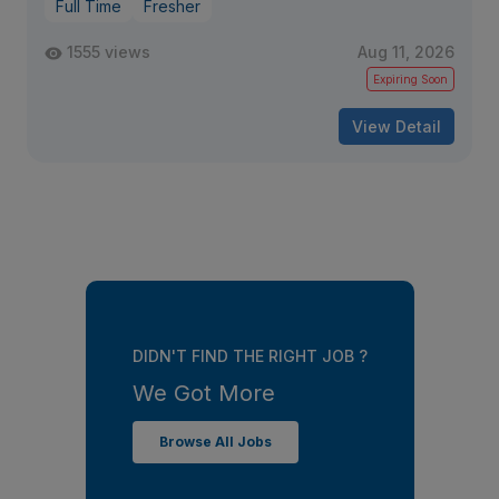
Full Time
Fresher
1555 views
Aug 11, 2026
Expiring Soon
View Detail
DIDN'T FIND THE RIGHT JOB ?
We Got More
Browse All Jobs