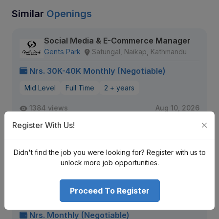
Similar
Openings
Social Media & E-Commerce Manager
Gents Park
Satungal, Naikap, Kathmandu
Nrs. 30K-40K Monthly (Negotiable)
Mid Level
Full Time
2 + years
1384 views
Aug 10, 2026
Expiring Soon
Register With Us!
View Detail
Didn't find the job you were looking for? Register with us to
unlock more job opportunities.
Female Content Creator
Proceed To Register
Jersey Pool
Bhaisepati, Lalitpur / Kalanki, Kathmandu
Nrs. Monthly (Negotiable)