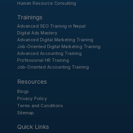
Human Resource Consulting
Trainings
Advanced SEO Training in Nepal
Digital Ads Mastery
Advanced Digital Marketing Training
Job-Oriented Digital Marketing Training
Advanced Accounting Training
Professional HR Training
Job-Oriented Accounting Training
Resources
Blogs
Privacy Policy
Terms and Conditions
Sitemap
Quick Links