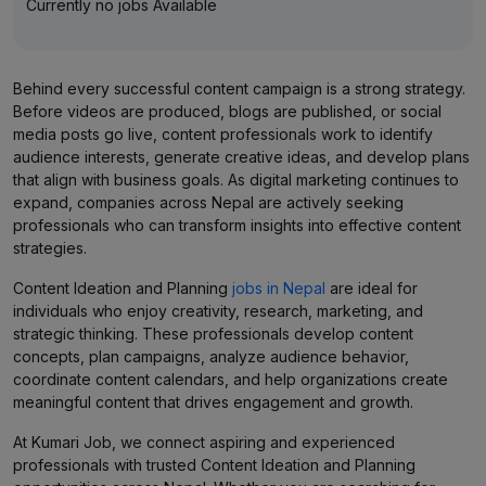
Currently no jobs Available
Behind every successful content campaign is a strong strategy.
Before videos are produced, blogs are published, or social
media posts go live, content professionals work to identify
audience interests, generate creative ideas, and develop plans
that align with business goals. As digital marketing continues to
expand, companies across Nepal are actively seeking
professionals who can transform insights into effective content
strategies.
Content Ideation and Planning
jobs in Nepal
are ideal for
individuals who enjoy creativity, research, marketing, and
strategic thinking. These professionals develop content
concepts, plan campaigns, analyze audience behavior,
coordinate content calendars, and help organizations create
meaningful content that drives engagement and growth.
At Kumari Job, we connect aspiring and experienced
professionals with trusted Content Ideation and Planning