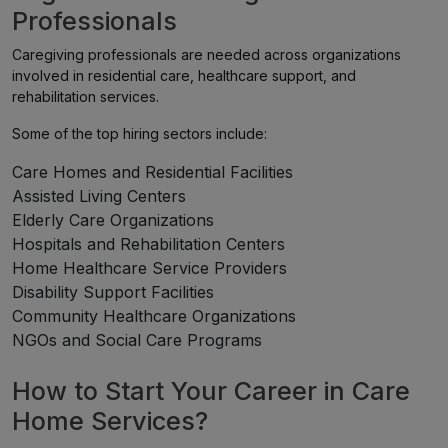
Professionals
Caregiving professionals are needed across organizations
involved in residential care, healthcare support, and
rehabilitation services.
Some of the top hiring sectors include:
Care Homes and Residential Facilities
Assisted Living Centers
Elderly Care Organizations
Hospitals and Rehabilitation Centers
Home Healthcare Service Providers
Disability Support Facilities
Community Healthcare Organizations
NGOs and Social Care Programs
How to Start Your Career in Care
Home Services?