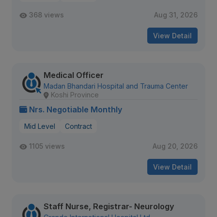
368 views
Aug 31, 2026
View Detail
Medical Officer
Madan Bhandari Hospital and Trauma Center
Koshi Province
Nrs. Negotiable Monthly
Mid Level
Contract
1105 views
Aug 20, 2026
View Detail
Staff Nurse, Registrar- Neurology