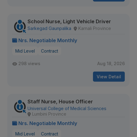
School Nurse, Light Vehicle Driver
Sarkegad Gaunpalika
Karnali Province
Nrs. Negotiable Monthly
Mid Level
Contract
298 views
Aug 18, 2026
View Detail
Staff Nurse, House Officer
Universal College of Medical Sciences
Lumbini Province
Nrs. Negotiable Monthly
Mid Level
Contract