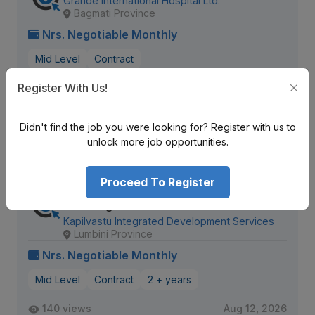
Grande International Hospital Ltd.
Bagmati Province
Nrs. Negotiable Monthly
Mid Level
Contract
Register With Us!
992 views
Aug 12, 2026
Expiring Soon
Didn't find the job you were looking for? Register with us to
View Detail
unlock more job opportunities.
Proceed To Register
Monitoring Evaluation Research and
Learning Officer
Kapilvastu Integrated Development Services
Lumbini Province
Nrs. Negotiable Monthly
Mid Level
Contract
2 + years
140 views
Aug 12, 2026