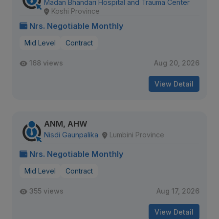
Madan Bhandari Hospital and Trauma Center
Koshi Province
Nrs. Negotiable Monthly
Mid Level
Contract
168 views
Aug 20, 2026
View Detail
ANM, AHW
Nisdi Gaunpalika
Lumbini Province
Nrs. Negotiable Monthly
Mid Level
Contract
355 views
Aug 17, 2026
View Detail