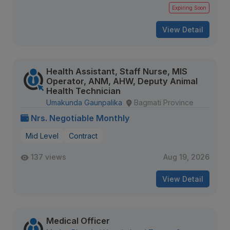
Expiring Soon
View Detail
Health Assistant, Staff Nurse, MIS
Operator, ANM, AHW, Deputy Animal
Health Technician
Umakunda Gaunpalika
Bagmati Province
Nrs. Negotiable Monthly
Mid Level
Contract
137 views
Aug 19, 2026
View Detail
Medical Officer