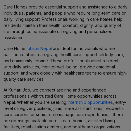
Care Homes provide essential support and assistance to elderly
individuals, patients, and people who require long-term care or
daily living support. Professionals working in care homes help
residents maintain their health, comfort, dignity, and quality of
life through compassionate caregiving and personalized
assistance.
Care Home
jobs in Nepal
are ideal for individuals who are
passionate about caregiving, healthcare support, elderly care,
and community service. These professionals assist residents
with daily activities, monitor well-being, provide emotional
support, and work closely with healthcare teams to ensure high-
quality care services.
At Kumari Job, we connect aspiring and experienced
professionals with trusted Care Home opportunities across
Nepal. Whether you are seeking
internship opportunities
, entry-
level caregiver positions, junior care assistant roles, residential
care careers, or senior care management opportunities, there
are openings available across care homes, assisted living
facilities, rehabilitation centers, and healthcare organizations.