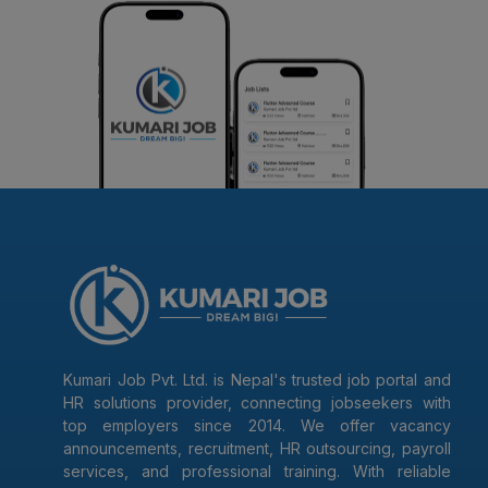
Kumari Job Pvt. Ltd. is Nepal's trusted job portal and
HR solutions provider, connecting jobseekers with
top employers since 2014. We offer vacancy
announcements, recruitment, HR outsourcing, payroll
services, and professional training. With reliable