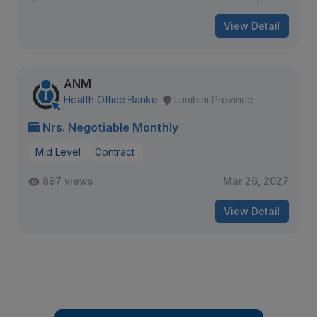
View Detail
ANM
Health Office Banke
Lumbini Province
Nrs. Negotiable Monthly
Mid Level
Contract
897 views
Mar 26, 2027
View Detail