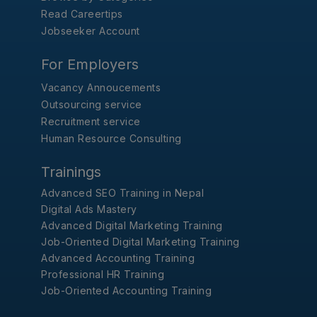
Read Careertips
Jobseeker Account
For Employers
Vacancy Annoucements
Outsourcing service
Recruitment service
Human Resource Consulting
Trainings
Advanced SEO Training in Nepal
Digital Ads Mastery
Advanced Digital Marketing Training
Job-Oriented Digital Marketing Training
Advanced Accounting Training
Professional HR Training
Job-Oriented Accounting Training