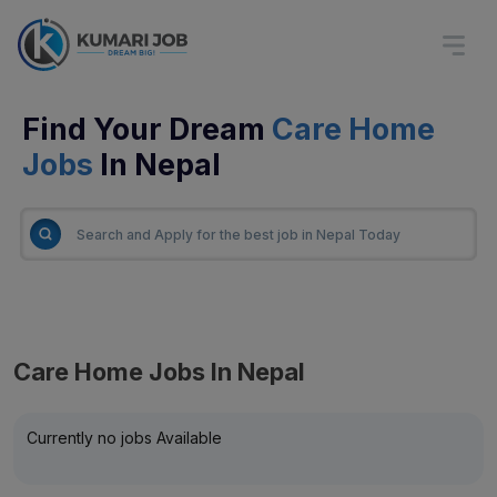
Find Your Dream
Care Home
Jobs
In Nepal
Care Home Jobs In Nepal
Currently no jobs Available