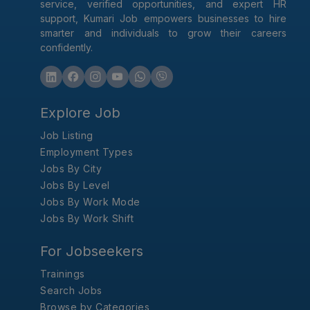
service, verified opportunities, and expert HR
support, Kumari Job empowers businesses to hire
smarter and individuals to grow their careers
confidently.
Explore Job
Job Listing
Employment Types
Jobs By City
Jobs By Level
Jobs By Work Mode
Jobs By Work Shift
For Jobseekers
Trainings
Search Jobs
Browse by Categories