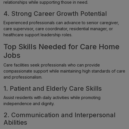
relationships while supporting those in need.
4. Strong Career Growth Potential
Experienced professionals can advance to senior caregiver,
care supervisor, care coordinator, residential manager, or
healthcare support leadership roles.
Top Skills Needed for Care Home
Jobs
Care facilities seek professionals who can provide
compassionate support while maintaining high standards of care
and professionalism.
1. Patient and Elderly Care Skills
Assist residents with daily activities while promoting
independence and dignity.
2. Communication and Interpersonal
Abilities