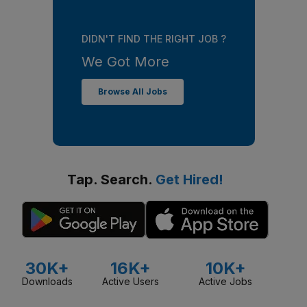
DIDN'T FIND THE RIGHT JOB ?
We Got More
Browse All Jobs
Tap. Search.
Get Hired!
30K+
16K+
10K+
Downloads
Active Users
Active Jobs