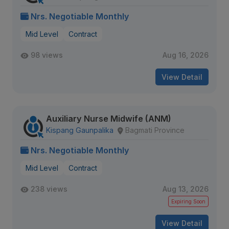
Nrs. Negotiable Monthly
Mid Level
Contract
98 views
Aug 16, 2026
View Detail
Auxiliary Nurse Midwife (ANM)
Kispang Gaunpalika
Bagmati Province
Nrs. Negotiable Monthly
Mid Level
Contract
238 views
Aug 13, 2026
Expiring Soon
View Detail