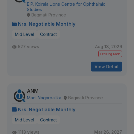
B.P. Koirala Lions Centre for Ophthalmic
Studies
Bagmati Province
Nrs. Negotiable Monthly
Mid Level
Contract
527 views
Aug 13, 2026
Expiring Soon
View Detail
ANM
Madi Nagarpalika
Bagmati Province
Nrs. Negotiable Monthly
Mid Level
Contract
1113 views
Mar 26, 2027