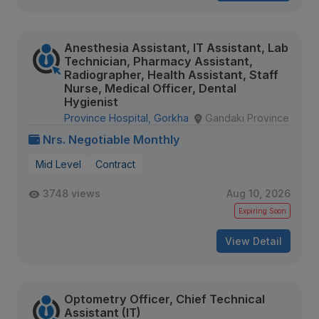
Anesthesia Assistant, IT Assistant, Lab
Technician, Pharmacy Assistant,
Radiographer, Health Assistant, Staff
Nurse, Medical Officer, Dental
Hygienist
Province Hospital, Gorkha
Gandaki Province
Nrs. Negotiable Monthly
Mid Level
Contract
3748 views
Aug 10, 2026
Expiring Soon
View Detail
Optometry Officer, Chief Technical
Assistant (IT)