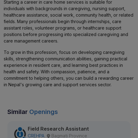
Starting a career in care home services is suitable for
individuals with backgrounds in caregiving, nursing support,
healthcare assistance, social work, community health, or related
fields. Many professionals begin through internships, care
assistant roles, volunteer programs, or healthcare support
positions before progressing into specialized caregiving and
care management careers.
To grow in this profession, focus on developing caregiving
skills, strengthening communication abilities, gaining practical
experience in resident care, and learning best practices in
health and safety. With compassion, patience, and a
commitment to helping others, you can build a rewarding career
in Nepal's growing care and support services sector.
Similar
Openings
Field Research Assistant
CREHPA
Bagmati Province