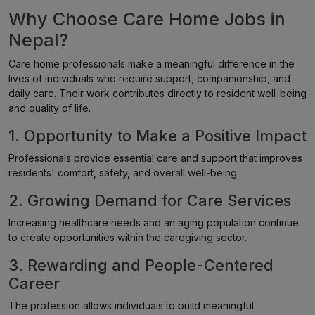
Why Choose Care Home Jobs in
Nepal?
Care home professionals make a meaningful difference in the
lives of individuals who require support, companionship, and
daily care. Their work contributes directly to resident well-being
and quality of life.
1. Opportunity to Make a Positive Impact
Professionals provide essential care and support that improves
residents' comfort, safety, and overall well-being.
2. Growing Demand for Care Services
Increasing healthcare needs and an aging population continue
to create opportunities within the caregiving sector.
3. Rewarding and People-Centered
Career
The profession allows individuals to build meaningful