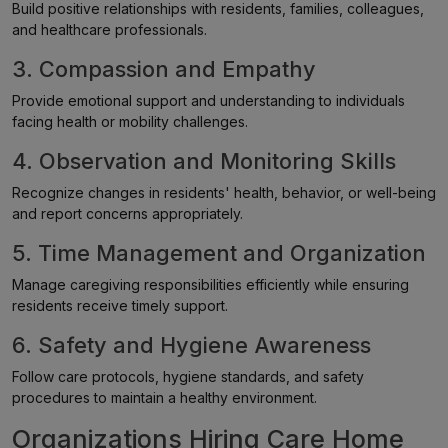
Build positive relationships with residents, families, colleagues,
and healthcare professionals.
3. Compassion and Empathy
Provide emotional support and understanding to individuals
facing health or mobility challenges.
4. Observation and Monitoring Skills
Recognize changes in residents' health, behavior, or well-being
and report concerns appropriately.
5. Time Management and Organization
Manage caregiving responsibilities efficiently while ensuring
residents receive timely support.
6. Safety and Hygiene Awareness
Follow care protocols, hygiene standards, and safety
procedures to maintain a healthy environment.
Organizations Hiring Care Home