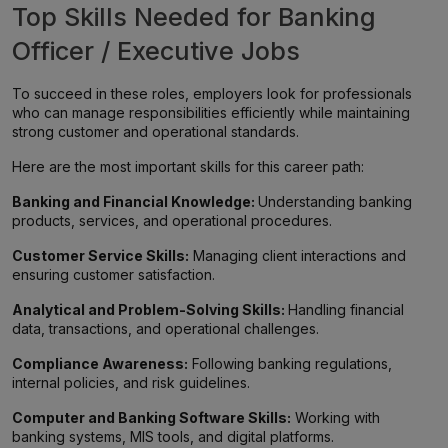
Top Skills Needed for Banking
Officer / Executive Jobs
To succeed in these roles, employers look for professionals
who can manage responsibilities efficiently while maintaining
strong customer and operational standards.
Here are the most important skills for this career path:
Banking and Financial Knowledge:
Understanding banking
products, services, and operational procedures.
Customer Service Skills:
Managing client interactions and
ensuring customer satisfaction.
Analytical and Problem-Solving Skills:
Handling financial
data, transactions, and operational challenges.
Compliance Awareness:
Following banking regulations,
internal policies, and risk guidelines.
Computer and Banking Software Skills:
Working with
banking systems, MIS tools, and digital platforms.