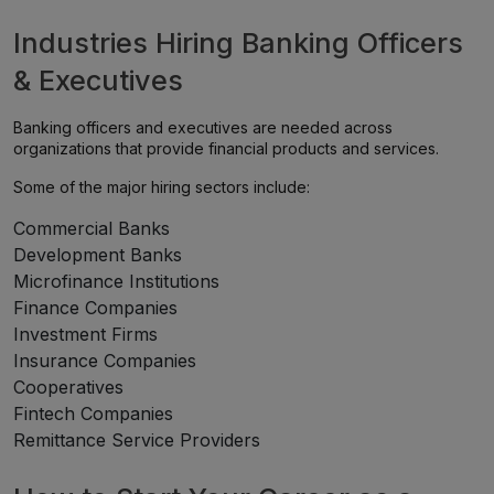
Industries Hiring Banking Officers
& Executives
Banking officers and executives are needed across
organizations that provide financial products and services.
Some of the major hiring sectors include:
Commercial Banks
Development Banks
Microfinance Institutions
Finance Companies
Investment Firms
Insurance Companies
Cooperatives
Fintech Companies
Remittance Service Providers