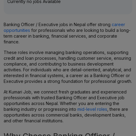
Currently no jobs Available
Banking Officer / Executive jobs in Nepal offer strong
career
opportunities
for professionals who are looking to build a long-
term career in banking, financial services, and corporate
finance.
These roles involve managing banking operations, supporting
credit and loan processes, handling customer service, ensuring
compliance, and contributing to business development
activities. For individuals who are detail-oriented, analytical, and
interested in financial systems, a career as a Banking Officer or
Executive provides a strong foundation for professional growth.
At Kumari Job, we connect fresh graduates and experienced
professionals with trusted Banking Officer and Executive job
opportunities across Nepal. Whether you are entering the
banking industry or progressing into
mid-level roles
, there are
opportunities across commercial banks, development banks,
and other financial institutions.