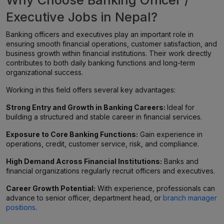
Why Choose Banking Officer /
Executive Jobs in Nepal?
Banking officers and executives play an important role in
ensuring smooth financial operations, customer satisfaction, and
business growth within financial institutions. Their work directly
contributes to both daily banking functions and long-term
organizational success.
Working in this field offers several key advantages:
Strong Entry and Growth in Banking Careers:
Ideal for
building a structured and stable career in financial services.
Exposure to Core Banking Functions:
Gain experience in
operations, credit, customer service, risk, and compliance.
High Demand Across Financial Institutions:
Banks and
financial organizations regularly recruit officers and executives.
Career Growth Potential:
With experience, professionals can
advance to senior officer, department head, or
branch manager
positions
.