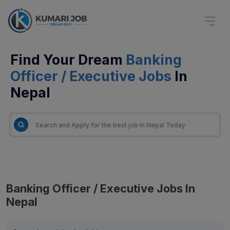
Find Your Dream
Banking
Officer / Executive Jobs
In
Nepal
Banking Officer / Executive Jobs In
Nepal