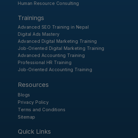
Human Resource Consulting
Trainings
Advanced SEO Training in Nepal
Digital Ads Mastery
Advanced Digital Marketing Training
Job-Oriented Digital Marketing Training
Advanced Accounting Training
Professional HR Training
Job-Oriented Accounting Training
Resources
Blogs
Privacy Policy
Terms and Conditions
Sitemap
Quick Links