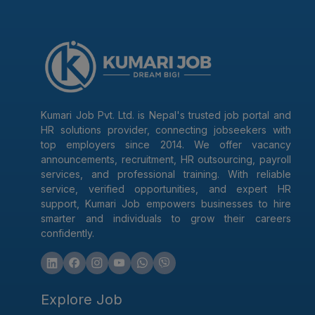
Kumari Job Pvt. Ltd. is Nepal's trusted job portal and
HR solutions provider, connecting jobseekers with
top employers since 2014. We offer vacancy
announcements, recruitment, HR outsourcing, payroll
services, and professional training. With reliable
service, verified opportunities, and expert HR
support, Kumari Job empowers businesses to hire
smarter and individuals to grow their careers
confidently.
Explore Job