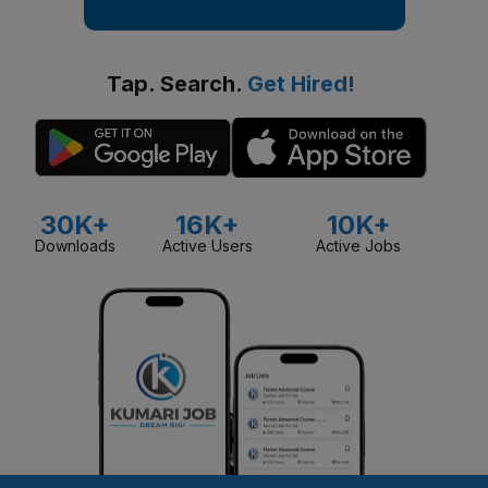
Tap. Search.
Get Hired!
30K+
16K+
10K+
Downloads
Active Users
Active Jobs