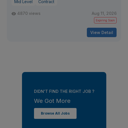
Mid Level
Contract
4870 views
Aug 11, 2026
Expiring Soon
View Detail
DIDN'T FIND THE RIGHT JOB ?
We Got More
Browse All Jobs