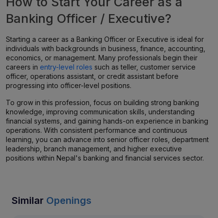
How to Start Your Career as a
Banking Officer / Executive?
Starting a career as a Banking Officer or Executive is ideal for
individuals with backgrounds in business, finance, accounting,
economics, or management. Many professionals begin their
careers in
entry-level roles
such as teller, customer service
officer, operations assistant, or credit assistant before
progressing into officer-level positions.
To grow in this profession, focus on building strong banking
knowledge, improving communication skills, understanding
financial systems, and gaining hands-on experience in banking
operations. With consistent performance and continuous
learning, you can advance into senior officer roles, department
leadership, branch management, and higher executive
positions within Nepal's banking and financial services sector.
Similar
Openings