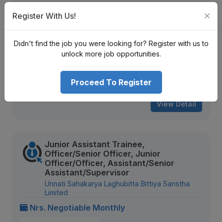
Trainee, Junior Assistant, Assistant,
Register With Us!
Senior Assistant
Infinity Laghubitta Bittiya Sanstha Limited
Didn't find the job you were looking for? Register with us to
Nrs. Negotiable Monthly
unlock more job opportunities.
Mid Level
Contract
Proceed To Register
902 views
Aug 20, 2026
View Detail
Junior Assistant Trainee,
Officer/Senior Officer, Junior
Officer/Officer, Assistant/Senior
Assistant/Supervisor
Unnati Sahakarya Laghubitta Bittiya Sanstha
Limited
Nrs. Negotiable Monthly