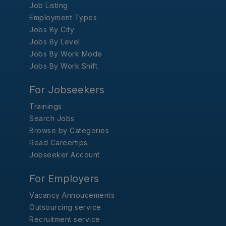
Job Listing
Employment Types
Jobs By City
Jobs By Level
Jobs By Work Mode
Jobs By Work Shift
For Jobseekers
Trainings
Search Jobs
Browse by Categories
Read Careertips
Jobseeker Account
For Employers
Vacancy Annoucements
Outsourcing service
Recruitment service