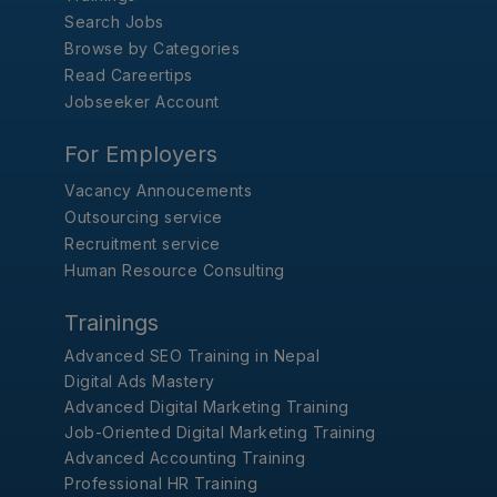
Search Jobs
Browse by Categories
Read Careertips
Jobseeker Account
For Employers
Vacancy Annoucements
Outsourcing service
Recruitment service
Human Resource Consulting
Trainings
Advanced SEO Training in Nepal
Digital Ads Mastery
Advanced Digital Marketing Training
Job-Oriented Digital Marketing Training
Advanced Accounting Training
Professional HR Training