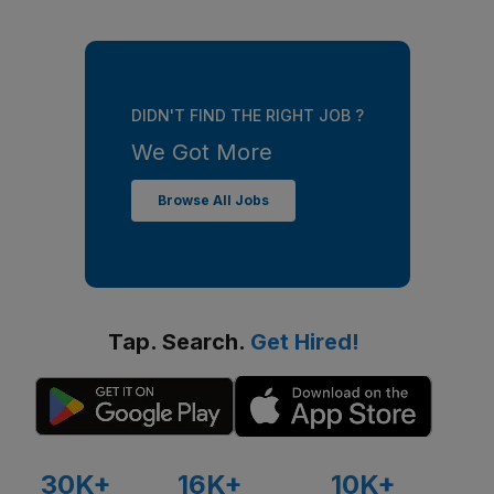
DIDN'T FIND THE RIGHT JOB ?
We Got More
Browse All Jobs
Tap. Search.
Get Hired!
30K+
16K+
10K+