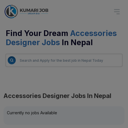
Find Your Dream
Accessories
Designer Jobs
In Nepal
Accessories Designer Jobs In Nepal
Currently no jobs Available