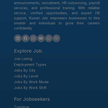
announcements, recruitment, HR outsourcing, payroll
services, and professional training. With reliable
service, verified opportunities, and expert HR
support, Kumari Job empowers businesses to hire
smarter and individuals to grow their careers
confidently.
Explore Job
Job Listing
Employment Types
Jobs By City
Jobs By Level
Jobs By Work Mode
Jobs By Work Shift
For Jobseekers
Trainings