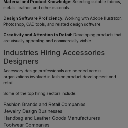
Material and Product Knowledge:
Selecting suitable fabrics,
metals, leather, and other materials.
Design Software Proficiency:
Working with Adobe Illustrator,
Photoshop, CAD tools, and related design software.
Creativity and Attention to Detail:
Developing products that
are visually appealing and commercially viable.
Industries Hiring Accessories
Designers
Accessory design professionals are needed across
organizations involved in fashion product development and
retail.
Some of the top hiring sectors include:
Fashion Brands and Retail Companies
Jewelry Design Businesses
Handbag and Leather Goods Manufacturers
Footwear Companies