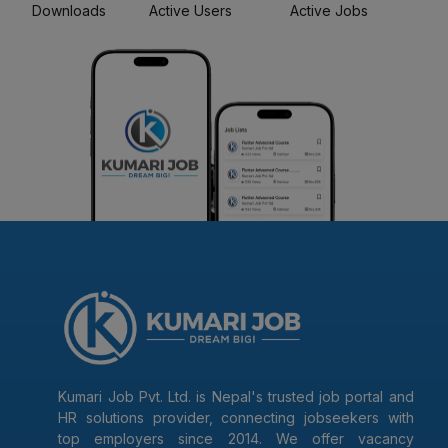
Downloads
Active Users
Active Jobs
Kumari Job Pvt. Ltd. is Nepal's trusted job portal and
HR solutions provider, connecting jobseekers with
top employers since 2014. We offer vacancy