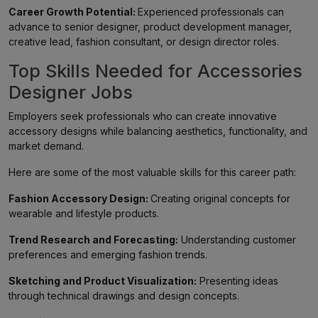
Career Growth Potential:
Experienced professionals can
advance to senior designer, product development manager,
creative lead, fashion consultant, or design director roles.
Top Skills Needed for Accessories
Designer Jobs
Employers seek professionals who can create innovative
accessory designs while balancing aesthetics, functionality, and
market demand.
Here are some of the most valuable skills for this career path:
Fashion Accessory Design:
Creating original concepts for
wearable and lifestyle products.
Trend Research and Forecasting:
Understanding customer
preferences and emerging fashion trends.
Sketching and Product Visualization:
Presenting ideas
through technical drawings and design concepts.