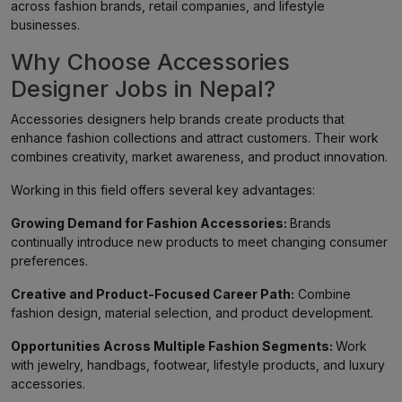
across fashion brands, retail companies, and lifestyle
businesses.
Why Choose Accessories
Designer Jobs in Nepal?
Accessories designers help brands create products that
enhance fashion collections and attract customers. Their work
combines creativity, market awareness, and product innovation.
Working in this field offers several key advantages:
Growing Demand for Fashion Accessories:
Brands
continually introduce new products to meet changing consumer
preferences.
Creative and Product-Focused Career Path:
Combine
fashion design, material selection, and product development.
Opportunities Across Multiple Fashion Segments:
Work
with jewelry, handbags, footwear, lifestyle products, and luxury
accessories.