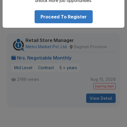
unlock more job opportunities.
Proceed To Register
Similar
Openings
Retail Store Manager
Metro Market Pvt. Ltd.
Bagmati Province
Nrs. Negotiable Monthly
Mid Level
Contract
5 + years
2166 views
Aug 15, 2026
Expiring Soon
View Detail