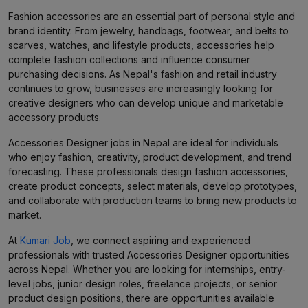
Fashion accessories are an essential part of personal style and
brand identity. From jewelry, handbags, footwear, and belts to
scarves, watches, and lifestyle products, accessories help
complete fashion collections and influence consumer
purchasing decisions. As Nepal's fashion and retail industry
continues to grow, businesses are increasingly looking for
creative designers who can develop unique and marketable
accessory products.
Accessories Designer jobs in Nepal are ideal for individuals
who enjoy fashion, creativity, product development, and trend
forecasting. These professionals design fashion accessories,
create product concepts, select materials, develop prototypes,
and collaborate with production teams to bring new products to
market.
At
Kumari Job
, we connect aspiring and experienced
professionals with trusted Accessories Designer opportunities
across Nepal. Whether you are looking for internships, entry-
level jobs, junior design roles, freelance projects, or senior
product design positions, there are opportunities available