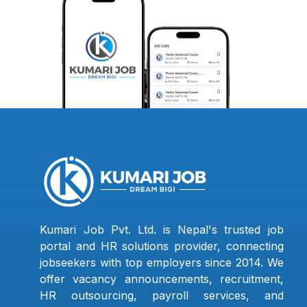
Kumari Job Pvt. Ltd. is Nepal's trusted job
portal and HR solutions provider, connecting
jobseekers with top employers since 2014. We
offer vacancy announcements, recruitment,
HR outsourcing, payroll services, and