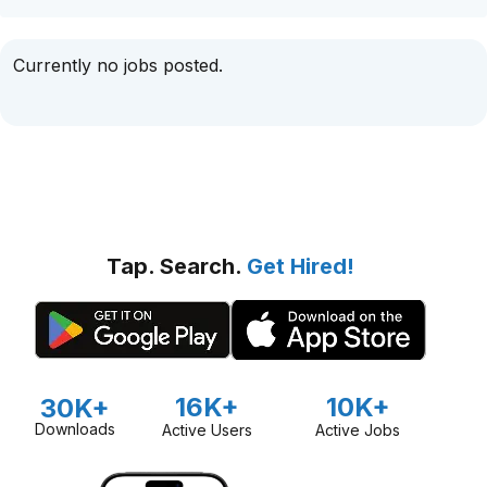
Currently no jobs posted.
Tap. Search.
Get Hired!
16K+
10K+
30K+
Downloads
Active Users
Active Jobs