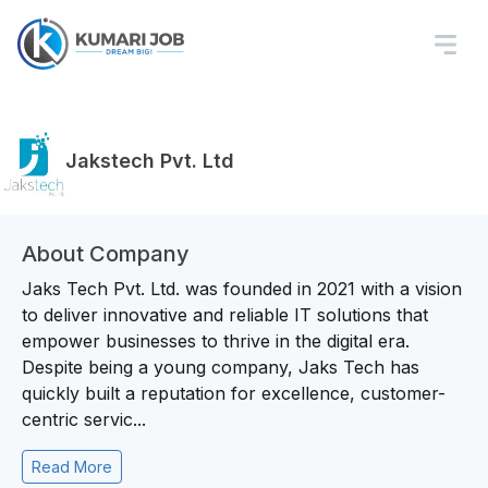
Jakstech Pvt. Ltd
About Company
Jaks Tech Pvt. Ltd. was founded in 2021 with a vision
to deliver innovative and reliable IT solutions that
empower businesses to thrive in the digital era.
Despite being a young company, Jaks Tech has
quickly built a reputation for excellence, customer-
centric servic...
Read More