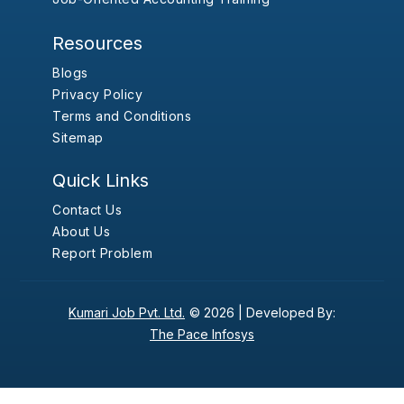
Resources
Blogs
Privacy Policy
Terms and Conditions
Sitemap
Quick Links
Contact Us
About Us
Report Problem
Kumari Job Pvt. Ltd.
© 2026 |
Developed By:
The Pace Infosys