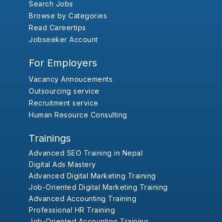
Search Jobs
Browse by Categories
Read Careertips
Jobseeker Account
For Employers
Vacancy Annoucements
Outsourcing service
Recruitment service
Human Resource Consulting
Trainings
Advanced SEO Training in Nepal
Digital Ads Mastery
Advanced Digital Marketing Training
Job-Oriented Digital Marketing Training
Advanced Accounting Training
Professional HR Training
Job-Oriented Accounting Training