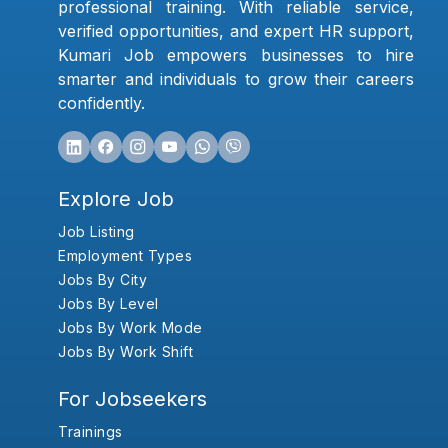
professional training. With reliable service,
verified opportunities, and expert HR support,
Kumari Job empowers businesses to hire
smarter and individuals to grow their careers
confidently.
Explore Job
Job Listing
Employment Types
Jobs By City
Jobs By Level
Jobs By Work Mode
Jobs By Work Shift
For Jobseekers
Trainings