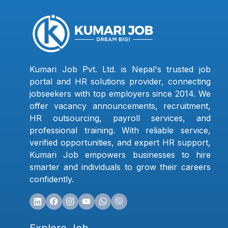
Kumari Job Pvt. Ltd. is Nepal's trusted job
portal and HR solutions provider, connecting
jobseekers with top employers since 2014. We
offer vacancy announcements, recruitment,
HR outsourcing, payroll services, and
professional training. With reliable service,
verified opportunities, and expert HR support,
Kumari Job empowers businesses to hire
smarter and individuals to grow their careers
confidently.