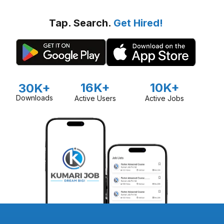
Tap. Search.
Get Hired!
16K+
10K+
30K+
Downloads
Active Users
Active Jobs