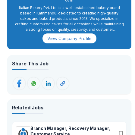
Other
Italian Bakery Pvt. Ltd. is a well-established bakery brand
based in Kathmandu, dedicated to creating high-quality
cakes and baked products since 2013. We specialize in
crafting customized cakes for all occasions while maintaining
a strong focus on quality, creativity, and customer
satisfaction. With a passion for authentic baking and a
View Company Profile
commitment to excellence, we continue to bring delightful
flavors and memorable experiences to our customers.
Share This Job
Related Jobs
Branch Manager, Recovery Manager,
Customer Service