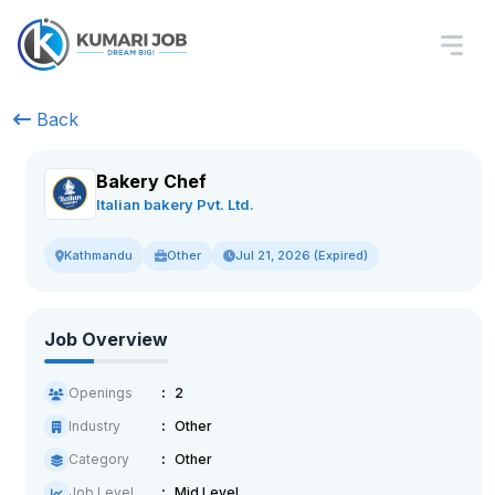
Back
Bakery Chef
Italian bakery Pvt. Ltd.
Other
Jul 21, 2026 (Expired)
Kathmandu
Job Overview
Openings
2
Industry
Other
Category
Other
Job Level
Mid Level