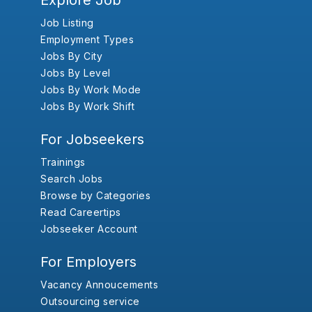
Explore Job
Job Listing
Employment Types
Jobs By City
Jobs By Level
Jobs By Work Mode
Jobs By Work Shift
For Jobseekers
Trainings
Search Jobs
Browse by Categories
Read Careertips
Jobseeker Account
For Employers
Vacancy Annoucements
Outsourcing service