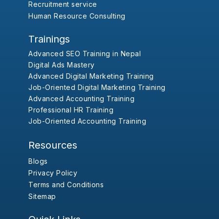
Recruitment service
Human Resource Consulting
Trainings
Advanced SEO Training in Nepal
Digital Ads Mastery
Advanced Digital Marketing Training
Job-Oriented Digital Marketing Training
Advanced Accounting Training
Professional HR Training
Job-Oriented Accounting Training
Resources
Blogs
Privacy Policy
Terms and Conditions
Sitemap