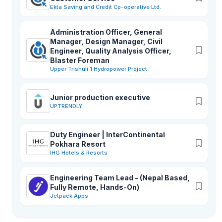
Ekta Saving and Credit Co-operative Ltd.
Administration Officer, General
Manager, Design Manager, Civil
Engineer, Quality Analysis Officer,
Blaster Foreman
Upper Trishuli 1 Hydropower Project
Junior production executive
UPTRENDLY
Duty Engineer | InterContinental
Pokhara Resort
IHG Hotels & Resorts
Engineering Team Lead - (Nepal Based,
Fully Remote, Hands-On)
Jetpack Apps