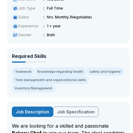
Job Type
Full Time
Salary
Nrs. Monthly (Negotiable)
Experience
1 + year
Gender
Both
Required Skills
Teamwork
Knowledge regarding health
safety and hygiene
Time management and organizational skills
Inventory Management
Job Description
Job Specification
We are looking for a skilled and passionate