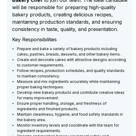
Bakery Chef
to join our team. The ideal candidate
will be responsible for preparing high-quality
bakery products, creating delicious recipes,
maintaining production standards, and ensuring
consistency in taste, quality, and presentation.
Key Responsibilities
Prepare and bake a variety of bakery products including
cakes, pastries, breads, desserts, and other bakery items.
Create and decorate cakes with attractive designs according
to customer requirements.
Follow recipes, production schedules, and quality standards
to maintain consistency.
Measure and mix ingredients accurately while maintaining
proper baking techniques.
Develop new bakery products and contribute creative ideas
for menu improvement.
Ensure proper handling, storage, and freshness of
ingredients and finished products.
Maintain cleanliness, hygiene, and food safety standards in
the bakery area.
Monitor inventory levels and coordinate with the team for
ingredient requirements.