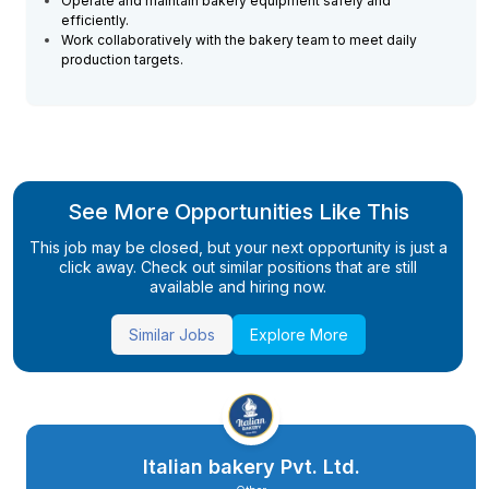
Operate and maintain bakery equipment safely and
efficiently.
Work collaboratively with the bakery team to meet daily
production targets.
See More Opportunities Like This
This job may be closed, but your next opportunity is just a
click away. Check out similar positions that are still
available and hiring now.
Similar Jobs
Explore More
Italian bakery Pvt. Ltd.