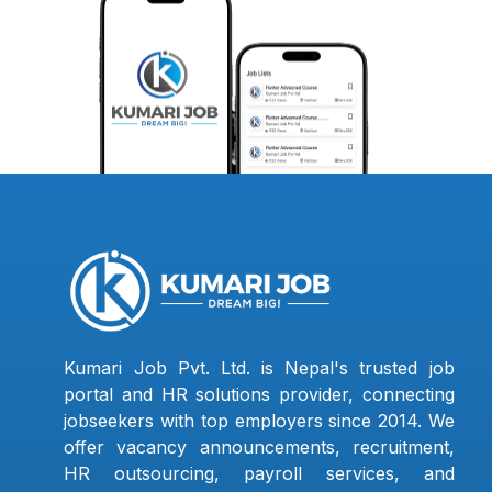
Kumari Job Pvt. Ltd. is Nepal's trusted job
portal and HR solutions provider, connecting
jobseekers with top employers since 2014. We
offer vacancy announcements, recruitment,
HR outsourcing, payroll services, and