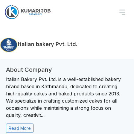
Italian bakery Pvt. Ltd.
About Company
Italian Bakery Pvt. Ltd. is a well-established bakery
brand based in Kathmandu, dedicated to creating
high-quality cakes and baked products since 2013.
We specialize in crafting customized cakes for all
occasions while maintaining a strong focus on
quality, creativit...
Read More