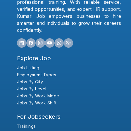
professional training. With reliable service,
verified opportunities, and expert HR support,
Kumari Job empowers businesses to hire
smarter and individuals to grow their careers
confidently.
Explore Job
Job Listing
Employment Types
Jobs By City
Jobs By Level
Jobs By Work Mode
Jobs By Work Shift
For Jobseekers
Trainings