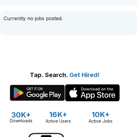
Currently no jobs posted.
Tap. Search.
Get Hired!
16K+
10K+
30K+
Downloads
Active Users
Active Jobs