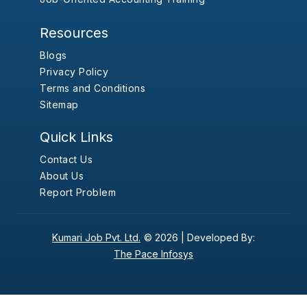
Resources
Blogs
Privacy Policy
Terms and Conditions
Sitemap
Quick Links
Contact Us
About Us
Report Problem
Kumari Job Pvt. Ltd.
© 2026 |
Developed By:
The Pace Infosys