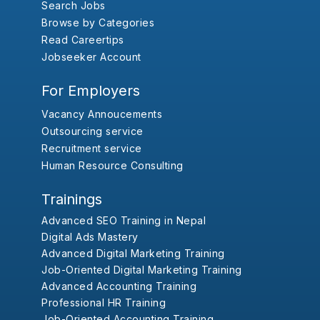
Search Jobs
Browse by Categories
Read Careertips
Jobseeker Account
For Employers
Vacancy Annoucements
Outsourcing service
Recruitment service
Human Resource Consulting
Trainings
Advanced SEO Training in Nepal
Digital Ads Mastery
Advanced Digital Marketing Training
Job-Oriented Digital Marketing Training
Advanced Accounting Training
Professional HR Training
Job-Oriented Accounting Training