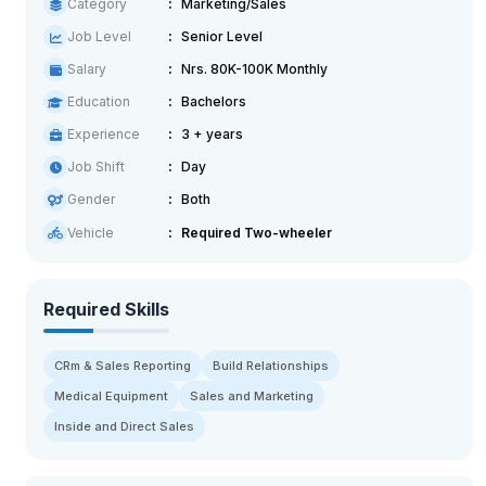
Category
Marketing/Sales
Job Level
Senior Level
Salary
Nrs. 80K-100K Monthly
Education
Bachelors
Experience
3 + years
Job Shift
Day
Gender
Both
Vehicle
Required Two-wheeler
Required Skills
CRm & Sales Reporting
Build Relationships
Medical Equipment
Sales and Marketing
Inside and Direct Sales