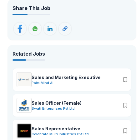
Share This Job
Related Jobs
Sales and Marketing Executive
Palm Mind AI
Sales Officer (Female)
Swati Enterprises Pvt Ltd
Sales Representative
Celebrate Multi Industries Pvt Ltd.