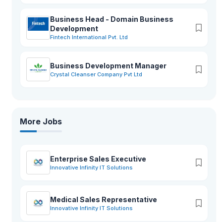
Business Head - Domain Business
Development
Fintech International Pvt. Ltd
Business Development Manager
Crystal Cleanser Company Pvt Ltd
More Jobs
Enterprise Sales Executive
Innovative Infinity IT Solutions
Medical Sales Representative
Innovative Infinity IT Solutions