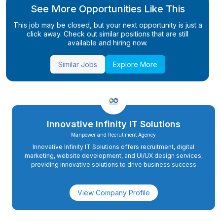
See More Opportunities Like This
This job may be closed, but your next opportunity is just a
click away. Check out similar positions that are still
available and hiring now.
Similar Jobs
Explore More
Innovative Infinity IT Solutions
Manpower and Recrutiment Agency
Innovative Infinity IT Solutions offers recruitment, digital
marketing, website development, and UI/UX design services,
providing innovative solutions to drive business success
View Company Profile