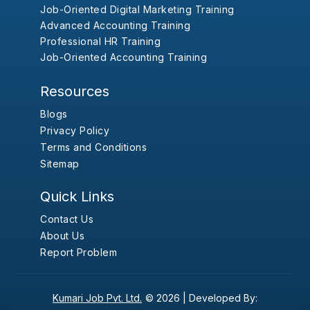
Job-Oriented Digital Marketing Training
Advanced Accounting Training
Professional HR Training
Job-Oriented Accounting Training
Resources
Blogs
Privacy Policy
Terms and Conditions
Sitemap
Quick Links
Contact Us
About Us
Report Problem
Kumari Job Pvt. Ltd.
© 2026 |
Developed By: