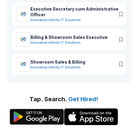
Executive Secretary cum Administrative
Officer
Innovative Infinity IT Solutions
Billing & Showroom Sales Executive
Innovative Infinity IT Solutions
Showroom Sales & Billing
Innovative Infinity IT Solutions
Tap. Search.
Get Hired!