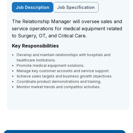
Job Description
Job Specification
The Relationship Manager will oversee sales and
service operations for medical equipment related
to Surgery, OT, and Critical Care.
Key Responsibilities
Develop and maintain relationships with hospitals and
healthcare institutions.
Promote medical equipment solutions.
Manage key customer accounts and service support.
Achieve sales targets and business growth objectives.
Coordinate product demonstrations and training.
Monitor market trends and competitor activities.