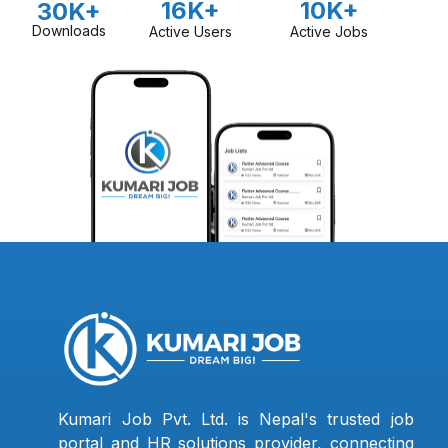
16K+
10K+
30K+
Downloads
Active Users
Active Jobs
Kumari Job Pvt. Ltd. is Nepal's trusted job
portal and HR solutions provider, connecting