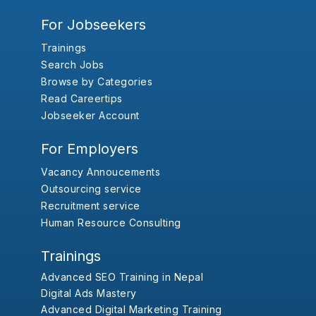
For Jobseekers
Trainings
Search Jobs
Browse by Categories
Read Careertips
Jobseeker Account
For Employers
Vacancy Annoucements
Outsourcing service
Recruitment service
Human Resource Consulting
Trainings
Advanced SEO Training in Nepal
Digital Ads Mastery
Advanced Digital Marketing Training