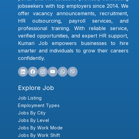
jobseekers with top employers since 2014. We
offer vacancy announcements, recruitment,
HR outsourcing, payroll services, and
professional training. With reliable service,
verified opportunities, and expert HR support,
Kumari Job empowers businesses to hire
smarter and individuals to grow their careers
confidently.
Explore Job
Job Listing
Employment Types
Jobs By City
Jobs By Level
Jobs By Work Mode
Jobs By Work Shift