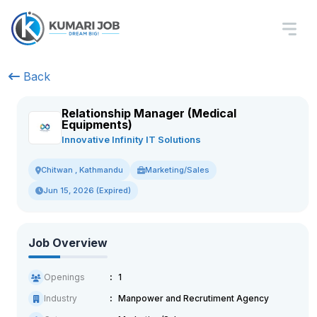
Back
Relationship Manager (Medical
Equipments)
Innovative Infinity IT Solutions
Marketing/Sales
Chitwan , Kathmandu
Jun 15, 2026 (Expired)
Job Overview
Openings
1
Industry
Manpower and Recrutiment Agency