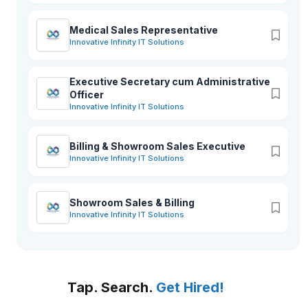
Medical Sales Representative
Innovative Infinity IT Solutions
Executive Secretary cum Administrative
Officer
Innovative Infinity IT Solutions
Billing & Showroom Sales Executive
Innovative Infinity IT Solutions
Showroom Sales & Billing
Innovative Infinity IT Solutions
Tap. Search.
Get Hired!