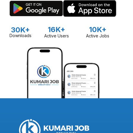
16K+
10K+
30K+
Downloads
Active Users
Active Jobs