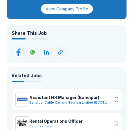
View Company Profile
Share This Job
Related Jobs
Assistant HR Manager (Bandipur)
Bandipur Cable Car and Tourism Limited (BCCTL)
Rental Operations Officer
Babin Rentals