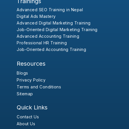
Trainings
Advanced SEO Training in Nepal
Digital Ads Mastery
Advanced Digital Marketing Training
Job-Oriented Digital Marketing Training
Advanced Accounting Training
Professional HR Training
Job-Oriented Accounting Training
Resources
Blogs
Privacy Policy
Terms and Conditions
Sitemap
Quick Links
Contact Us
About Us