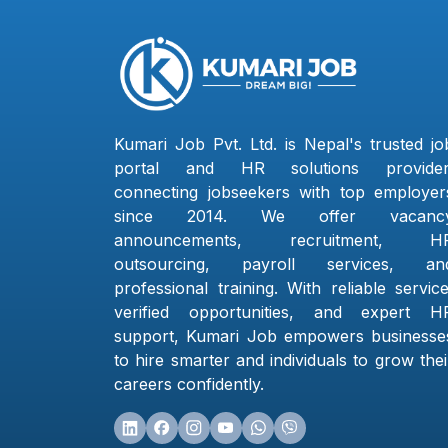
Kumari Job Pvt. Ltd. is Nepal's trusted jo
portal and HR solutions provider
connecting jobseekers with top employer
since 2014. We offer vacanc
announcements, recruitment, H
outsourcing, payroll services, an
professional training. With reliable service
verified opportunities, and expert H
support, Kumari Job empowers businesse
to hire smarter and individuals to grow thei
careers confidently.