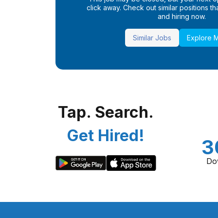
click away. Check out similar positions that
and hiring now.
Similar Jobs
Explore 
Tap. Search.
Get Hired!
3
Do