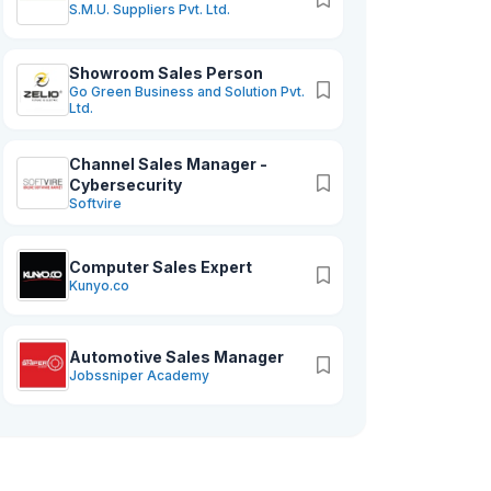
S.M.U. Suppliers Pvt. Ltd.
Showroom Sales Person
Go Green Business and Solution Pvt.
Ltd.
Channel Sales Manager -
Cybersecurity
Softvire
Computer Sales Expert
Kunyo.co
Automotive Sales Manager
Jobssniper Academy