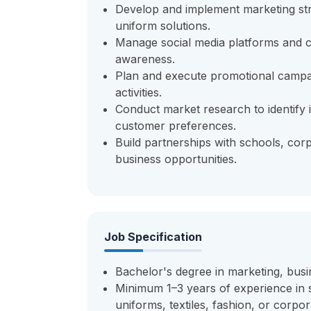
Develop and implement marketing str
uniform solutions.
Manage social media platforms and c
awareness.
Plan and execute promotional campai
activities.
Conduct market research to identify i
customer preferences.
Build partnerships with schools, corp
business opportunities.
Job Specification
Bachelor's degree in marketing, busine
Minimum 1–3 years of experience in s
uniforms, textiles, fashion, or corpor