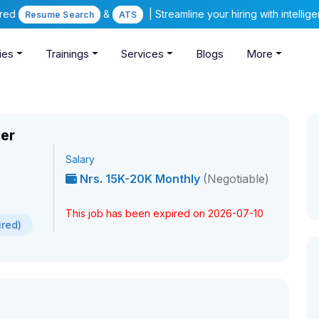
ered
&
| Streamline your hiring with intelli
Resume Search
ATS
ies
Trainings
Services
Blogs
More
cer
Salary
Nrs. 15K-20K Monthly
(Negotiable)
This job has been expired on 2026-07-10
ired)