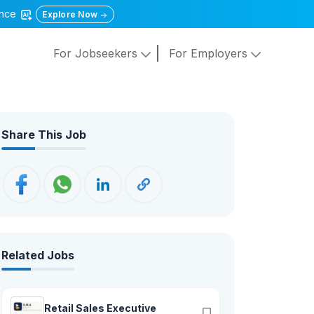
gence
Explore Now
For Jobseekers
For Employers
Share This Job
Related Jobs
Retail Sales Executive