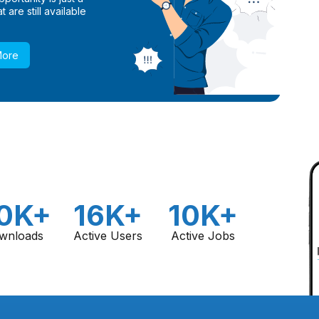
 are still available
More
0K+
16K+
10K+
wnloads
Active Users
Active Jobs