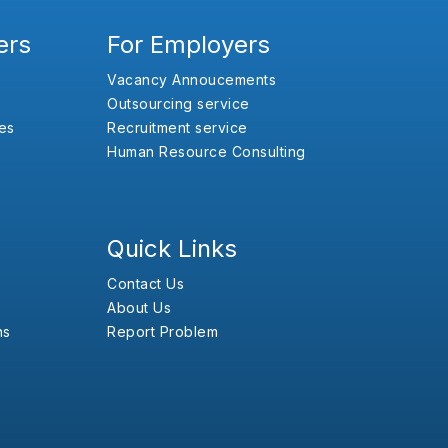
ers
For Employers
Vacancy Annoucements
Outsourcing service
es
Recruitment service
Human Resource Consulting
Quick Links
Contact Us
About Us
ns
Report Problem