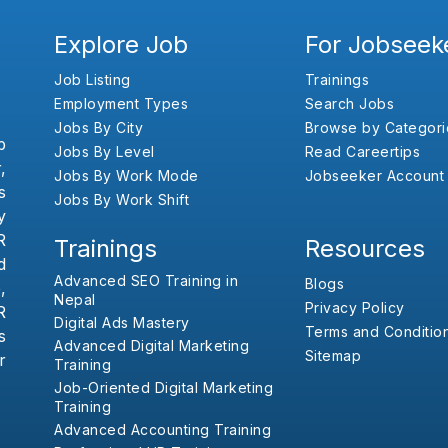
Explore Job
For Jobseek
Job Listing
Trainings
Employment Types
Search Jobs
Jobs By City
Browse by Categori
b
Jobs By Level
Read Careertips
,
Jobs By Work Mode
Jobseeker Account
s
Jobs By Work Shift
y
R
Trainings
Resources
d
Advanced SEO Training in
Blogs
,
Nepal
Privacy Policy
R
Digital Ads Mastery
Terms and Conditio
s
Advanced Digital Marketing
Sitemap
r
Training
Job-Oriented Digital Marketing
Training
Advanced Accounting Training