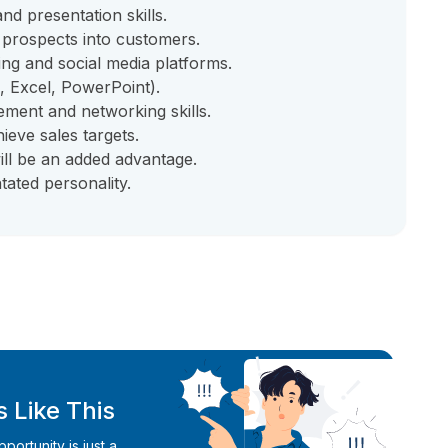
d presentation skills.
t prospects into customers.
ing and social media platforms.
, Excel, PowerPoint).
ment and networking skills.
ieve sales targets.
ill be an added advantage.
tated personality.
 Like This
ortunity is just a