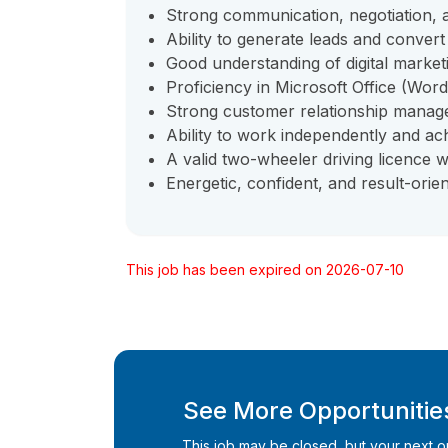
Strong communication, negotiation, an
Ability to generate leads and conver
Good understanding of digital market
Proficiency in Microsoft Office (Word
Strong customer relationship manage
Ability to work independently and ach
A valid two-wheeler driving licence w
Energetic, confident, and result-orien
This job has been expired on 2026-07-10
See More Opportunities
This job may be closed, but your next opp