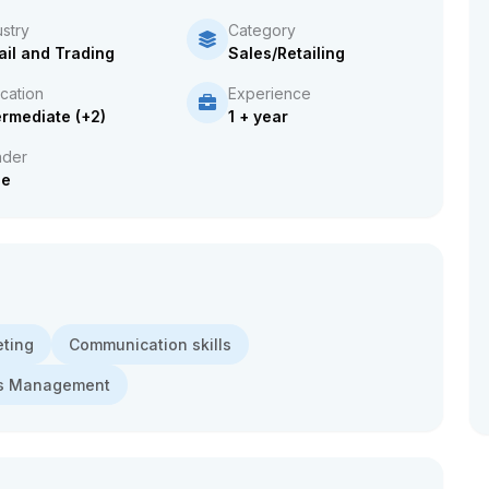
ustry
Category
ail and Trading
Sales/Retailing
cation
Experience
ermediate (+2)
1 + year
der
le
eting
Communication skills
es Management