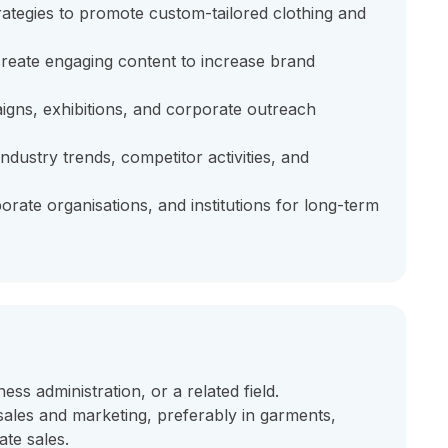
ategies to promote custom-tailored clothing and
reate engaging content to increase brand
gns, exhibitions, and corporate outreach
ndustry trends, competitor activities, and
orate organisations, and institutions for long-term
ss administration, or a related field.
ales and marketing, preferably in garments,
ate sales.