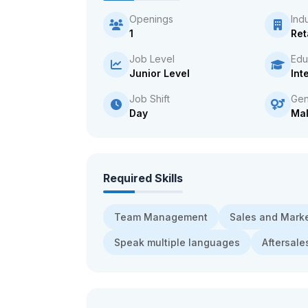
Openings
Ind
1
Ret
Job Level
Edu
Junior Level
Int
Job Shift
Gen
Day
Ma
Required Skills
Team Management
Sales and Mark
Speak multiple languages
Aftersal