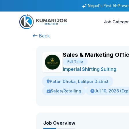
Nepal's First AI-Pow
Job Categor
Back
Sales & Marketing Offi
Full Time
Imperial Shirting Suiting
Patan Dhoka, Lalitpur District
Sales/Retailing
Jul 10, 2026 (Exp
Job Overview