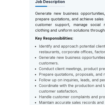
Job Description
Generate new business opportunities, 
prepare quotations, and achieve sales 
customer support, manage social m
clothing and uniform solutions throug
Key Responsibilities:
Identify and approach potential client
restaurants, corporate offices, factor
Generate new business opportunities 
customers.
Conduct client meetings, product pr
Prepare quotations, proposals, and ne
Follow up on inquiries, leads, and pe
Coordinate with the production and ta
customer satisfaction.
Handle customer complaints and provi
Maintain accurate sales records and 