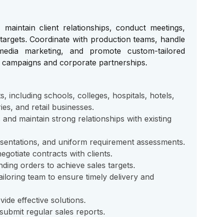
maintain client relationships, conduct meetings,
targets. Coordinate with production teams, handle
edia marketing, and promote custom-tailored
h campaigns and corporate partnerships.
s, including schools, colleges, hospitals, hotels,
ies, and retail businesses.
and maintain strong relationships with existing
esentations, and uniform requirement assessments.
gotiate contracts with clients.
nding orders to achieve sales targets.
iloring team to ensure timely delivery and
de effective solutions.
submit regular sales reports.