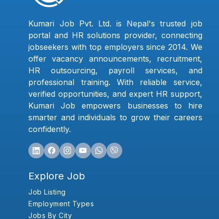
Kumari Job Pvt. Ltd. is Nepal's trusted job
portal and HR solutions provider, connecting
jobseekers with top employers since 2014. We
offer vacancy announcements, recruitment,
HR outsourcing, payroll services, and
professional training. With reliable service,
verified opportunities, and expert HR support,
Kumari Job empowers businesses to hire
smarter and individuals to grow their careers
confidently.
Explore Job
Job Listing
Employment Types
Jobs By City