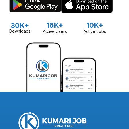
16K+
10K+
30K+
Downloads
Active Users
Active Jobs