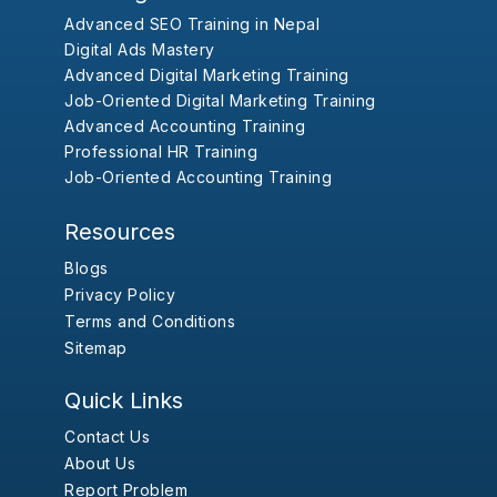
Advanced SEO Training in Nepal
Digital Ads Mastery
Advanced Digital Marketing Training
Job-Oriented Digital Marketing Training
Advanced Accounting Training
Professional HR Training
Job-Oriented Accounting Training
Resources
Blogs
Privacy Policy
Terms and Conditions
Sitemap
Quick Links
Contact Us
About Us
Report Problem