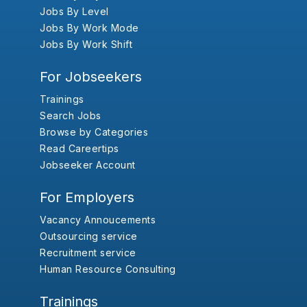
Jobs By Level
Jobs By Work Mode
Jobs By Work Shift
For Jobseekers
Trainings
Search Jobs
Browse by Categories
Read Careertips
Jobseeker Account
For Employers
Vacancy Annoucements
Outsourcing service
Recruitment service
Human Resource Consulting
Trainings