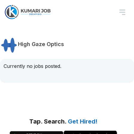
High Gaze Optics
Currently no jobs posted.
Tap. Search.
Get Hired!