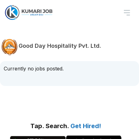
Good Day Hospitality Pvt. Ltd.
Currently no jobs posted.
Tap. Search.
Get Hired!