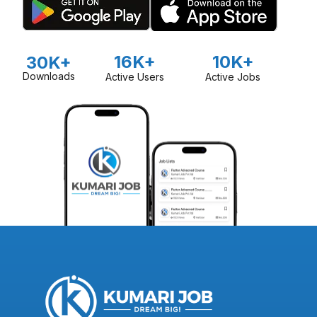
16K+
10K+
30K+
Downloads
Active Users
Active Jobs