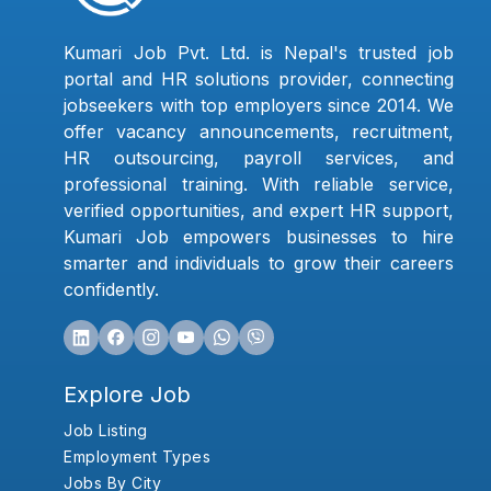
Kumari Job Pvt. Ltd. is Nepal's trusted job
portal and HR solutions provider, connecting
jobseekers with top employers since 2014. We
offer vacancy announcements, recruitment,
HR outsourcing, payroll services, and
professional training. With reliable service,
verified opportunities, and expert HR support,
Kumari Job empowers businesses to hire
smarter and individuals to grow their careers
confidently.
Explore Job
Job Listing
Employment Types
Jobs By City