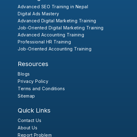
Advanced SEO Training in Nepal
Digital Ads Mastery
Advanced Digital Marketing Training
Job-Oriented Digital Marketing Training
Advanced Accounting Training
Professional HR Training
Job-Oriented Accounting Training
Resources
Blogs
Privacy Policy
Terms and Conditions
Sitemap
Quick Links
Contact Us
About Us
Report Problem