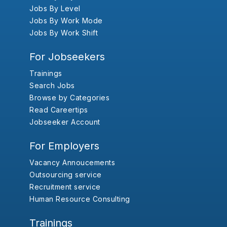
Jobs By Level
Jobs By Work Mode
Jobs By Work Shift
For Jobseekers
Trainings
Search Jobs
Browse by Categories
Read Careertips
Jobseeker Account
For Employers
Vacancy Annoucements
Outsourcing service
Recruitment service
Human Resource Consulting
Trainings