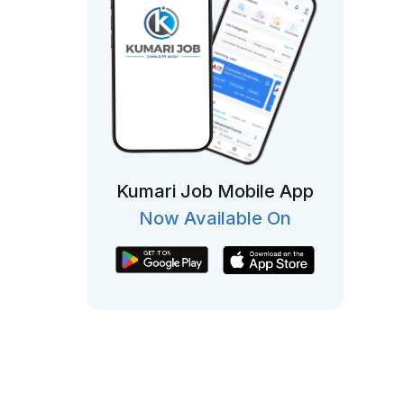
Kumari Job Mobile App
Now Available On