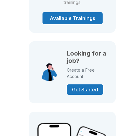
trainings.
Available Trainings
Looking for a
job?
Create a Free
Account
Get Started