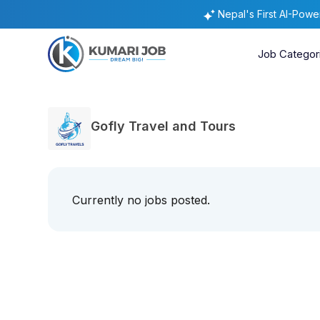
Nepal's First AI-Pow
Job Categor
Gofly Travel and Tours
Currently no jobs posted.