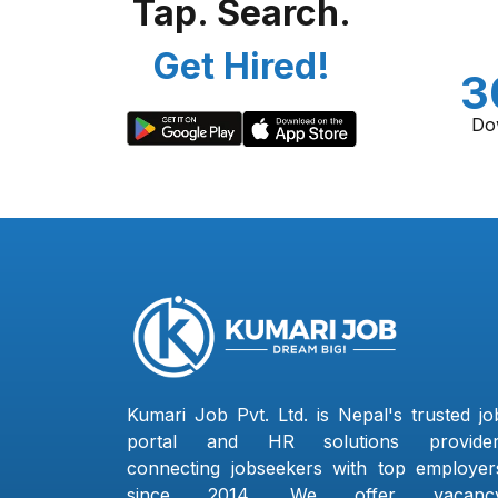
Tap. Search.
Get Hired!
3
Do
Kumari Job Pvt. Ltd. is Nepal's trusted jo
portal and HR solutions provider
connecting jobseekers with top employer
since 2014. We offer vacanc