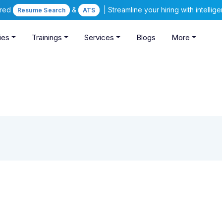
ered
&
| Streamline your hiring with intelli
Resume Search
ATS
ies
Trainings
Services
Blogs
More