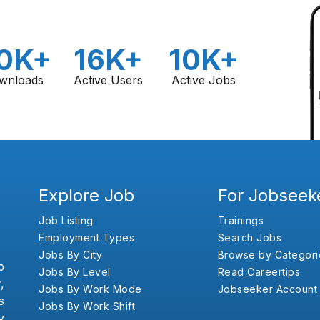
0K+
16K+
10K+
wnloads
Active Users
Active Jobs
Explore Job
For Jobseek
Job Listing
Trainings
Employment Types
Search Jobs
Jobs By City
Browse by Categori
b
Jobs By Level
Read Careertips
,
Jobs By Work Mode
Jobseeker Account
s
Jobs By Work Shift
y