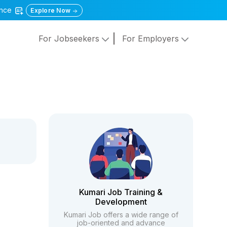
gence
Explore Now
For Jobseekers
For Employers
Kumari Job Training &
Development
Kumari Job offers a wide range of
job-oriented and advance