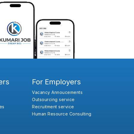
ers
For Employers
Vacancy Annoucements
Outsourcing service
es
Recruitment service
Human Resource Consulting