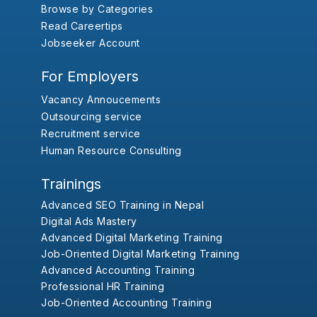
Browse by Categories
Read Careertips
Jobseeker Account
For Employers
Vacancy Annoucements
Outsourcing service
Recruitment service
Human Resource Consulting
Trainings
Advanced SEO Training in Nepal
Digital Ads Mastery
Advanced Digital Marketing Training
Job-Oriented Digital Marketing Training
Advanced Accounting Training
Professional HR Training
Job-Oriented Accounting Training