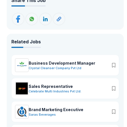
Share This Job
Related Jobs
Business Development Manager
Crystal Cleanser Company Pvt Ltd
Sales Representative
Celebrate Multi Industries Pvt Ltd.
Brand Marketing Executive
Saras Beverages