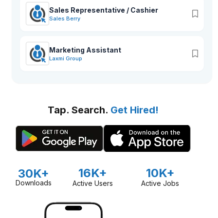
Sales Representative / Cashier
Sales Berry
Marketing Assistant
Laxmi Group
Tap. Search.
Get Hired!
16K+
10K+
30K+
Downloads
Active Users
Active Jobs