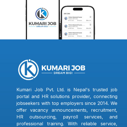
Kumari Job Pvt. Ltd. is Nepal's trusted job
portal and HR solutions provider, connecting
jobseekers with top employers since 2014. We
offer vacancy announcements, recruitment,
HR outsourcing, payroll services, and
professional training. With reliable service,