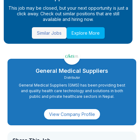
This job may be closed, but your next opportunity is just a
click away. Check out similar positions that are still
available and hiring now.
Similar Jobs
Explore More
General Medical Suppliers
Distributor
General Medical Suppliers (GMS) has been providing best
and quality health care technology and solutions in both
public and private healthcare sectors in Nepal.
View Company Profile