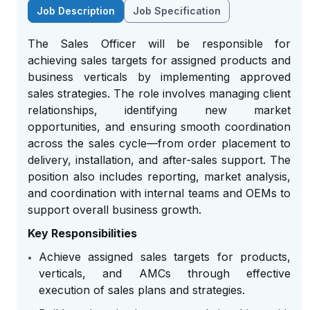
Job Description
Job Specification
The Sales Officer will be responsible for
achieving sales targets for assigned products and
business verticals by implementing approved
sales strategies. The role involves managing client
relationships, identifying new market
opportunities, and ensuring smooth coordination
across the sales cycle—from order placement to
delivery, installation, and after-sales support. The
position also includes reporting, market analysis,
and coordination with internal teams and OEMs to
support overall business growth.
Key Responsibilities
Achieve assigned sales targets for products,
verticals, and AMCs through effective
execution of sales plans and strategies.