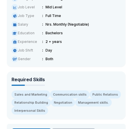
Job Level
Mid Level
Job Type
Full Time
Salary
Nrs. Monthly (Negotiable)
Education
Bachelors
Experience
2 + years
Job Shift
Day
Gender
Both
Required Skills
Sales and Marketing
Communication skills
Public Relations
Relationship Building
Negotiation
Management skills.
Interpersonal Skills