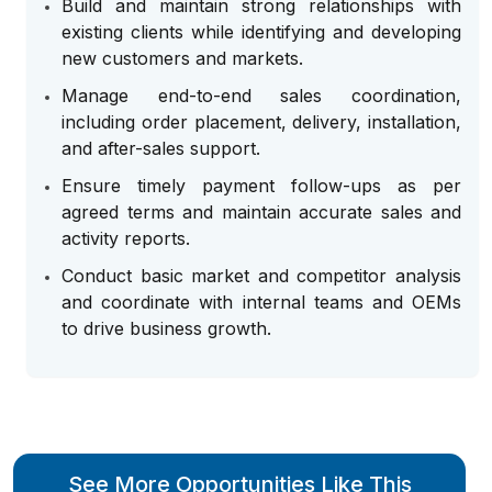
Build and maintain strong relationships with
existing clients while identifying and developing
new customers and markets.
Manage end-to-end sales coordination,
including order placement, delivery, installation,
and after-sales support.
Ensure timely payment follow-ups as per
agreed terms and maintain accurate sales and
activity reports.
Conduct basic market and competitor analysis
and coordinate with internal teams and OEMs
to drive business growth.
See More Opportunities Like This