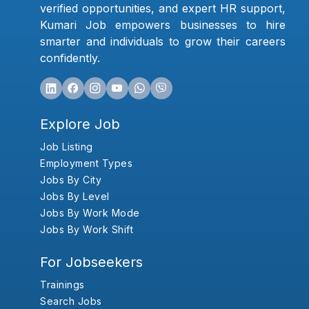
verified opportunities, and expert HR support,
Kumari Job empowers businesses to hire
smarter and individuals to grow their careers
confidently.
Explore Job
Job Listing
Employment Types
Jobs By City
Jobs By Level
Jobs By Work Mode
Jobs By Work Shift
For Jobseekers
Trainings
Search Jobs