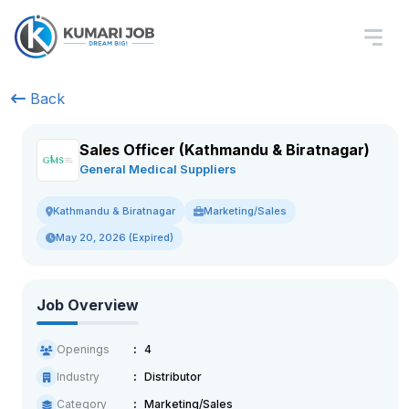
Back
Sales Officer (Kathmandu & Biratnagar)
General Medical Suppliers
Marketing/Sales
Kathmandu & Biratnagar
May 20, 2026 (Expired)
Job Overview
Openings
4
Industry
Distributor
Category
Marketing/Sales