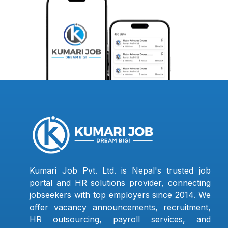
Kumari Job Pvt. Ltd. is Nepal's trusted job
portal and HR solutions provider, connecting
jobseekers with top employers since 2014. We
offer vacancy announcements, recruitment,
HR outsourcing, payroll services, and