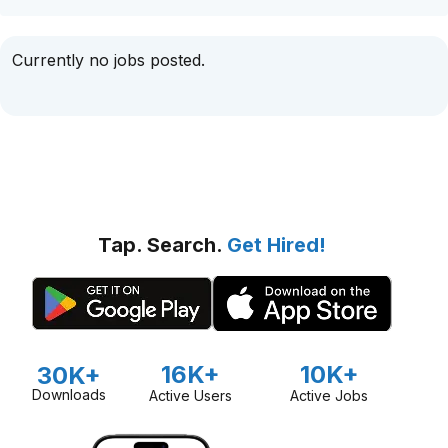
Currently no jobs posted.
Tap. Search.
Get Hired!
16K+
10K+
30K+
Downloads
Active Users
Active Jobs