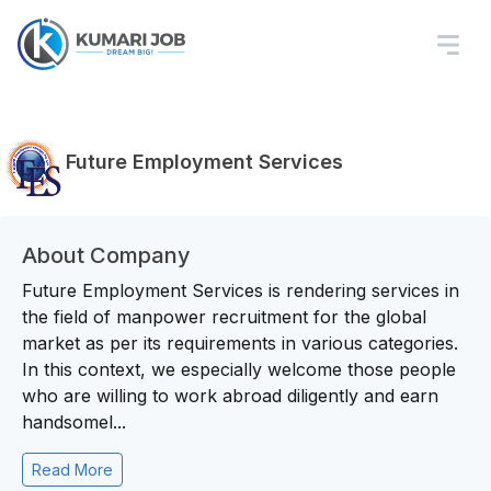
Future Employment Services
About Company
Future Employment Services is rendering services in
the field of manpower recruitment for the global
market as per its requirements in various categories.
In this context, we especially welcome those people
who are willing to work abroad diligently and earn
handsomel...
Read More