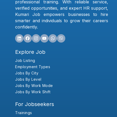
professional training. With reliable service,
verified opportunities, and expert HR support,
Kumari Job empowers businesses to hire
smarter and individuals to grow their careers
confidently.
Explore Job
Job Listing
Employment Types
Jobs By City
Jobs By Level
Jobs By Work Mode
Jobs By Work Shift
For Jobseekers
Trainings