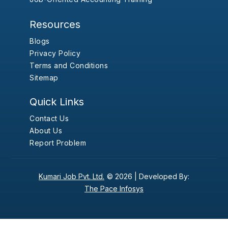
Resources
Blogs
Privacy Policy
Terms and Conditions
Sitemap
Quick Links
Contact Us
About Us
Report Problem
Kumari Job Pvt. Ltd.
© 2026 |
Developed By:
The Pace Infosys