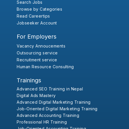
Search Jobs
Browse by Categories
Read Careertips
Jobseeker Account
For Employers
Vacancy Annoucements
Outsourcing service
Recruitment service
Human Resource Consulting
Trainings
Advanced SEO Training in Nepal
Digital Ads Mastery
Advanced Digital Marketing Training
Job-Oriented Digital Marketing Training
Advanced Accounting Training
Professional HR Training
Job-Oriented Accounting Training