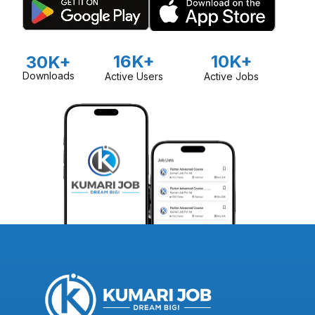
16K+
10K+
30K+
Downloads
Active Users
Active Jobs