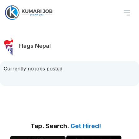
Flags Nepal
Currently no jobs posted.
Tap. Search.
Get Hired!