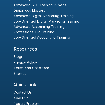
Advanced SEO Training in Nepal
Digital Ads Mastery
Advanced Digital Marketing Training
Job-Oriented Digital Marketing Training
Advanced Accounting Training
Professional HR Training
Job-Oriented Accounting Training
Resources
Blogs
Privacy Policy
Terms and Conditions
Sitemap
Quick Links
Contact Us
About Us
Report Problem