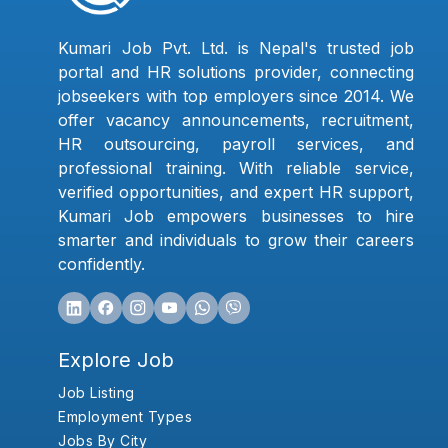
Kumari Job Pvt. Ltd. is Nepal's trusted job
portal and HR solutions provider, connecting
jobseekers with top employers since 2014. We
offer vacancy announcements, recruitment,
HR outsourcing, payroll services, and
professional training. With reliable service,
verified opportunities, and expert HR support,
Kumari Job empowers businesses to hire
smarter and individuals to grow their careers
confidently.
Explore Job
Job Listing
Employment Types
Jobs By City