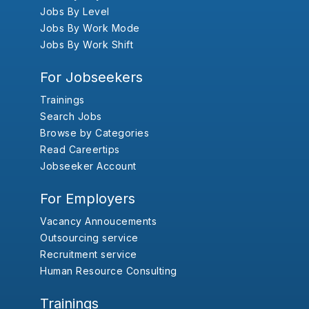
Jobs By Level
Jobs By Work Mode
Jobs By Work Shift
For Jobseekers
Trainings
Search Jobs
Browse by Categories
Read Careertips
Jobseeker Account
For Employers
Vacancy Annoucements
Outsourcing service
Recruitment service
Human Resource Consulting
Trainings