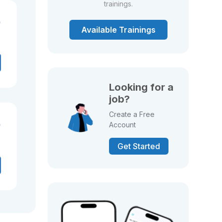
trainings.
)
Available Trainings
Looking for a
job?
Create a Free
)
Account
Get Started