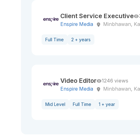
Client Service Executive
Enspire Media
Minbhawan, K
Full Time
2 + years
Video Editor
1246 views
Enspire Media
Minbhawan, K
Mid Level
Full Time
1 + year