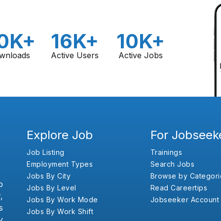
0K+
16K+
10K+
wnloads
Active Users
Active Jobs
Explore Job
For Jobseek
Job Listing
Trainings
Employment Types
Search Jobs
Jobs By City
Browse by Categori
b
Jobs By Level
Read Careertips
,
Jobs By Work Mode
Jobseeker Account
s
Jobs By Work Shift
y