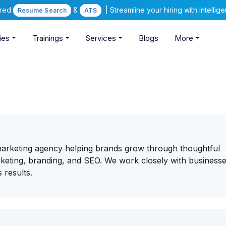
ered
&
| Streamline your hiring with intelli
Resume Search
ATS
ies
Trainings
Services
Blogs
More
marketing agency helping brands grow through thoughtful
keting, branding, and SEO. We work closely with businesse
 results.