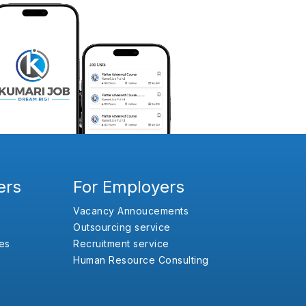
ers
For Employers
Vacancy Annoucements
Outsourcing service
es
Recruitment service
Human Resource Consulting