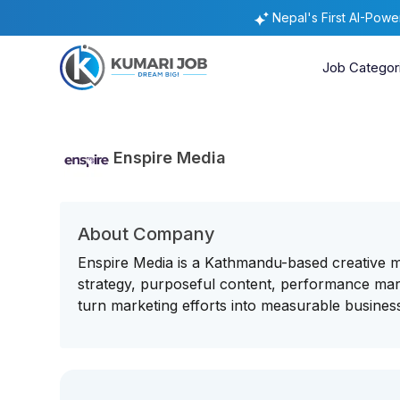
Nepal's First AI-Pow
Job Categor
Enspire Media
About Company
Enspire Media is a Kathmandu-based creative 
strategy, purposeful content, performance mar
turn marketing efforts into measurable business