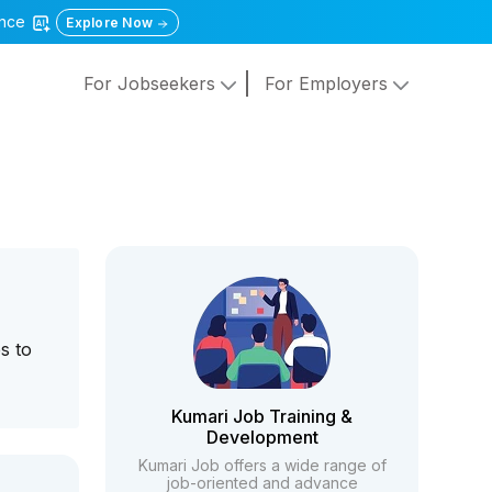
gence
Explore Now
For Jobseekers
For Employers
s to
Kumari Job Training &
Development
Kumari Job offers a wide range of
job-oriented and advance