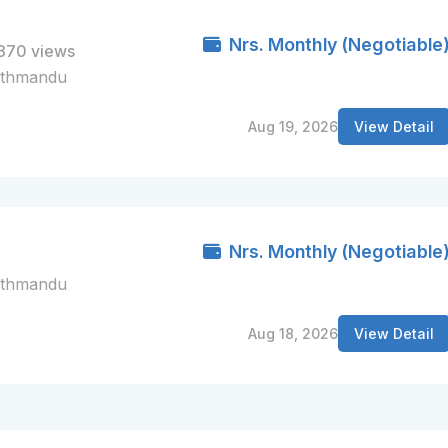
Nrs. Monthly (Negotiable
370 views
athmandu
Aug 19, 2026
View Detail
Nrs. Monthly (Negotiable
athmandu
Aug 18, 2026
View Detail