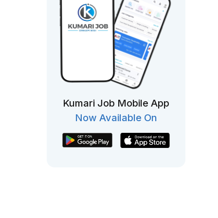
Kumari Job Mobile App
Now Available On