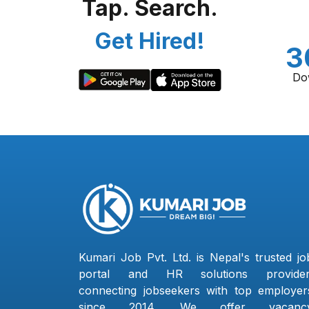
Tap. Search.
Get Hired!
3
Do
Kumari Job Pvt. Ltd. is Nepal's trusted jo
portal and HR solutions provider
connecting jobseekers with top employer
since 2014. We offer vacanc