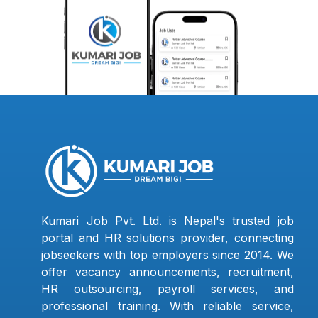
Kumari Job Pvt. Ltd. is Nepal's trusted job
portal and HR solutions provider, connecting
jobseekers with top employers since 2014. We
offer vacancy announcements, recruitment,
HR outsourcing, payroll services, and
professional training. With reliable service,