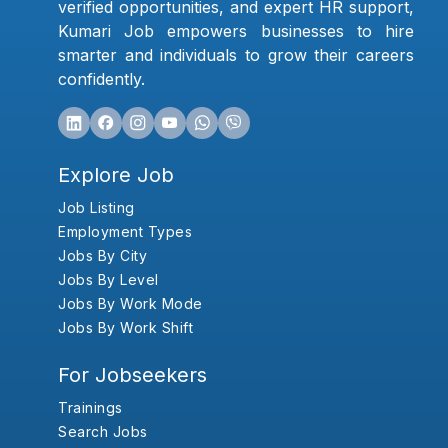
verified opportunities, and expert HR support,
Kumari Job empowers businesses to hire
smarter and individuals to grow their careers
confidently.
Explore Job
Job Listing
Employment Types
Jobs By City
Jobs By Level
Jobs By Work Mode
Jobs By Work Shift
For Jobseekers
Trainings
Search Jobs