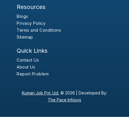
Resources
Blogs
Privacy Policy
Terms and Conditions
Sitemap
Quick Links
Contact Us
About Us
Report Problem
Kumari Job Pvt. Ltd.
© 2026 |
Developed By:
The Pace Infosys