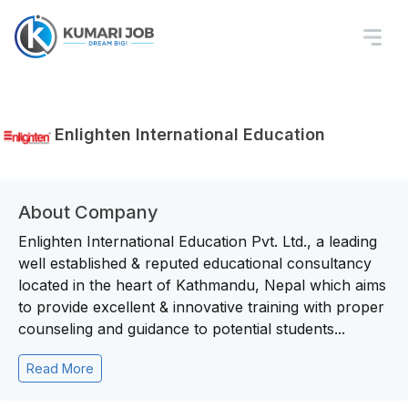
Enlighten International Education
About Company
Enlighten International Education Pvt. Ltd., a leading
well established & reputed educational consultancy
located in the heart of Kathmandu, Nepal which aims
to provide excellent & innovative training with proper
counseling and guidance to potential students...
Read More