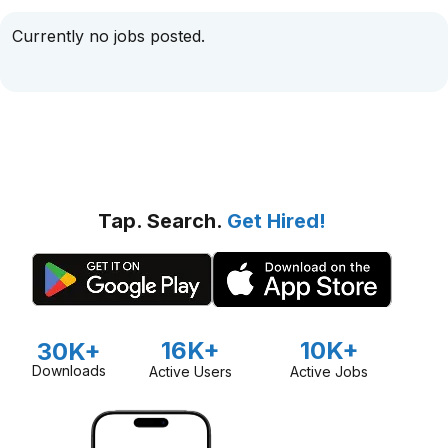
Currently no jobs posted.
Tap. Search.
Get Hired!
16K+
10K+
30K+
Downloads
Active Users
Active Jobs