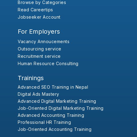
Browse by Categories
Read Careertips
Jobseeker Account
For Employers
Vacancy Annoucements
Outsourcing service
Recruitment service
Human Resource Consulting
Trainings
Advanced SEO Training in Nepal
Digital Ads Mastery
Advanced Digital Marketing Training
Job-Oriented Digital Marketing Training
Advanced Accounting Training
Professional HR Training
Job-Oriented Accounting Training