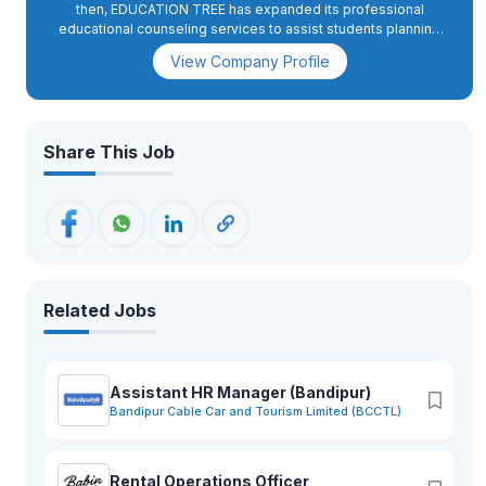
then, EDUCATION TREE has expanded its professional
educational counseling services to assist students planning
to study in Australia, New Zealand, UK, US, Canada and many
View Company Profile
more, providing student enrollment and visa assistance. It
offers English test preparatory classes like IELTS, PTE,
TOEFL, SAT, GMAT, GRE from professional and experienced
mentors. EDUCATION TREE works closely with a number of
educational institutions in Australia, Canada, New Zealand, UK,
Share This Job
USA and many more to ensure we are kept up to date on all of
the different courses, admission requirements, scholarships,
post study work and other opportunities available to our
clients on their interests and requirements. We help them to
better meet the needs of future international students. If you
are looking to complete your international education journey
in any of the countries we serve.
Related Jobs
Assistant HR Manager (Bandipur)
Bandipur Cable Car and Tourism Limited (BCCTL)
Rental Operations Officer