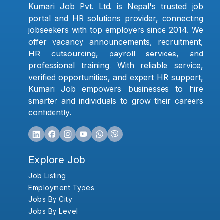
Kumari Job Pvt. Ltd. is Nepal's trusted job
portal and HR solutions provider, connecting
jobseekers with top employers since 2014. We
offer vacancy announcements, recruitment,
HR outsourcing, payroll services, and
professional training. With reliable service,
verified opportunities, and expert HR support,
Kumari Job empowers businesses to hire
smarter and individuals to grow their careers
confidently.
Explore Job
Job Listing
Employment Types
Jobs By City
Jobs By Level