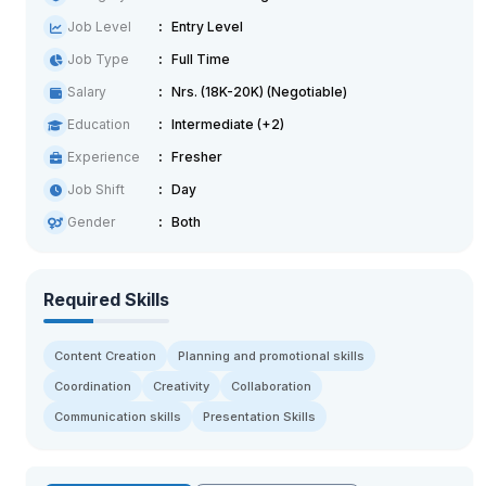
Job Level
Entry Level
Job Type
Full Time
Salary
Nrs. (18K-20K) (Negotiable)
Education
Intermediate (+2)
Experience
Fresher
Job Shift
Day
Gender
Both
Required Skills
Content Creation
Planning and promotional skills
Coordination
Creativity
Collaboration
Communication skills
Presentation Skills