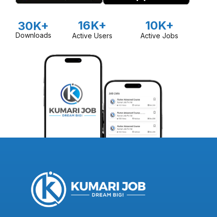
16K+
10K+
30K+
Downloads
Active Users
Active Jobs