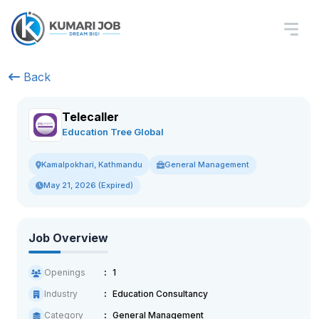
Back
Telecaller
Education Tree Global
General Management
Kamalpokhari, Kathmandu
May 21, 2026 (Expired)
Job Overview
Openings
1
Industry
Education Consultancy
Category
General Management