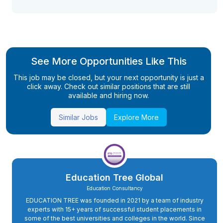
See More Opportunities Like This
This job may be closed, but your next opportunity is just a
click away. Check out similar positions that are still
available and hiring now.
Similar Jobs
Explore More
Education Tree Global
Education Consultancy
EDUCATION TREE was founded in 2021 by a team of industry
experts with 15+ years of successful student placements in
some of the best universities and colleges in the world. Since