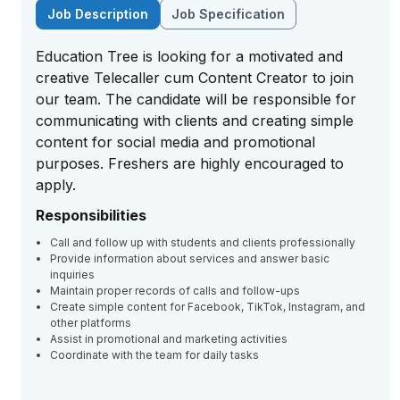
Job Description
Job Specification
Education Tree is looking for a motivated and
creative Telecaller cum Content Creator to join
our team. The candidate will be responsible for
communicating with clients and creating simple
content for social media and promotional
purposes. Freshers are highly encouraged to
apply.
Responsibilities
Call and follow up with students and clients professionally
Provide information about services and answer basic
inquiries
Maintain proper records of calls and follow-ups
Create simple content for Facebook, TikTok, Instagram, and
other platforms
Assist in promotional and marketing activities
Coordinate with the team for daily tasks