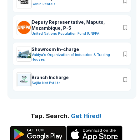
Babin Rentals
Deputy Representative, Maputo,
Mozambique, P-5
United Nations Population Fund (UNFPA)
Showroom In-charge
Vaidya's Organization of Industries & Trading
Houses
Branch Incharge
Sajilo Net Pvt Ltd
Tap. Search.
Get Hired!