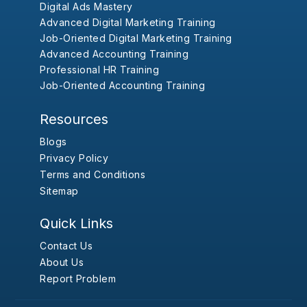
Digital Ads Mastery
Advanced Digital Marketing Training
Job-Oriented Digital Marketing Training
Advanced Accounting Training
Professional HR Training
Job-Oriented Accounting Training
Resources
Blogs
Privacy Policy
Terms and Conditions
Sitemap
Quick Links
Contact Us
About Us
Report Problem