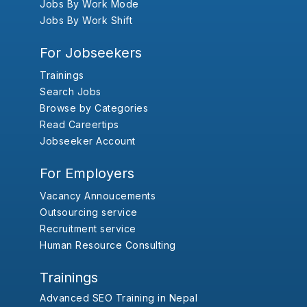
Jobs By Work Mode
Jobs By Work Shift
For Jobseekers
Trainings
Search Jobs
Browse by Categories
Read Careertips
Jobseeker Account
For Employers
Vacancy Annoucements
Outsourcing service
Recruitment service
Human Resource Consulting
Trainings
Advanced SEO Training in Nepal