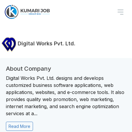
Digital Works Pvt. Ltd.
About Company
Digital Works Pvt. Ltd. designs and develops
customized business software applications, web
applications, websites, and e-commerce tools. It also
provides quality web promotion, web marketing,
internet marketing, and search engine optimization
services at a...
Read More