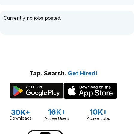
Currently no jobs posted.
Tap. Search.
Get Hired!
16K+
10K+
30K+
Downloads
Active Users
Active Jobs