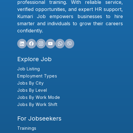
professional training. With reliable service,
verified opportunities, and expert HR support,
Kumari Job empowers businesses to hire
smarter and individuals to grow their careers
confidently.
Explore Job
Job Listing
Employment Types
Jobs By City
Jobs By Level
Jobs By Work Mode
Jobs By Work Shift
For Jobseekers
Trainings