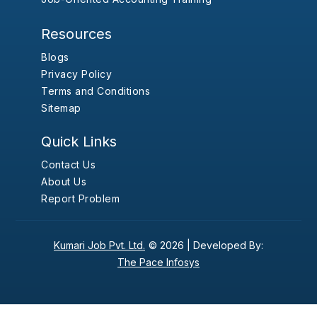
Resources
Blogs
Privacy Policy
Terms and Conditions
Sitemap
Quick Links
Contact Us
About Us
Report Problem
Kumari Job Pvt. Ltd.
© 2026 |
Developed By:
The Pace Infosys