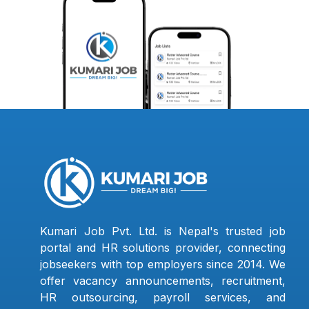
Kumari Job Pvt. Ltd. is Nepal's trusted job
portal and HR solutions provider, connecting
jobseekers with top employers since 2014. We
offer vacancy announcements, recruitment,
HR outsourcing, payroll services, and