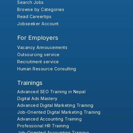
Search Jobs
Browse by Categories
Read Careertips
Jobseeker Account
For Employers
Vacancy Annoucements
Outsourcing service
Recruitment service
Human Resource Consulting
Trainings
Advanced SEO Training in Nepal
Digital Ads Mastery
Advanced Digital Marketing Training
Job-Oriented Digital Marketing Training
Advanced Accounting Training
Professional HR Training
Job-Oriented Accounting Training