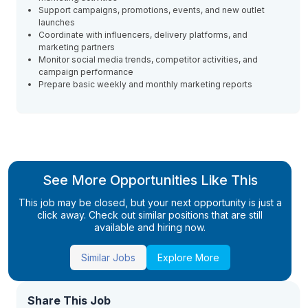
Support campaigns, promotions, events, and new outlet
launches
Coordinate with influencers, delivery platforms, and
marketing partners
Monitor social media trends, competitor activities, and
campaign performance
Prepare basic weekly and monthly marketing reports
See More Opportunities Like This
This job may be closed, but your next opportunity is just a
click away. Check out similar positions that are still
available and hiring now.
Similar Jobs
Explore More
Share This Job