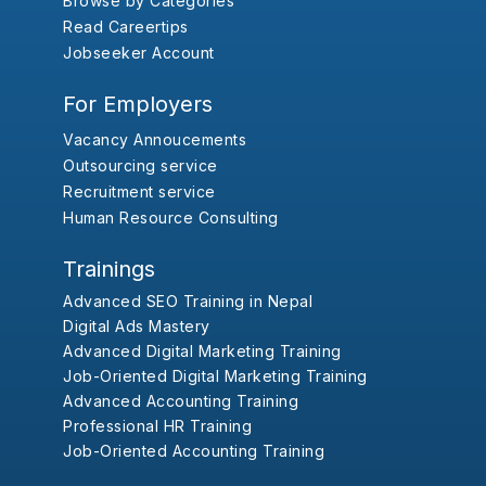
Browse by Categories
Read Careertips
Jobseeker Account
For Employers
Vacancy Annoucements
Outsourcing service
Recruitment service
Human Resource Consulting
Trainings
Advanced SEO Training in Nepal
Digital Ads Mastery
Advanced Digital Marketing Training
Job-Oriented Digital Marketing Training
Advanced Accounting Training
Professional HR Training
Job-Oriented Accounting Training