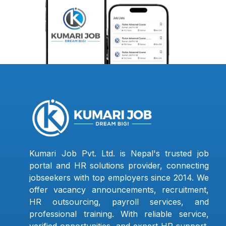
Kumari Job Pvt. Ltd. is Nepal's trusted job
portal and HR solutions provider, connecting
jobseekers with top employers since 2014. We
offer vacancy announcements, recruitment,
HR outsourcing, payroll services, and
professional training. With reliable service,