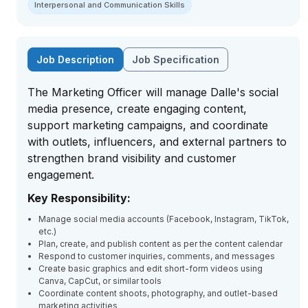
Interpersonal and Communication Skills
Job Description
Job Specification
The Marketing Officer will manage Dalle's social
media presence, create engaging content,
support marketing campaigns, and coordinate
with outlets, influencers, and external partners to
strengthen brand visibility and customer
engagement.
Key Responsibility:
Manage social media accounts (Facebook, Instagram, TikTok,
etc.)
Plan, create, and publish content as per the content calendar
Respond to customer inquiries, comments, and messages
Create basic graphics and edit short-form videos using
Canva, CapCut, or similar tools
Coordinate content shoots, photography, and outlet-based
marketing activities