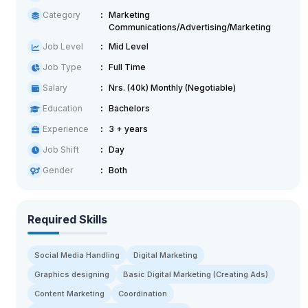
Category
Marketing
Communications/Advertising/Marketing
Job Level
Mid Level
Job Type
Full Time
Salary
Nrs. (40k) Monthly (Negotiable)
Education
Bachelors
Experience
3 + years
Job Shift
Day
Gender
Both
Required Skills
Social Media Handling
Digital Marketing
Graphics designing
Basic Digital Marketing (Creating Ads)
Content Marketing
Coordination