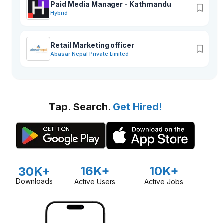
Paid Media Manager - Kathmandu
Hybrid
Retail Marketing officer
Abasar Nepal Private Limited
Tap. Search.
Get Hired!
16K+
10K+
30K+
Downloads
Active Users
Active Jobs