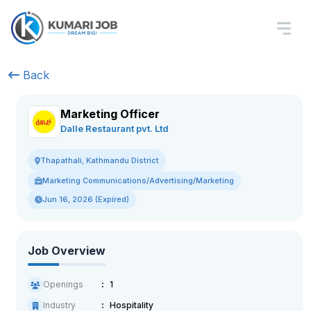
Back
Marketing Officer
Dalle Restaurant pvt. Ltd
Thapathali, Kathmandu District
Marketing Communications/Advertising/Marketing
Jun 16, 2026 (Expired)
Job Overview
Openings
1
Industry
Hospitality