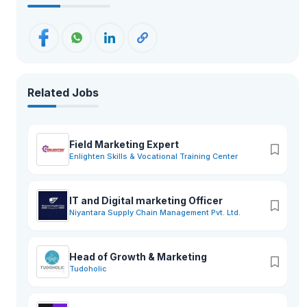
Related Jobs
Field Marketing Expert
Enlighten Skills & Vocational Training Center
IT and Digital marketing Officer
Niyantara Supply Chain Management Pvt. Ltd.
Head of Growth & Marketing
Tudoholic