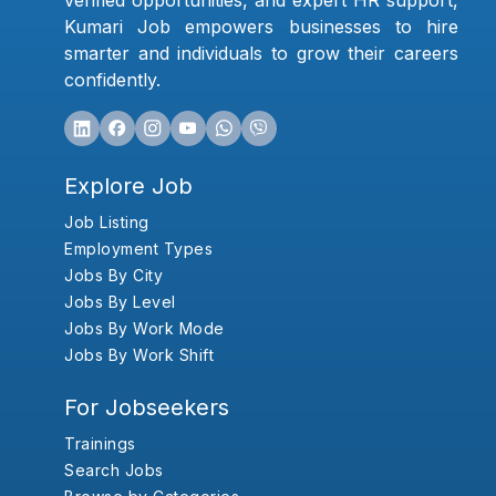
verified opportunities, and expert HR support,
Kumari Job empowers businesses to hire
smarter and individuals to grow their careers
confidently.
Explore Job
Job Listing
Employment Types
Jobs By City
Jobs By Level
Jobs By Work Mode
Jobs By Work Shift
For Jobseekers
Trainings
Search Jobs