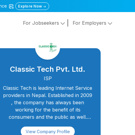
gence
Explore Now
For Jobseekers
For Employers
Classic Tech Pvt. Ltd.
ISP
Classic Tech is leading Internet Service
providers in Nepal. Established in 2009
, the company has always been
working for the benefit of its
consumers and the public as well.
Classic Tech aims as Best Internet
Service Provider In Nepal with services
View Company Profile