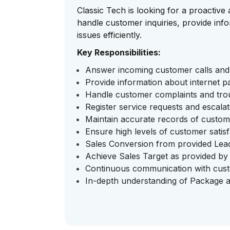
Classic Tech is looking for a proactiv
handle customer inquiries, provide info
issues efficiently.
Key Responsibilities:
Answer incoming customer calls and 
Provide information about internet p
Handle customer complaints and trou
Register service requests and escalat
Maintain accurate records of custome
Ensure high levels of customer satisf
Sales Conversion from provided Lea
Achieve Sales Target as provided b
Continuous communication with custom
In-depth understanding of Package 