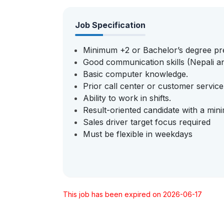
Job Specification
Minimum +2 or Bachelor’s degree pr
Good communication skills (Nepali an
Basic computer knowledge.
Prior call center or customer servic
Ability to work in shifts.
Result-oriented candidate with a min
Sales driver target focus required
Must be flexible in weekdays
This job has been expired on 2026-06-17