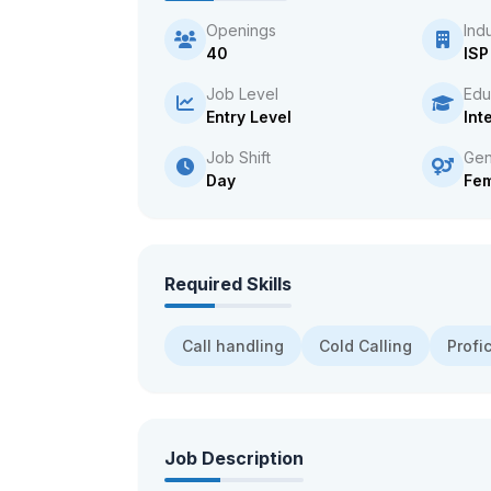
Openings
Ind
40
ISP
Job Level
Edu
Entry Level
Int
Job Shift
Gen
Day
Fe
Required Skills
Call handling
Cold Calling
Profi
Job Description