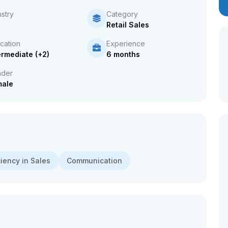
ustry
Category
Retail Sales
cation
Experience
ermediate (+2)
6 months
der
male
ciency in Sales
Communication