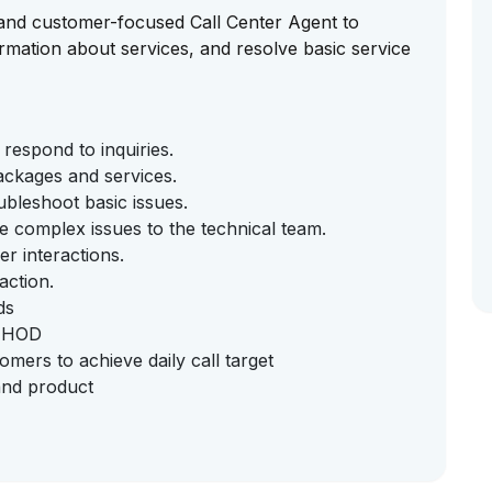
e and customer-focused Call Center Agent to
rmation about services, and resolve basic service
respond to inquiries.
ackages and services.
bleshoot basic issues.
e complex issues to the technical team.
r interactions.
action.
ds
y HOD
ers to achieve daily call target
and product