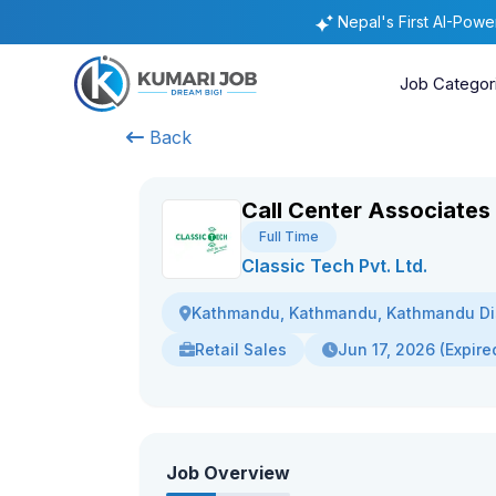
Nepal's First AI-Pow
Job Categor
Back
Call Center Associates
Full Time
Classic Tech Pvt. Ltd.
Kathmandu, Kathmandu, Kathmandu Dis
Retail Sales
Jun 17, 2026 (Expire
Job Overview