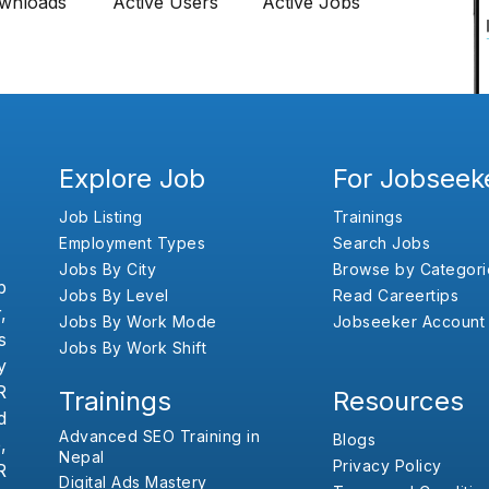
wnloads
Active Users
Active Jobs
Explore Job
For Jobseek
Job Listing
Trainings
Employment Types
Search Jobs
Jobs By City
Browse by Categori
b
Jobs By Level
Read Careertips
,
Jobs By Work Mode
Jobseeker Account
s
Jobs By Work Shift
y
R
Trainings
Resources
d
Advanced SEO Training in
Blogs
,
Nepal
Privacy Policy
R
Digital Ads Mastery