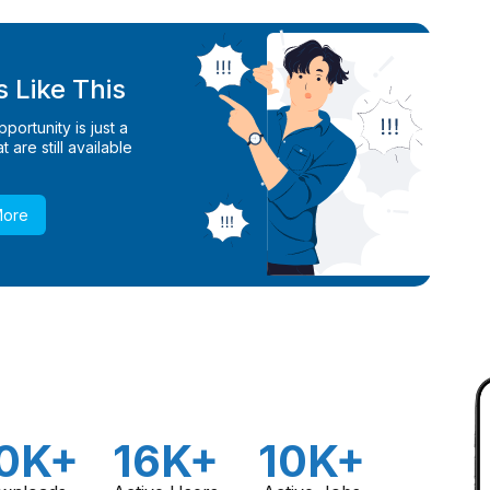
 Like This
ortunity is just a
 are still available
More
0K+
16K+
10K+