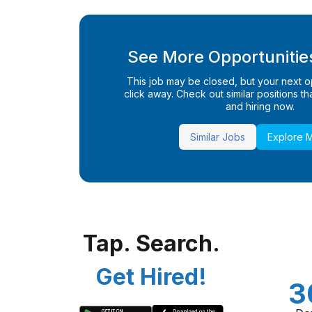
See More Opportunities
This job may be closed, but your next opp
click away. Check out similar positions that
and hiring now.
Similar Jobs
Explore 
Tap. Search.
Get Hired!
3