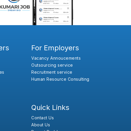
ers
For Employers
Vacancy Annoucements
Outsourcing service
es
Recruitment service
Human Resource Consulting
Quick Links
Contact Us
About Us