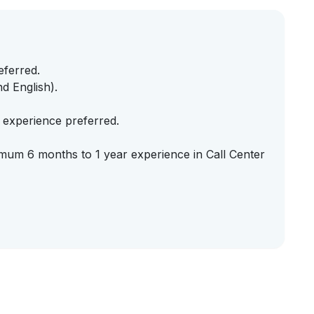
eferred.
d English).
e experience preferred.
imum 6 months to 1 year experience in Call Center