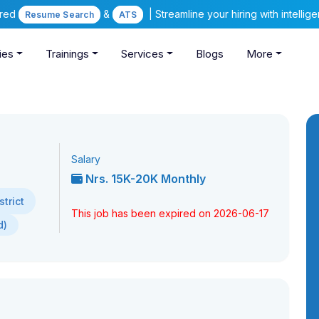
ered
&
| Streamline your hiring with intelli
Resume Search
ATS
ies
Trainings
Services
Blogs
More
Salary
Nrs. 15K-20K Monthly
trict
This job has been expired on 2026-06-17
d)