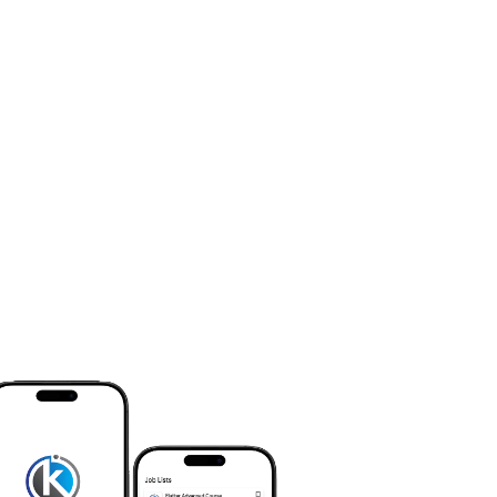
searched and desired workplace.