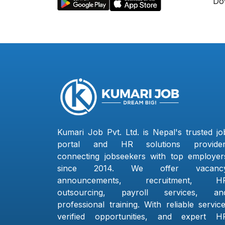
Do
Kumari Job Pvt. Ltd. is Nepal's trusted jo
portal and HR solutions provider
connecting jobseekers with top employer
since 2014. We offer vacanc
announcements, recruitment, H
outsourcing, payroll services, an
professional training. With reliable service
verified opportunities, and expert H