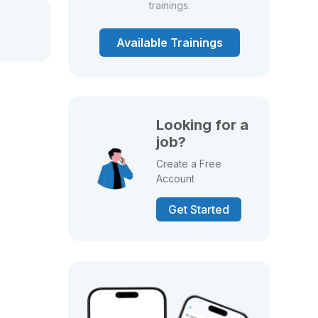
trainings.
Available Trainings
Looking for a
job?
Create a Free
Account
Get Started