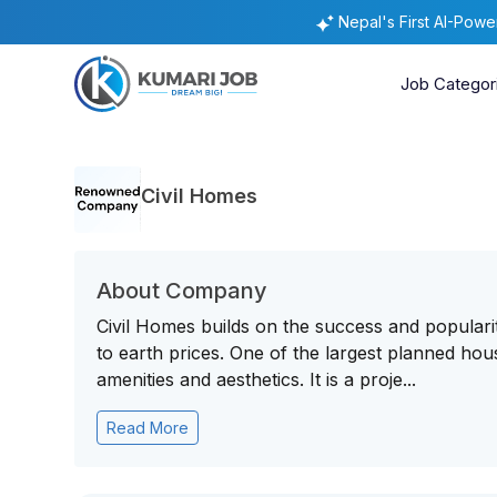
Nepal's First AI-Pow
Job Categor
Civil Homes
About Company
Civil Homes builds on the success and popularity
to earth prices. One of the largest planned hous
amenities and aesthetics. It is a proje...
Read More