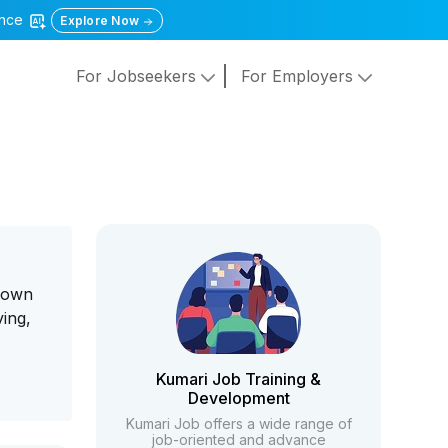
gence
Explore Now
For Jobseekers
For Employers
 down
ving,
Kumari Job Training &
Development
Kumari Job offers a wide range of
job-oriented and advance