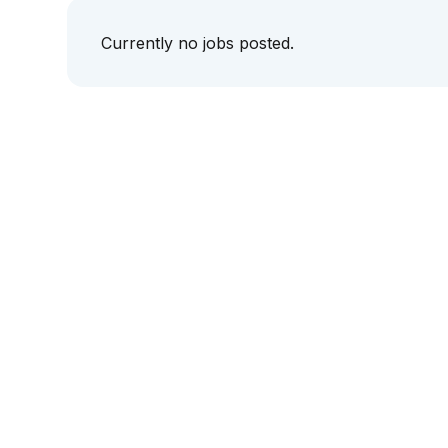
Currently no jobs posted.