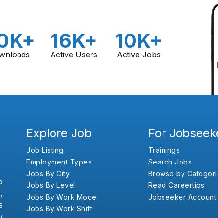
0K+
16K+
10K+
wnloads
Active Users
Active Jobs
Explore Job
For Jobseek
Job Listing
Trainings
Employment Types
Search Jobs
Jobs By City
Browse by Categori
b
Jobs By Level
Read Careertips
,
Jobs By Work Mode
Jobseeker Account
s
Jobs By Work Shift
y