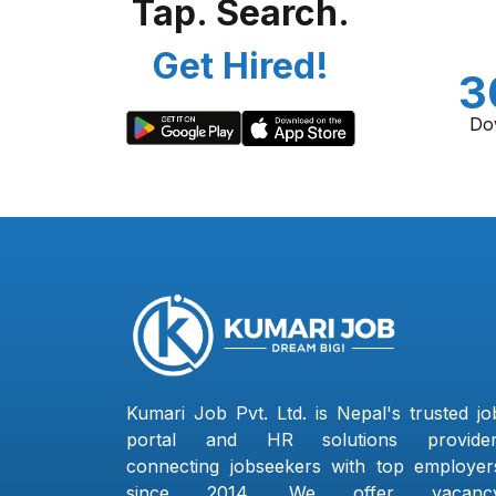
Tap. Search.
Get Hired!
3
Do
Kumari Job Pvt. Ltd. is Nepal's trusted jo
portal and HR solutions provider
connecting jobseekers with top employer
since 2014. We offer vacanc