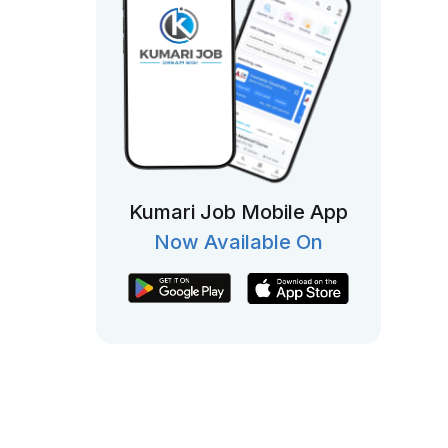
Kumari Job Mobile App
Now Available On