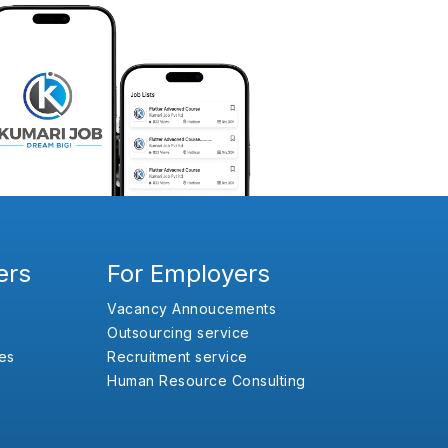
ers
For Employers
Vacancy Annoucements
Outsourcing service
es
Recruitment service
Human Resource Consulting