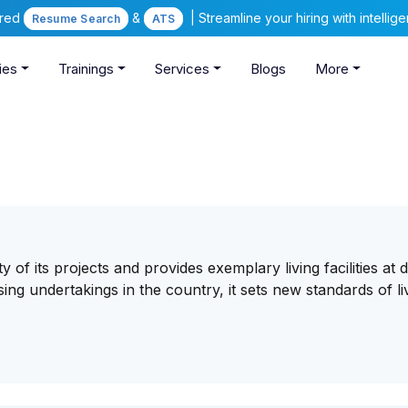
ered
&
| Streamline your hiring with intelli
Resume Search
ATS
ies
Trainings
Services
Blogs
More
 of its projects and provides exemplary living facilities at
ing undertakings in the country, it sets new standards of li