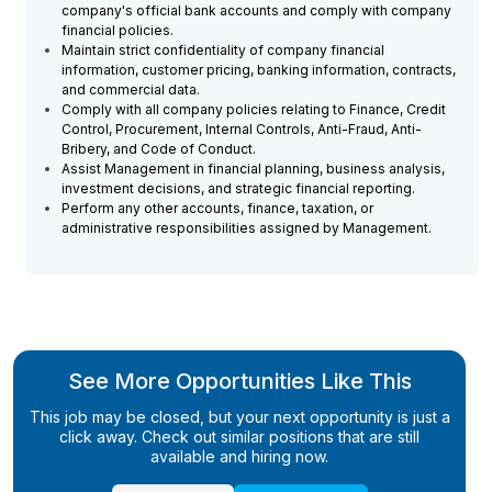
company's official bank accounts and comply with company
financial policies.
Maintain strict confidentiality of company financial
information, customer pricing, banking information, contracts,
and commercial data.
Comply with all company policies relating to Finance, Credit
Control, Procurement, Internal Controls, Anti-Fraud, Anti-
Bribery, and Code of Conduct.
Assist Management in financial planning, business analysis,
investment decisions, and strategic financial reporting.
Perform any other accounts, finance, taxation, or
administrative responsibilities assigned by Management.
See More Opportunities Like This
This job may be closed, but your next opportunity is just a
click away. Check out similar positions that are still
available and hiring now.