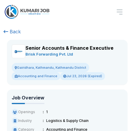
Back
Senior Accounts & Finance Executive
Brisk Forwarding Pvt. Ltd
Gairidhara, Kathmandu, Kathmandu District
Accounting and Finance
Jul 23, 2026 (Expired)
Job Overview
Openings
1
Industry
Logistics & Supply Chain
Category
Accounting and Finance