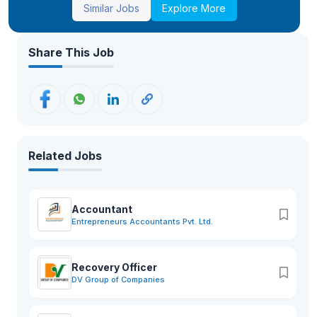
Similar Jobs
Explore More
Share This Job
Related Jobs
Accountant
Entrepreneurs Accountants Pvt. Ltd.
Recovery Officer
DV Group of Companies