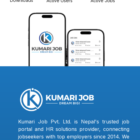
Downloads
Active Users
Active Jobs
Kumari Job Pvt. Ltd. is Nepal's trusted job
portal and HR solutions provider, connecting
jobseekers with top employers since 2014. We