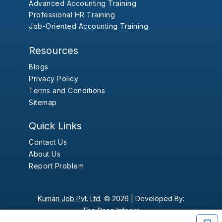
Advanced Accounting Training
Professional HR Training
Job-Oriented Accounting Training
Resources
Blogs
Privacy Policy
Terms and Conditions
Sitemap
Quick Links
Contact Us
About Us
Report Problem
Kumari Job Pvt. Ltd.
© 2026 |
Developed By:
The Pace Infosys