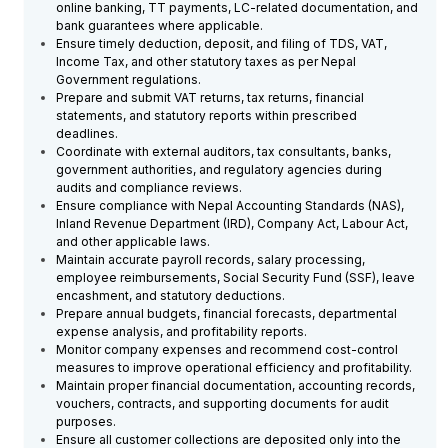
online banking, TT payments, LC-related documentation, and
bank guarantees where applicable.
Ensure timely deduction, deposit, and filing of TDS, VAT,
Income Tax, and other statutory taxes as per Nepal
Government regulations.
Prepare and submit VAT returns, tax returns, financial
statements, and statutory reports within prescribed
deadlines.
Coordinate with external auditors, tax consultants, banks,
government authorities, and regulatory agencies during
audits and compliance reviews.
Ensure compliance with Nepal Accounting Standards (NAS),
Inland Revenue Department (IRD), Company Act, Labour Act,
and other applicable laws.
Maintain accurate payroll records, salary processing,
employee reimbursements, Social Security Fund (SSF), leave
encashment, and statutory deductions.
Prepare annual budgets, financial forecasts, departmental
expense analysis, and profitability reports.
Monitor company expenses and recommend cost-control
measures to improve operational efficiency and profitability.
Maintain proper financial documentation, accounting records,
vouchers, contracts, and supporting documents for audit
purposes.
Ensure all customer collections are deposited only into the