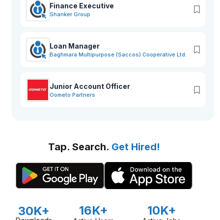
Finance Executive
Shanker Group
Loan Manager
Baghmara Multipurpose (Saccos) Cooperative Ltd.
Junior Account Officer
Oometo Partners
Tap. Search.
Get Hired!
16K+
10K+
30K+