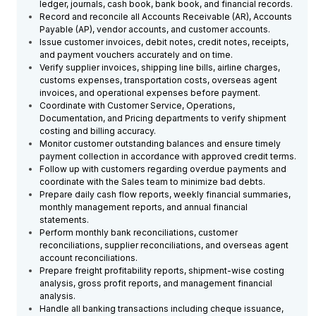
ledger, journals, cash book, bank book, and financial records.
Record and reconcile all Accounts Receivable (AR), Accounts
Payable (AP), vendor accounts, and customer accounts.
Issue customer invoices, debit notes, credit notes, receipts,
and payment vouchers accurately and on time.
Verify supplier invoices, shipping line bills, airline charges,
customs expenses, transportation costs, overseas agent
invoices, and operational expenses before payment.
Coordinate with Customer Service, Operations,
Documentation, and Pricing departments to verify shipment
costing and billing accuracy.
Monitor customer outstanding balances and ensure timely
payment collection in accordance with approved credit terms.
Follow up with customers regarding overdue payments and
coordinate with the Sales team to minimize bad debts.
Prepare daily cash flow reports, weekly financial summaries,
monthly management reports, and annual financial
statements.
Perform monthly bank reconciliations, customer
reconciliations, supplier reconciliations, and overseas agent
account reconciliations.
Prepare freight profitability reports, shipment-wise costing
analysis, gross profit reports, and management financial
analysis.
Handle all banking transactions including cheque issuance,