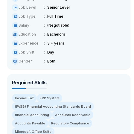
Job Level
Senior Level
Job Type
Full Time
Salary
(Negotiable)
Education
Bachelors
Experience
3 + years
Job Shift
Day
Gender
Both
Required Skills
Income Tax
ERP System
(FASB) Financial Accounting Standards Board
financial accounting
Accounts Receivable
Accounts Payable
Regulatory Compliance
Microsoft Office Suite