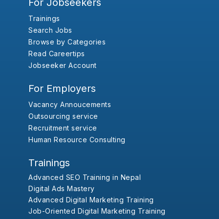
For Jobseekers
Trainings
Search Jobs
Browse by Categories
Read Careertips
Jobseeker Account
For Employers
Vacancy Annoucements
Outsourcing service
Recruitment service
Human Resource Consulting
Trainings
Advanced SEO Training in Nepal
Digital Ads Mastery
Advanced Digital Marketing Training
Job-Oriented Digital Marketing Training