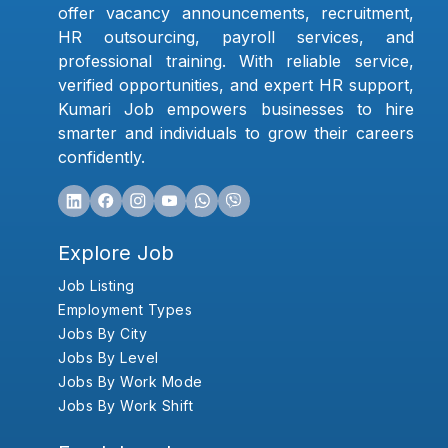
offer vacancy announcements, recruitment,
HR outsourcing, payroll services, and
professional training. With reliable service,
verified opportunities, and expert HR support,
Kumari Job empowers businesses to hire
smarter and individuals to grow their careers
confidently.
Explore Job
Job Listing
Employment Types
Jobs By City
Jobs By Level
Jobs By Work Mode
Jobs By Work Shift