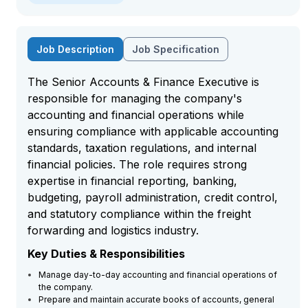
Job Description
Job Specification
The Senior Accounts & Finance Executive is
responsible for managing the company's
accounting and financial operations while
ensuring compliance with applicable accounting
standards, taxation regulations, and internal
financial policies. The role requires strong
expertise in financial reporting, banking,
budgeting, payroll administration, credit control,
and statutory compliance within the freight
forwarding and logistics industry.
Key Duties & Responsibilities
Manage day-to-day accounting and financial operations of
the company.
Prepare and maintain accurate books of accounts, general