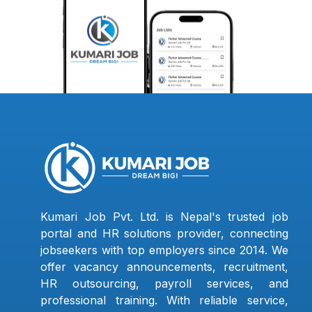
Kumari Job Pvt. Ltd. is Nepal's trusted job
portal and HR solutions provider, connecting
jobseekers with top employers since 2014. We
offer vacancy announcements, recruitment,
HR outsourcing, payroll services, and
professional training. With reliable service,