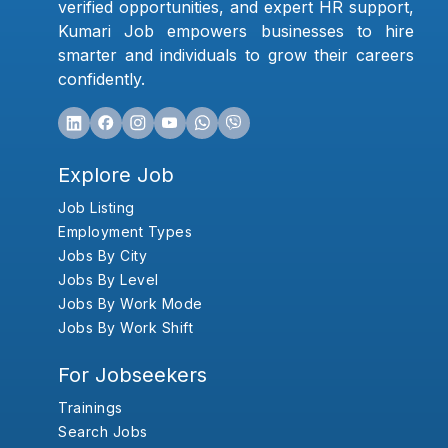
verified opportunities, and expert HR support,
Kumari Job empowers businesses to hire
smarter and individuals to grow their careers
confidently.
Explore Job
Job Listing
Employment Types
Jobs By City
Jobs By Level
Jobs By Work Mode
Jobs By Work Shift
For Jobseekers
Trainings
Search Jobs