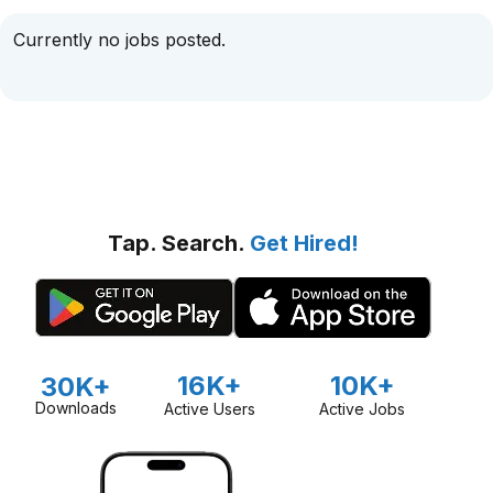
Currently no jobs posted.
Tap. Search.
Get Hired!
16K+
10K+
30K+
Downloads
Active Users
Active Jobs