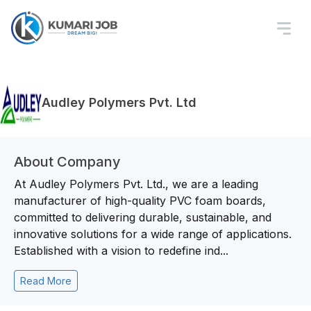
Audley Polymers Pvt. Ltd
About Company
At Audley Polymers Pvt. Ltd., we are a leading
manufacturer of high-quality PVC foam boards,
committed to delivering durable, sustainable, and
innovative solutions for a wide range of applications.
Established with a vision to redefine ind...
Read More