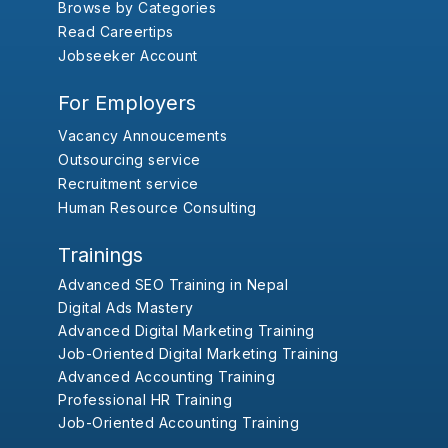
Browse by Categories
Read Careertips
Jobseeker Account
For Employers
Vacancy Annoucements
Outsourcing service
Recruitment service
Human Resource Consulting
Trainings
Advanced SEO Training in Nepal
Digital Ads Mastery
Advanced Digital Marketing Training
Job-Oriented Digital Marketing Training
Advanced Accounting Training
Professional HR Training
Job-Oriented Accounting Training