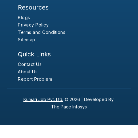
Resources
Blogs
Privacy Policy
Terms and Conditions
Sitemap
Quick Links
Contact Us
About Us
Report Problem
Kumari Job Pvt. Ltd.
© 2026 |
Developed By:
The Pace Infosys