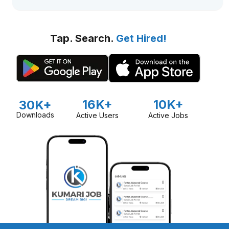
Tap. Search.
Get Hired!
16K+
10K+
30K+
Downloads
Active Users
Active Jobs