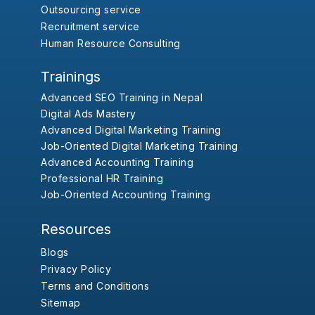
Outsourcing service
Recruitment service
Human Resource Consulting
Trainings
Advanced SEO Training in Nepal
Digital Ads Mastery
Advanced Digital Marketing Training
Job-Oriented Digital Marketing Training
Advanced Accounting Training
Professional HR Training
Job-Oriented Accounting Training
Resources
Blogs
Privacy Policy
Terms and Conditions
Sitemap