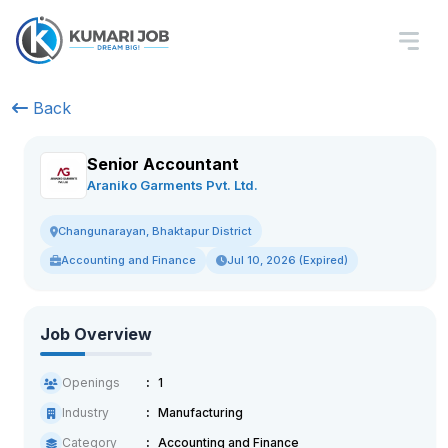
Back
Senior Accountant
Araniko Garments Pvt. Ltd.
Changunarayan, Bhaktapur District
Accounting and Finance
Jul 10, 2026 (Expired)
Job Overview
Openings
1
Industry
Manufacturing
Category
Accounting and Finance