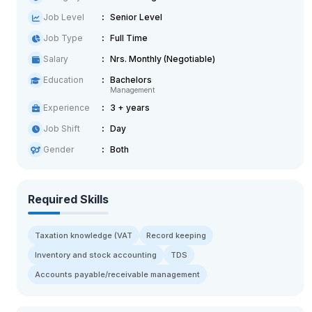
Job Level
Senior Level
Job Type
Full Time
Salary
Nrs. Monthly (Negotiable)
Education
Bachelors
Management
Experience
3 + years
Job Shift
Day
Gender
Both
Required Skills
Taxation knowledge (VAT
Record keeping
Inventory and stock accounting
TDS
Accounts payable/receivable management