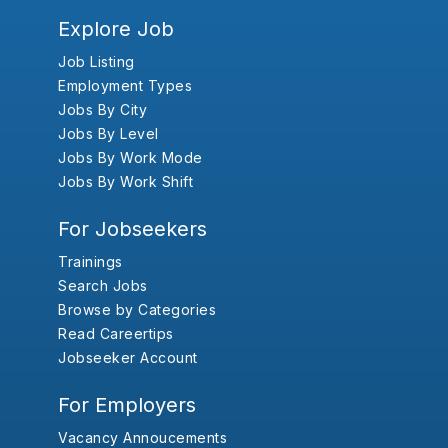
Explore Job
Job Listing
Employment Types
Jobs By City
Jobs By Level
Jobs By Work Mode
Jobs By Work Shift
For Jobseekers
Trainings
Search Jobs
Browse by Categories
Read Careertips
Jobseeker Account
For Employers
Vacancy Annoucements