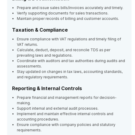
Prepare and issue sales bills/invoices accurately and timely.
Verify supporting documents for sales transactions.
Maintain proper records of billing and customer accounts.
Taxation & Compliance
Ensure compliance with VAT regulations and timely filing of
VAT returns.
Calculate, deduct, deposit, and reconcile TDS as per
prevailing laws and regulations.
Coordinate with auditors and tax authorities during audits and
assessments.
Stay updated on changes in tax laws, accounting standards,
and regulatory requirements.
Reporting & Internal Controls
Prepare financial and management reports for decision-
making.
Support internal and external audit processes.
Implement and maintain effective internal controls and
accounting procedures.
Ensure compliance with company policies and statutory
requirements.