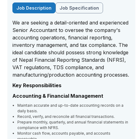
Job Description
Job Specification
We are seeking a detail-oriented and experienced
Senior Accountant to oversee the company's
accounting operations, financial reporting,
inventory management, and tax compliance. The
ideal candidate should possess strong knowledge
of Nepal Financial Reporting Standards (NFRS),
VAT regulations, TDS compliance, and
manufacturing/production accounting processes.
Key Responsibilities
Accounting & Financial Management
Maintain accurate and up-to-date accounting records on a
daily basis.
Record, verify, and reconcile all financial transactions.
Prepare monthly, quarterly, and annual financial statements in
compliance with NFRS.
Monitor cash flow, accounts payable, and accounts
receivable.