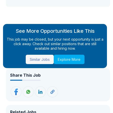
See More Opportunities Like This
This job may be closed, but your next opportunity is just a
click away. Check out similar positions that are still
available and hiring now.
Similar Jobs
Explore More
Share This Job
Related Jobs