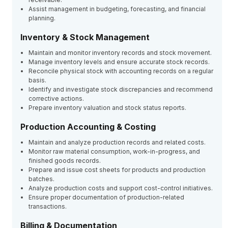
Assist management in budgeting, forecasting, and financial
planning.
Inventory & Stock Management
Maintain and monitor inventory records and stock movement.
Manage inventory levels and ensure accurate stock records.
Reconcile physical stock with accounting records on a regular
basis.
Identify and investigate stock discrepancies and recommend
corrective actions.
Prepare inventory valuation and stock status reports.
Production Accounting & Costing
Maintain and analyze production records and related costs.
Monitor raw material consumption, work-in-progress, and
finished goods records.
Prepare and issue cost sheets for products and production
batches.
Analyze production costs and support cost-control initiatives.
Ensure proper documentation of production-related
transactions.
Billing & Documentation