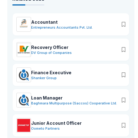
Accountant
Entrepreneurs Accountants Pvt. Ltd.
Recovery Officer
DV Group of Companies
Finance Executive
Shanker Group
Loan Manager
Baghmara Multipurpose (Saccos) Cooperative Ltd.
Junior Account Officer
Oometo Partners