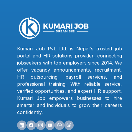
Kumari Job Pvt. Ltd. is Nepal's trusted job
portal and HR solutions provider, connecting
jobseekers with top employers since 2014. We
offer vacancy announcements, recruitment,
HR outsourcing, payroll services, and
professional training. With reliable service,
verified opportunities, and expert HR support,
Kumari Job empowers businesses to hire
smarter and individuals to grow their careers
confidently.