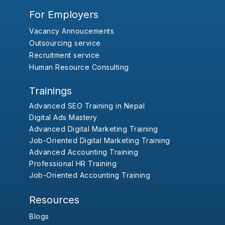
For Employers
Vacancy Annoucements
Outsourcing service
Recruitment service
Human Resource Consulting
Trainings
Advanced SEO Training in Nepal
Digital Ads Mastery
Advanced Digital Marketing Training
Job-Oriented Digital Marketing Training
Advanced Accounting Training
Professional HR Training
Job-Oriented Accounting Training
Resources
Blogs