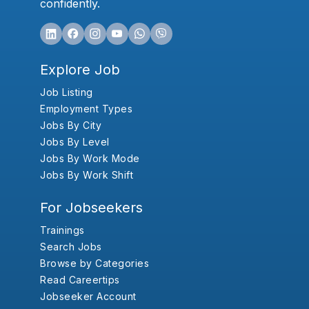
confidently.
Explore Job
Job Listing
Employment Types
Jobs By City
Jobs By Level
Jobs By Work Mode
Jobs By Work Shift
For Jobseekers
Trainings
Search Jobs
Browse by Categories
Read Careertips
Jobseeker Account