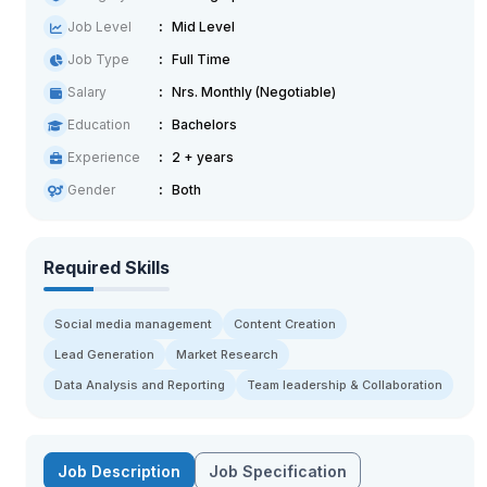
Job Level
Mid Level
Job Type
Full Time
Salary
Nrs. Monthly (Negotiable)
Education
Bachelors
Experience
2 + years
Gender
Both
Required Skills
Social media management
Content Creation
Lead Generation
Market Research
Data Analysis and Reporting
Team leadership & Collaboration
Job Description
Job Specification