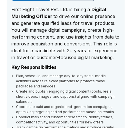
First Flight Travel Pvt. Ltd. is hiring a
Digital
Marketing Officer
to drive our online presence
and generate qualified leads for travel products.
You will manage digital campaigns, create high-
performing content, and use insights from data to
improve acquisition and conversions. This role is
ideal for a candidate with 2+ years of experience
in travel or customer-focused digital marketing.
Key Responsibilities
Plan, schedule, and manage day-to-day social media
activities across relevant platforms to promote travel
packages and services
Create and publish engaging digital content (posts, reels,
short videos, images, and captions) aligned with campaign
calendars
Coordinate paid and organic lead-generation campaigns,
optimizing targeting and ad performance based on results
Conduct market and customer research to identify trends,
competitor activity, and opportunities for new offers
Track campaign performance metrics and produce regular