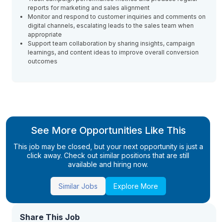
reports for marketing and sales alignment
Monitor and respond to customer inquiries and comments on
digital channels, escalating leads to the sales team when
appropriate
Support team collaboration by sharing insights, campaign
learnings, and content ideas to improve overall conversion
outcomes
See More Opportunities Like This
This job may be closed, but your next opportunity is just a
click away. Check out similar positions that are still
available and hiring now.
Similar Jobs
Explore More
Share This Job