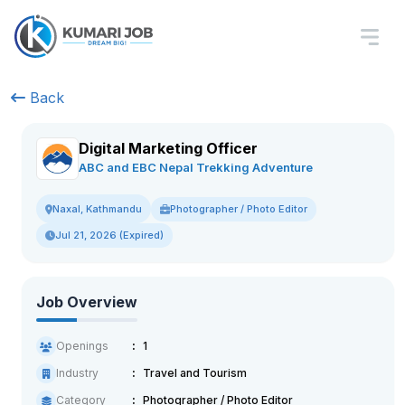
Back
Digital Marketing Officer
ABC and EBC Nepal Trekking Adventure
Photographer / Photo Editor
Naxal, Kathmandu
Jul 21, 2026 (Expired)
Job Overview
Openings
1
Industry
Travel and Tourism
Category
Photographer / Photo Editor