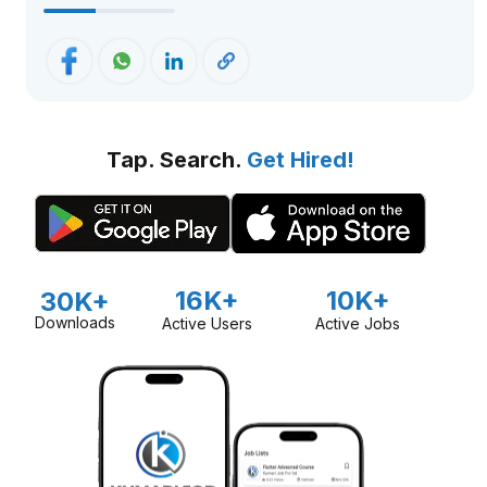
Tap. Search.
Get Hired!
16K+
10K+
30K+
Downloads
Active Users
Active Jobs