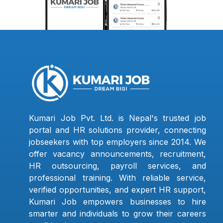
Kumari Job Pvt. Ltd. is Nepal's trusted job
portal and HR solutions provider, connecting
jobseekers with top employers since 2014. We
offer vacancy announcements, recruitment,
HR outsourcing, payroll services, and
professional training. With reliable service,
verified opportunities, and expert HR support,
Kumari Job empowers businesses to hire
smarter and individuals to grow their careers