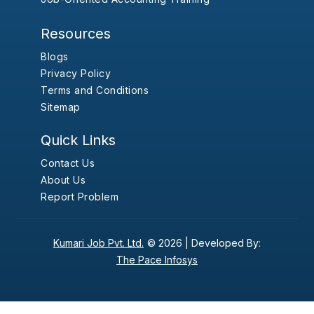
Resources
Blogs
Privacy Policy
Terms and Conditions
Sitemap
Quick Links
Contact Us
About Us
Report Problem
Kumari Job Pvt. Ltd.
© 2026 |
Developed By:
The Pace Infosys