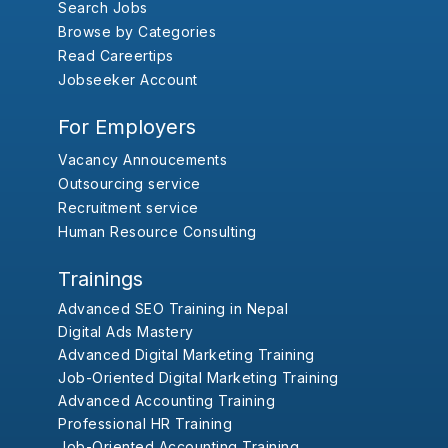
Search Jobs
Browse by Categories
Read Careertips
Jobseeker Account
For Employers
Vacancy Annoucements
Outsourcing service
Recruitment service
Human Resource Consulting
Trainings
Advanced SEO Training in Nepal
Digital Ads Mastery
Advanced Digital Marketing Training
Job-Oriented Digital Marketing Training
Advanced Accounting Training
Professional HR Training
Job-Oriented Accounting Training