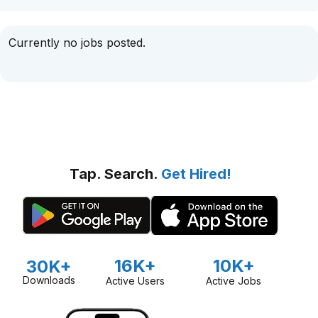
Currently no jobs posted.
Tap. Search.
Get Hired!
16K+
10K+
30K+
Downloads
Active Users
Active Jobs