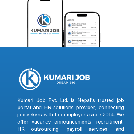
Kumari Job Pvt. Ltd. is Nepal's trusted job
portal and HR solutions provider, connecting
jobseekers with top employers since 2014. We
offer vacancy announcements, recruitment,
HR outsourcing, payroll services, and