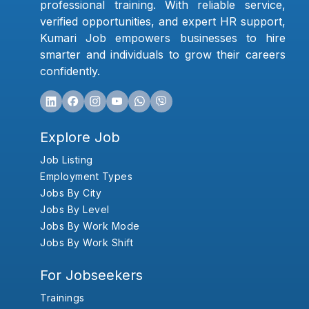
professional training. With reliable service,
verified opportunities, and expert HR support,
Kumari Job empowers businesses to hire
smarter and individuals to grow their careers
confidently.
Explore Job
Job Listing
Employment Types
Jobs By City
Jobs By Level
Jobs By Work Mode
Jobs By Work Shift
For Jobseekers
Trainings