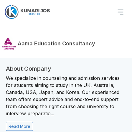
Aama Education Consultancy
About Company
We specialize in counseling and admission services
for students aiming to study in the UK, Australia,
Canada, USA, Japan, and Korea. Our experienced
team offers expert advice and end-to-end support
from choosing the right course and university to
interview preparatio...
Read More