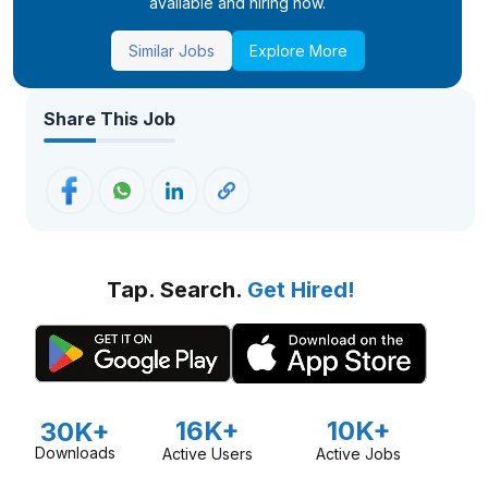
available and hiring now.
Similar Jobs
Explore More
Share This Job
Tap. Search.
Get Hired!
16K+
10K+
30K+
Downloads
Active Users
Active Jobs