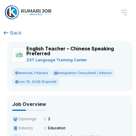
Back
English Teacher – Chinese Speaking
Preferred
ZXT Language Training Center
Immigration Consultant / Advisor
Newroad, Pokhara
Jun 19, 2026 (Expired)
Job Overview
Openings
2
Industry
Education