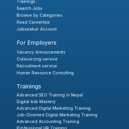
Trainings
Search Jobs
Browse by Categories
Read Careertips
Jobseeker Account
For Employers
Vacancy Annoucements
Outsourcing service
Recruitment service
Human Resource Consulting
Trainings
Advanced SEO Training in Nepal
Digital Ads Mastery
Advanced Digital Marketing Training
Job-Oriented Digital Marketing Training
Advanced Accounting Training
Professional HR Training