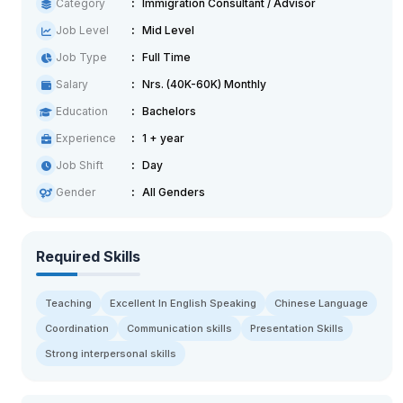
Category
Immigration Consultant / Advisor
Job Level
Mid Level
Job Type
Full Time
Salary
Nrs. (40K-60K) Monthly
Education
Bachelors
Experience
1 + year
Job Shift
Day
Gender
All Genders
Required Skills
Teaching
Excellent In English Speaking
Chinese Language
Coordination
Communication skills
Presentation Skills
Strong interpersonal skills