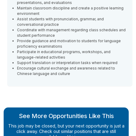
presentations, and evaluations
Maintain classroom discipline and create a positive learning
environment
Assist students with pronunciation, grammar, and
conversational practice
Coordinate with management regarding class schedules and
student performance
Provide guidance and motivation to students for language
proficiency examinations
Participate in educational programs, workshops, and
language-related activities
Support translation or interpretation tasks when required
Encourage cultural exchange and awareness related to
Chinese language and culture
See More Opportunities Like This
This job may be closed, but your next opportunity is just a
click away. Check out similar positions that are still