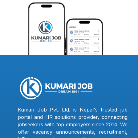
Kumari Job Pvt. Ltd. is Nepal's trusted job
portal and HR solutions provider, connecting
jobseekers with top employers since 2014. We
offer vacancy announcements, recruitment,