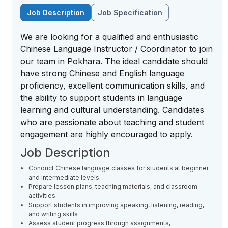
Job Description
Job Specification
We are looking for a qualified and enthusiastic
Chinese Language Instructor / Coordinator to join
our team in Pokhara. The ideal candidate should
have strong Chinese and English language
proficiency, excellent communication skills, and
the ability to support students in language
learning and cultural understanding. Candidates
who are passionate about teaching and student
engagement are highly encouraged to apply.
Job Description
Conduct Chinese language classes for students at beginner
and intermediate levels
Prepare lesson plans, teaching materials, and classroom
activities
Support students in improving speaking, listening, reading,
and writing skills
Assess student progress through assignments,