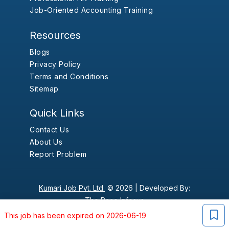
Job-Oriented Accounting Training
Resources
Blogs
Privacy Policy
Terms and Conditions
Sitemap
Quick Links
Contact Us
About Us
Report Problem
Kumari Job Pvt. Ltd.
© 2026 |
Developed By:
The Pace Infosys
This job has been expired on 2026-06-19