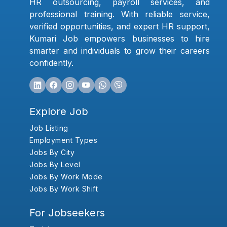
HR outsourcing, payroll services, and
professional training. With reliable service,
verified opportunities, and expert HR support,
Kumari Job empowers businesses to hire
smarter and individuals to grow their careers
confidently.
Explore Job
Job Listing
Employment Types
Jobs By City
Jobs By Level
Jobs By Work Mode
Jobs By Work Shift
For Jobseekers