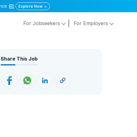
gence
Explore Now
For Jobseekers
For Employers
Share This Job