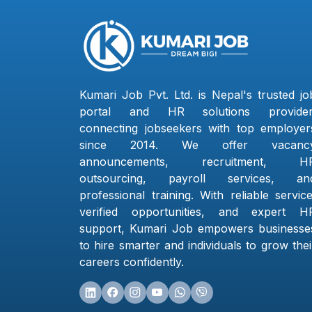
Kumari Job Pvt. Ltd. is Nepal's trusted jo
portal and HR solutions provider
connecting jobseekers with top employer
since 2014. We offer vacanc
announcements, recruitment, H
outsourcing, payroll services, an
professional training. With reliable service
verified opportunities, and expert H
support, Kumari Job empowers businesse
to hire smarter and individuals to grow thei
careers confidently.