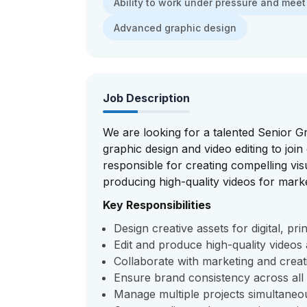
Ability to work under pressure and meet
Advanced graphic design
Job Description
We are looking for a talented Senior G
graphic design and video editing to join
responsible for creating compelling vi
producing high-quality videos for mark
Key Responsibilities
Design creative assets for digital, pr
Edit and produce high-quality video
Collaborate with marketing and creati
Ensure brand consistency across all
Manage multiple projects simultaneo