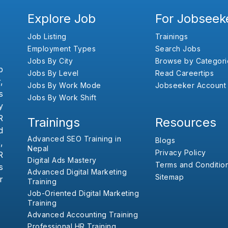
Explore Job
For Jobseek
Job Listing
Trainings
Employment Types
Search Jobs
Jobs By City
Browse by Categori
b
Jobs By Level
Read Careertips
,
Jobs By Work Mode
Jobseeker Account
s
Jobs By Work Shift
y
R
Trainings
Resources
d
Advanced SEO Training in
Blogs
,
Nepal
Privacy Policy
R
Digital Ads Mastery
Terms and Conditio
s
Advanced Digital Marketing
Sitemap
r
Training
Job-Oriented Digital Marketing
Training
Advanced Accounting Training
Professional HR Training