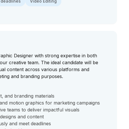
 deadlines
Video Editing
raphic Designer with strong expertise in both
 our creative team. The ideal candidate will be
sual content across various platforms and
eting and branding purposes.
int, and branding materials
s and motion graphics for marketing campaigns
ve teams to deliver impactful visuals
 designs and content
usly and meet deadlines