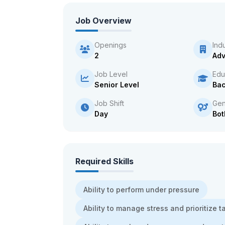
Job Overview
Openings
Ind
2
Adv
Job Level
Edu
Senior Level
Bac
Job Shift
Gen
Day
Bot
Required Skills
Ability to perform under pressure
Ability to manage stress and prioritize t