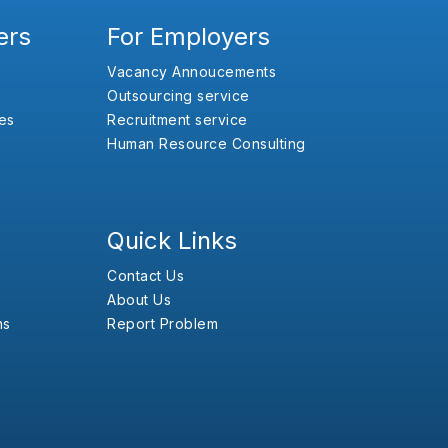
ers
For Employers
Vacancy Annoucements
Outsourcing service
es
Recruitment service
Human Resource Consulting
Quick Links
Contact Us
About Us
ns
Report Problem