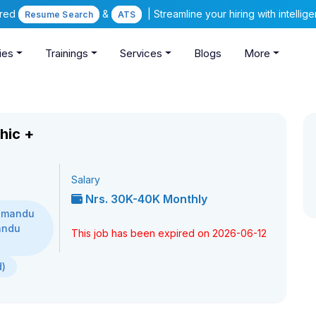
ered
&
| Streamline your hiring with intelli
Resume Search
ATS
ies
Trainings
Services
Blogs
More
hic +
Salary
Nrs. 30K-40K Monthly
thmandu
andu
This job has been expired on 2026-06-12
d)