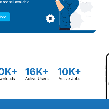
 are still available
More
0K+
16K+
10K+
wnloads
Active Users
Active Jobs