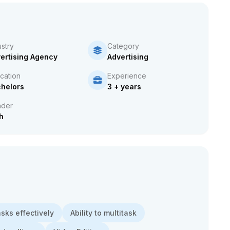
ustry
Category
ertising Agency
Advertising
cation
Experience
helors
3 + years
der
h
asks effectively
Ability to multitask