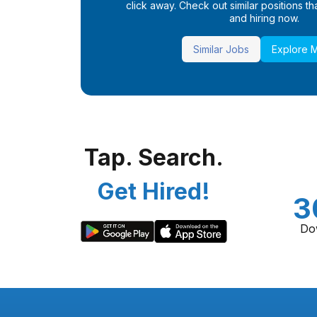
click away. Check out similar positions that
and hiring now.
Similar Jobs
Explore 
Tap. Search.
Get Hired!
3
Do