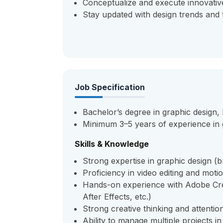
Conceptualize and execute innovativ
Stay updated with design trends and 
Job Specification
Bachelor’s degree in graphic design, M
Minimum 3–5 years of experience in g
Skills & Knowledge
Strong expertise in graphic design (bra
Proficiency in video editing and moti
Hands-on experience with Adobe Crea
After Effects, etc.)
Strong creative thinking and attention
Ability to manage multiple projects i