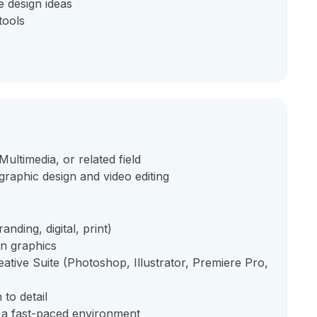
e design ideas
tools
ultimedia, or related field
raphic design and video editing
nding, digital, print)
on graphics
tive Suite (Photoshop, Illustrator, Premiere Pro,
 to detail
n a fast-paced environment