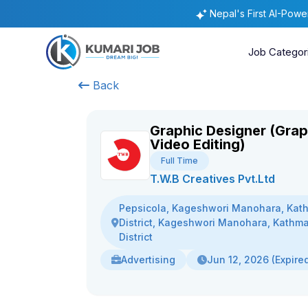
Nepal's First AI-Pow
Job Categor
Back
Graphic Designer (Grap
Video Editing)
Full Time
T.W.B Creatives Pvt.Ltd
Pepsicola, Kageshwori Manohara, Ka
District, Kageshwori Manohara, Kathm
District
Advertising
Jun 12, 2026 (Expire