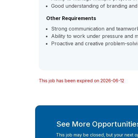
Good understanding of branding and v
Other Requirements
Strong communication and teamwork 
Ability to work under pressure and m
Proactive and creative problem-solv
This job has been expired on 2026-06-12
See More Opportunities
This job may be closed, but your next opp