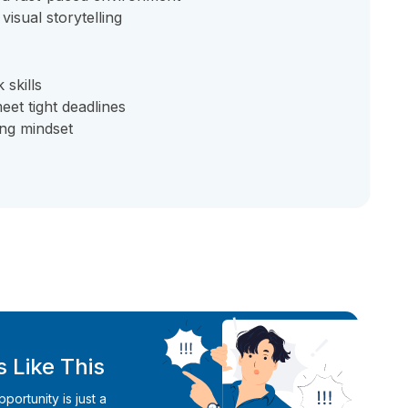
isual storytelling
skills
eet tight deadlines
ing mindset
 Like This
ortunity is just a