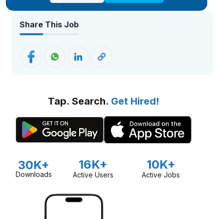
Share This Job
Tap. Search.
Get Hired!
16K+
10K+
30K+
Downloads
Active Users
Active Jobs