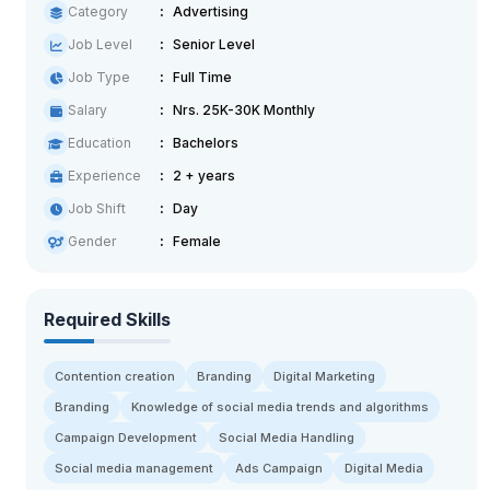
Category
Advertising
Job Level
Senior Level
Job Type
Full Time
Salary
Nrs. 25K-30K Monthly
Education
Bachelors
Experience
2 + years
Job Shift
Day
Gender
Female
Required Skills
Contention creation
Branding
Digital Marketing
Branding
Knowledge of social media trends and algorithms
Campaign Development
Social Media Handling
Social media management
Ads Campaign
Digital Media