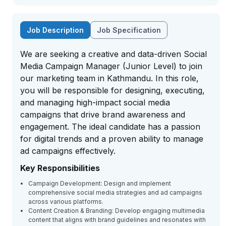
Job Description
Job Specification
We are seeking a creative and data-driven Social
Media Campaign Manager (Junior Level) to join
our marketing team in Kathmandu. In this role,
you will be responsible for designing, executing,
and managing high-impact social media
campaigns that drive brand awareness and
engagement. The ideal candidate has a passion
for digital trends and a proven ability to manage
ad campaigns effectively.
Key Responsibilities
Campaign Development: Design and implement
comprehensive social media strategies and ad campaigns
across various platforms.
Content Creation & Branding: Develop engaging multimedia
content that aligns with brand guidelines and resonates with