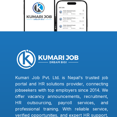
Kumari Job Pvt. Ltd. is Nepal's trusted job
portal and HR solutions provider, connecting
jobseekers with top employers since 2014. We
offer vacancy announcements, recruitment,
HR outsourcing, payroll services, and
professional training. With reliable service,
verified opportunities, and expert HR support,