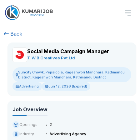
Back
Social Media Campaign Manager
T.W.B Creatives Pvt.Ltd
Suncity Chowk, Pepsicola, Kageshwori Manohara, Kathmandu
District, Kageshwori Manohara, Kathmandu District
Advertising
Jun 12, 2026 (Expired)
Job Overview
Openings
2
Industry
Advertising Agency