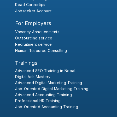
Read Careertips
Jobseeker Account
For Employers
Vacancy Annoucements
Outsourcing service
Recruitment service
Human Resource Consulting
Trainings
Advanced SEO Training in Nepal
Digital Ads Mastery
Advanced Digital Marketing Training
Job-Oriented Digital Marketing Training
Advanced Accounting Training
Professional HR Training
Job-Oriented Accounting Training