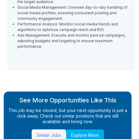
the target audience.
Social Media Management: Oversee day-to-day handling of
social media profiles, ensuring consistent posting and
community engagement.
Performance Analysis: Monitor social media trends and
algorithms to optimize campaign reach and ROI.
Ads Management: Execute and monitor paid ad campaigns,
adjusting budgets and targeting to ensure maximum
performance.
See More Opportunities Like This
This job may be closed, but your next opportunity is just a
click away. Check out similar positions that are still
available and hiring now.
Similar Jobs
Explore More