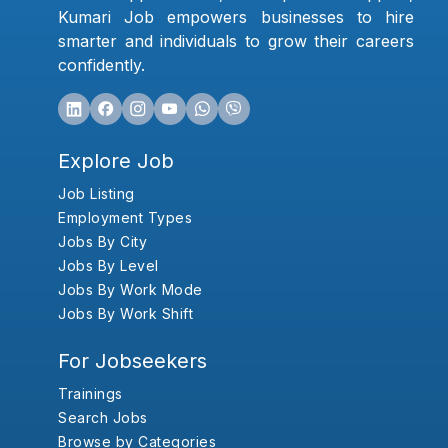
Kumari Job empowers businesses to hire
smarter and individuals to grow their careers
confidently.
Explore Job
Job Listing
Employment Types
Jobs By City
Jobs By Level
Jobs By Work Mode
Jobs By Work Shift
For Jobseekers
Trainings
Search Jobs
Browse by Categories