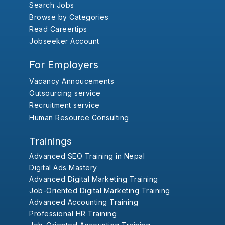
Search Jobs
Browse by Categories
Read Careertips
Jobseeker Account
For Employers
Vacancy Annoucements
Outsourcing service
Recruitment service
Human Resource Consulting
Trainings
Advanced SEO Training in Nepal
Digital Ads Mastery
Advanced Digital Marketing Training
Job-Oriented Digital Marketing Training
Advanced Accounting Training
Professional HR Training