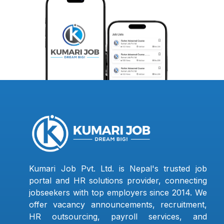
Kumari Job Pvt. Ltd. is Nepal's trusted job
portal and HR solutions provider, connecting
jobseekers with top employers since 2014. We
offer vacancy announcements, recruitment,
HR outsourcing, payroll services, and