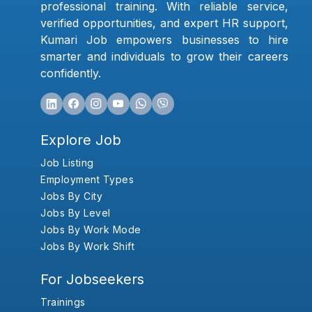
professional training. With reliable service,
verified opportunities, and expert HR support,
Kumari Job empowers businesses to hire
smarter and individuals to grow their careers
confidently.
Explore Job
Job Listing
Employment Types
Jobs By City
Jobs By Level
Jobs By Work Mode
Jobs By Work Shift
For Jobseekers
Trainings