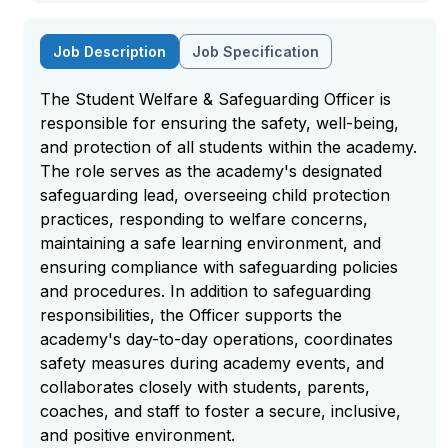
Job Description
Job Specification
The Student Welfare & Safeguarding Officer is
responsible for ensuring the safety, well-being,
and protection of all students within the academy.
The role serves as the academy's designated
safeguarding lead, overseeing child protection
practices, responding to welfare concerns,
maintaining a safe learning environment, and
ensuring compliance with safeguarding policies
and procedures. In addition to safeguarding
responsibilities, the Officer supports the
academy's day-to-day operations, coordinates
safety measures during academy events, and
collaborates closely with students, parents,
coaches, and staff to foster a secure, inclusive,
and positive environment.