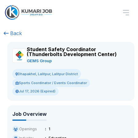
Back
Student Safety Coordinator
(Thunderbolts Development Center)
GEMS Group
Dhapakhel, Lalitpur, Lalitpur District
Sports Coordinator / Events Coordinator
Jul 17, 2026 (Expired)
Job Overview
Openings
1