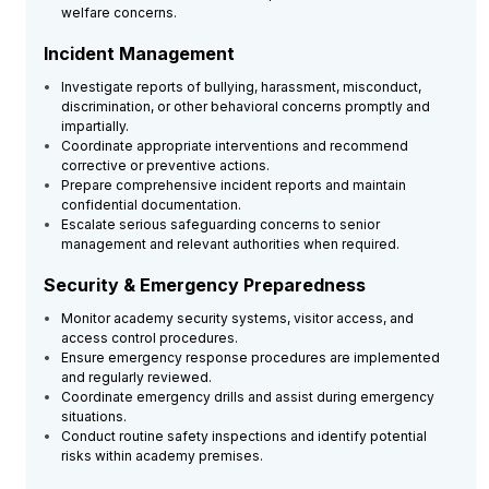
welfare concerns.
Incident Management
Investigate reports of bullying, harassment, misconduct,
discrimination, or other behavioral concerns promptly and
impartially.
Coordinate appropriate interventions and recommend
corrective or preventive actions.
Prepare comprehensive incident reports and maintain
confidential documentation.
Escalate serious safeguarding concerns to senior
management and relevant authorities when required.
Security & Emergency Preparedness
Monitor academy security systems, visitor access, and
access control procedures.
Ensure emergency response procedures are implemented
and regularly reviewed.
Coordinate emergency drills and assist during emergency
situations.
Conduct routine safety inspections and identify potential
risks within academy premises.