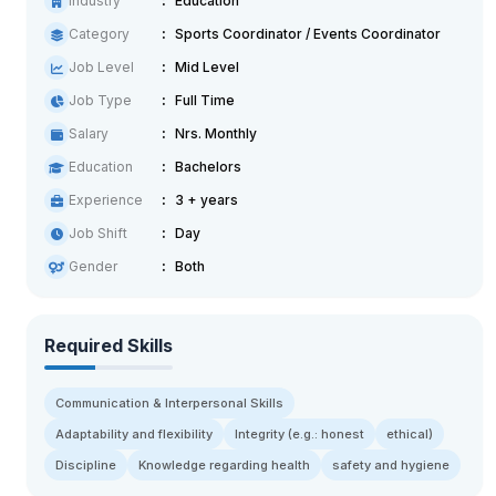
Industry
Education
Category
Sports Coordinator / Events Coordinator
Job Level
Mid Level
Job Type
Full Time
Salary
Nrs. Monthly
Education
Bachelors
Experience
3 + years
Job Shift
Day
Gender
Both
Required Skills
Communication & Interpersonal Skills
Adaptability and flexibility
Integrity (e.g.: honest
ethical)
Discipline
Knowledge regarding health
safety and hygiene