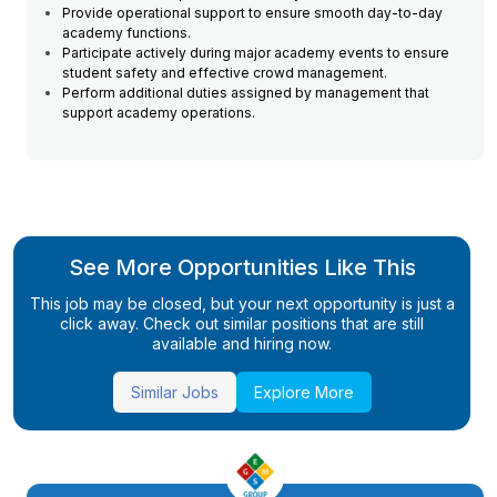
Provide operational support to ensure smooth day-to-day
academy functions.
Participate actively during major academy events to ensure
student safety and effective crowd management.
Perform additional duties assigned by management that
support academy operations.
See More Opportunities Like This
This job may be closed, but your next opportunity is just a
click away. Check out similar positions that are still
available and hiring now.
Similar Jobs
Explore More