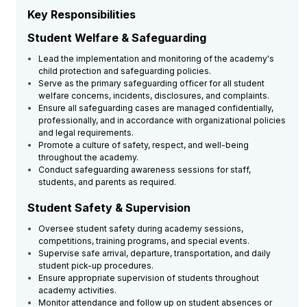
Key Responsibilities
Student Welfare & Safeguarding
Lead the implementation and monitoring of the academy's
child protection and safeguarding policies.
Serve as the primary safeguarding officer for all student
welfare concerns, incidents, disclosures, and complaints.
Ensure all safeguarding cases are managed confidentially,
professionally, and in accordance with organizational policies
and legal requirements.
Promote a culture of safety, respect, and well-being
throughout the academy.
Conduct safeguarding awareness sessions for staff,
students, and parents as required.
Student Safety & Supervision
Oversee student safety during academy sessions,
competitions, training programs, and special events.
Supervise safe arrival, departure, transportation, and daily
student pick-up procedures.
Ensure appropriate supervision of students throughout
academy activities.
Monitor attendance and follow up on student absences or