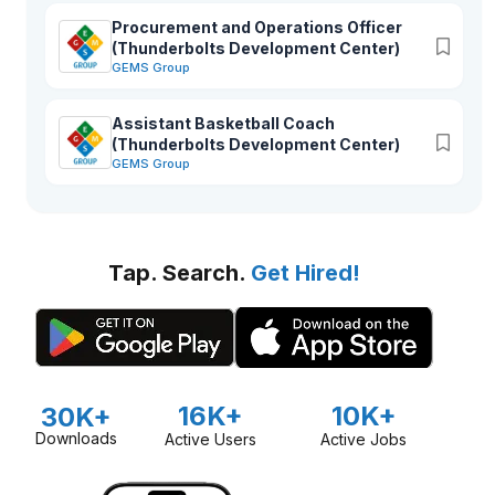
Procurement and Operations Officer
(Thunderbolts Development Center)
GEMS Group
Assistant Basketball Coach
(Thunderbolts Development Center)
GEMS Group
Tap. Search.
Get Hired!
16K+
10K+
30K+
Downloads
Active Users
Active Jobs