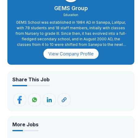
GEMS Group
Education
GEMS School was established in 1984 AD in Sanepa, Lalitpur,
with 78 students and 18 staff members, initially with classes
from Nursery to grade III. Since then, it has evolved into a full-
fledged secondary school, and in August 2000 AD, the
classes from 4 to 10 were shifted from Sanepa to the newly
constructed school complex in Dhapakhel. The high school
View Company Profile
section was started in 2008 AD.In 2015 AD, primary classes 2
and 3 were also shifted to Dhapakhel, while grade 1 was
moved to the present school complex in 2018 AD. GEMS has
excellent infrastructure with state-of-the-art facilities. The
buildings are spacious and houses spacious classrooms, a
Share This Job
conference hall, administrative offices, and well-equipped
science and computer labs. The playing fields, swimming
pool, futsal, basketball, and volleyball courts, an archery
range, as well as tennis courts, apart from the music and
martial arts training rooms, provide for more than 26 activities.
More Jobs