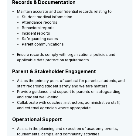
Records & Documentation
Maintain accurate and confidential records relating to:
Student medical information
Attendance records
Behavioral reports
Incident reports
Safeguarding cases
Parent communications
Ensure records comply with organizational policies and
applicable data protection requirements.
Parent & Stakeholder Engagement
Act as the primary point of contact for parents, students, and
staff regarding student safety and welfare matters.
Provide guidance and support to parents on safeguarding
and student well-being.
Collaborate with coaches, instructors, administrative staff,
and external agencies where appropriate.
Operational Support
Assist in the planning and execution of academy events,
tournaments, camps, and community activities.