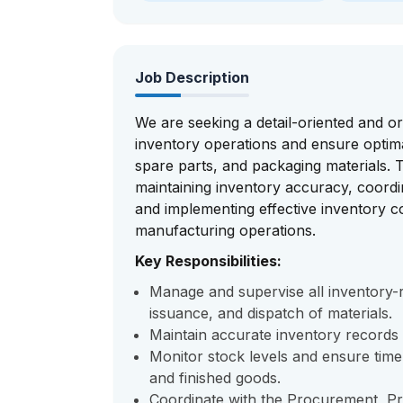
Job Description
We are seeking a detail-oriented and 
inventory operations and ensure optimal
spare parts, and packaging materials. T
maintaining inventory accuracy, coord
and implementing effective inventory 
manufacturing operations.
Key Responsibilities:
Manage and supervise all inventory-rel
issuance, and dispatch of materials.
Maintain accurate inventory records
Monitor stock levels and ensure tim
and finished goods.
Coordinate with the Procurement, P