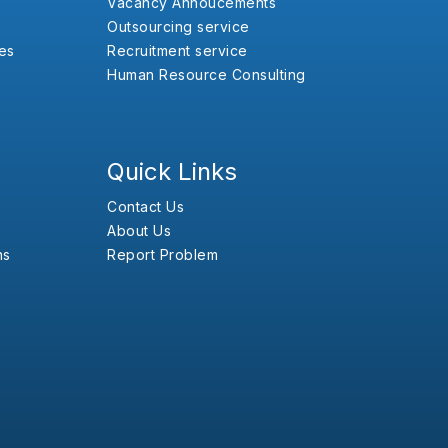
Vacancy Annoucements
Outsourcing service
es
Recruitment service
Human Resource Consulting
Quick Links
Contact Us
About Us
ns
Report Problem