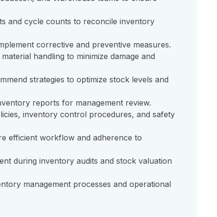
s and cycle counts to reconcile inventory
 implement corrective and preventive measures.
 material handling to minimize damage and
mmend strategies to optimize stock levels and
inventory reports for management review.
cies, inventory control procedures, and safety
e efficient workflow and adherence to
nt during inventory audits and stock valuation
nventory management processes and operational