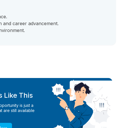
nce.
th and career advancement.
nvironment.
 Like This
ortunity is just a
 are still available