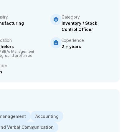
ustry
Category
ufacturing
Inventory / Stock
Control Officer
cation
Experience
helors
2 + years
/ BBA/ Management
kground preferred
der
h
 management
Accounting
and Verbal Communication