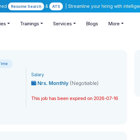
ered
&
| Streamline your hiring with intelli
Resume Search
ATS
ies
Trainings
Services
Blogs
More
 Time
Salary
Nrs. Monthly
(Negotiable)
This job has been expired on 2026-07-16