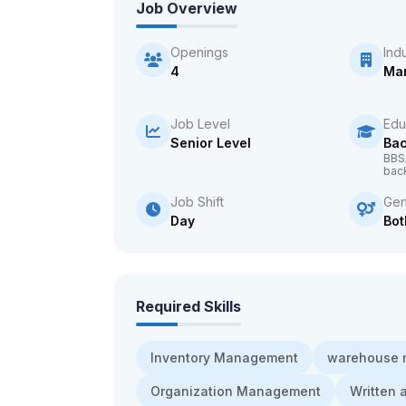
Job Overview
Openings
Ind
4
Man
Job Level
Edu
Senior Level
Bac
BBS
bac
Job Shift
Gen
Day
Bot
Required Skills
Inventory Management
warehouse
Organization Management
Written 