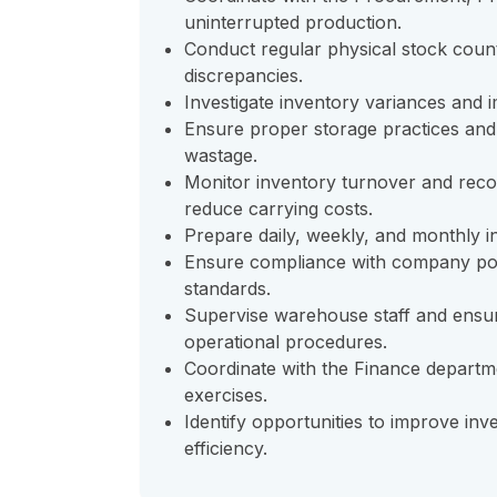
uninterrupted production.
Conduct regular physical stock count
discrepancies.
Investigate inventory variances and
Ensure proper storage practices and
wastage.
Monitor inventory turnover and reco
reduce carrying costs.
Prepare daily, weekly, and monthly 
Ensure compliance with company poli
standards.
Supervise warehouse staff and ensur
operational procedures.
Coordinate with the Finance departme
exercises.
Identify opportunities to improve i
efficiency.