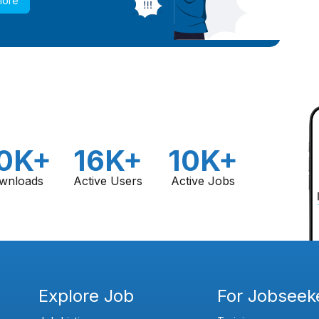
More
0K+
16K+
10K+
wnloads
Active Users
Active Jobs
Explore Job
For Jobseek