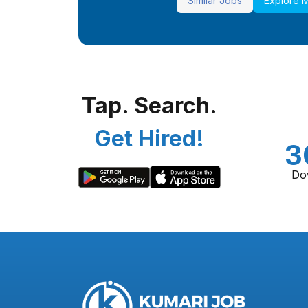
Similar Jobs
Explore 
Tap. Search.
Get Hired!
3
Do