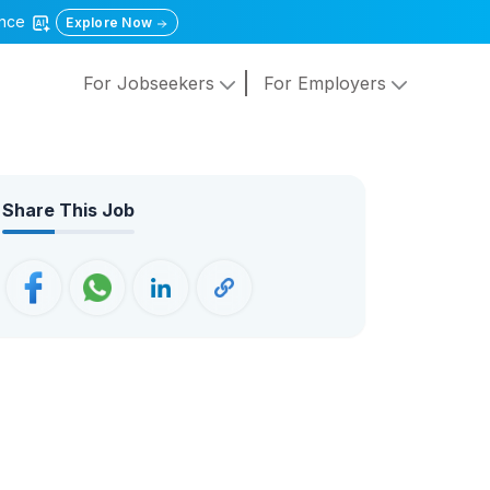
gence
Explore Now
For Jobseekers
For Employers
Share This Job