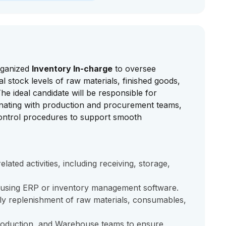
organized
Inventory In-charge
to oversee
 stock levels of raw materials, finished goods,
he ideal candidate will be responsible for
inating with production and procurement teams,
control procedures to support smooth
ated activities, including receiving, storage,
 using ERP or inventory management software.
ely replenishment of raw materials, consumables,
roduction, and Warehouse teams to ensure