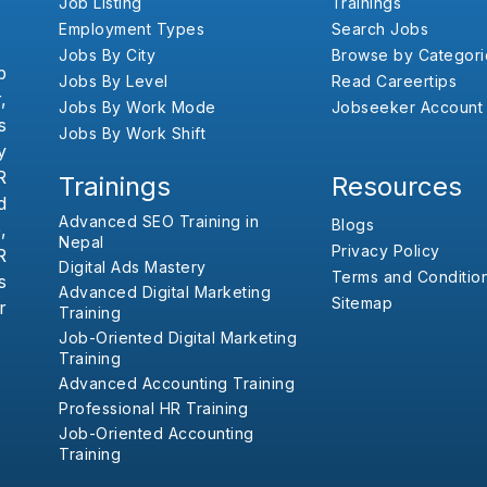
Job Listing
Trainings
Employment Types
Search Jobs
Jobs By City
Browse by Categori
b
Jobs By Level
Read Careertips
,
Jobs By Work Mode
Jobseeker Account
s
Jobs By Work Shift
y
R
Trainings
Resources
d
Advanced SEO Training in
Blogs
,
Nepal
Privacy Policy
R
Digital Ads Mastery
Terms and Conditio
s
Advanced Digital Marketing
Sitemap
r
Training
Job-Oriented Digital Marketing
Training
Advanced Accounting Training
Professional HR Training
Job-Oriented Accounting
Training