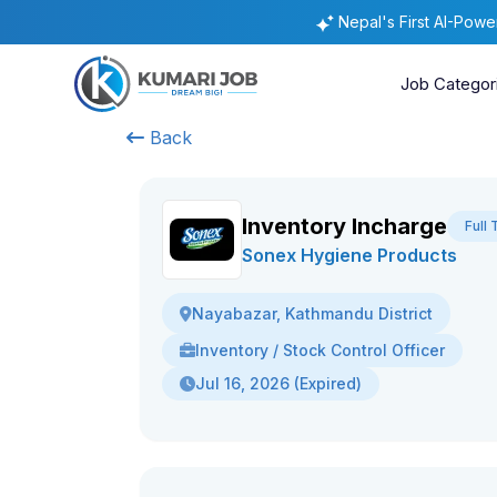
Nepal's First AI-Pow
Job Categor
Back
Inventory Incharge
Full
Sonex Hygiene Products
Nayabazar, Kathmandu District
Inventory / Stock Control Officer
Jul 16, 2026 (Expired)