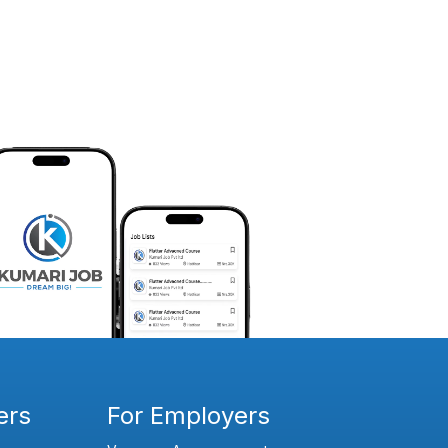
ers
For Employers