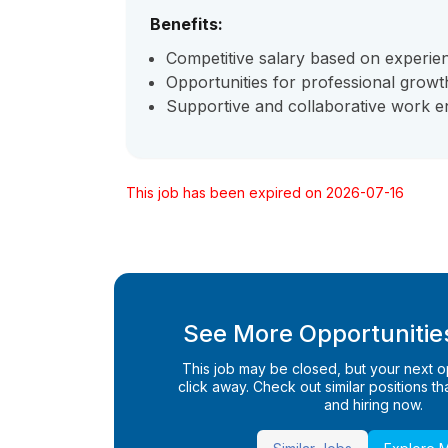
Benefits:
Competitive salary based on experie
Opportunities for professional grow
Supportive and collaborative work e
This job has been expired on 2026-07-16
See More Opportunities
This job may be closed, but your next opp
click away. Check out similar positions that
and hiring now.