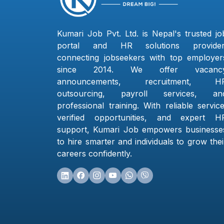
Kumari Job Pvt. Ltd. is Nepal's trusted jo
portal and HR solutions provider
connecting jobseekers with top employer
since 2014. We offer vacanc
announcements, recruitment, H
outsourcing, payroll services, an
professional training. With reliable service
verified opportunities, and expert H
support, Kumari Job empowers businesse
to hire smarter and individuals to grow thei
careers confidently.