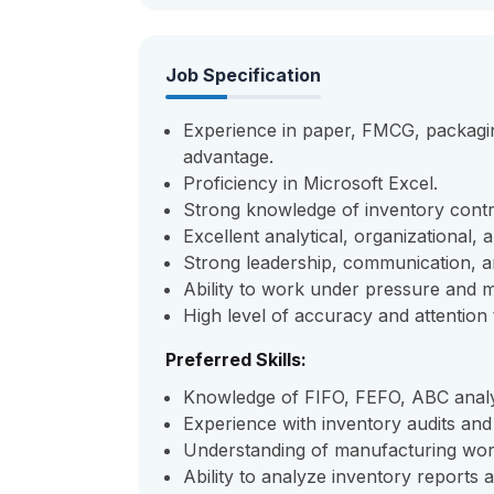
Job Specification
Experience in paper, FMCG, packagin
advantage.
Proficiency in Microsoft Excel.
Strong knowledge of inventory cont
Excellent analytical, organizational, 
Strong leadership, communication, a
Ability to work under pressure and m
High level of accuracy and attention t
Preferred Skills:
Knowledge of FIFO, FEFO, ABC analys
Experience with inventory audits and 
Understanding of manufacturing work
Ability to analyze inventory reports 