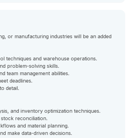
g, or manufacturing industries will be an added
rol techniques and warehouse operations.
and problem-solving skills.
nd team management abilities.
eet deadlines.
o detail.
is, and inventory optimization techniques.
stock reconciliation.
flows and material planning.
and make data-driven decisions.