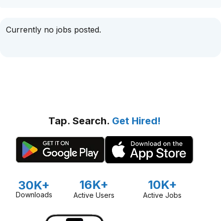
Currently no jobs posted.
Tap. Search.
Get Hired!
16K+
10K+
30K+
Downloads
Active Users
Active Jobs