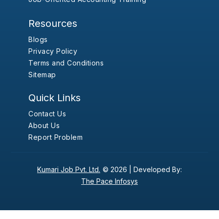
Resources
Blogs
Privacy Policy
Terms and Conditions
Sitemap
Quick Links
Contact Us
About Us
Report Problem
Kumari Job Pvt. Ltd.
© 2026 |
Developed By:
The Pace Infosys