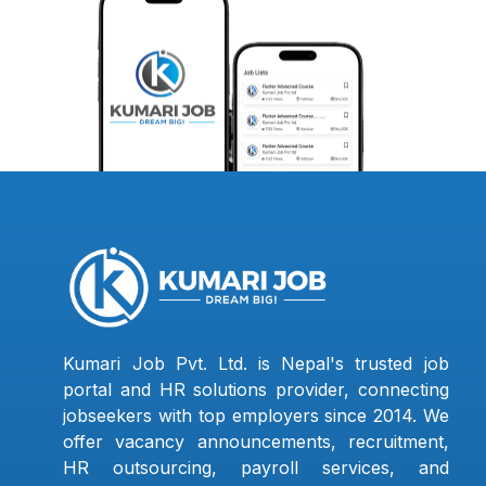
Kumari Job Pvt. Ltd. is Nepal's trusted job
portal and HR solutions provider, connecting
jobseekers with top employers since 2014. We
offer vacancy announcements, recruitment,
HR outsourcing, payroll services, and