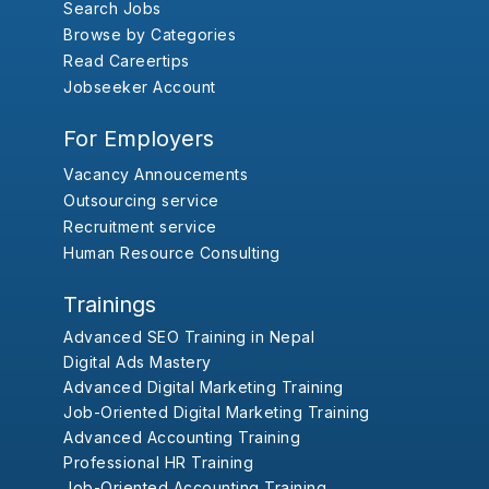
Search Jobs
Browse by Categories
Read Careertips
Jobseeker Account
For Employers
Vacancy Annoucements
Outsourcing service
Recruitment service
Human Resource Consulting
Trainings
Advanced SEO Training in Nepal
Digital Ads Mastery
Advanced Digital Marketing Training
Job-Oriented Digital Marketing Training
Advanced Accounting Training
Professional HR Training
Job-Oriented Accounting Training