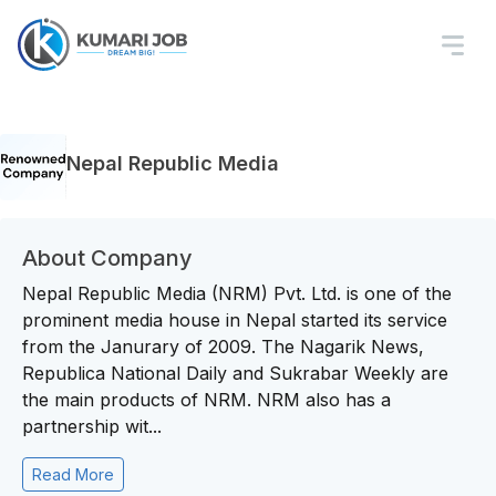
Nepal Republic Media
About Company
Nepal Republic Media (NRM) Pvt. Ltd. is one of the
prominent media house in Nepal started its service
from the Janurary of 2009. The Nagarik News,
Republica National Daily and Sukrabar Weekly are
the main products of NRM. NRM also has a
partnership wit...
Read More