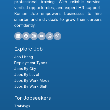
professional training. With reliable service,
verified opportunities, and expert HR support,
Kumari Job empowers businesses to hire
smarter and individuals to grow their careers
confidently.
Explore Job
Job Listing
Employment Types
Jobs By City
Jobs By Level
Jobs By Work Mode
Jobs By Work Shift
For Jobseekers
Trainings