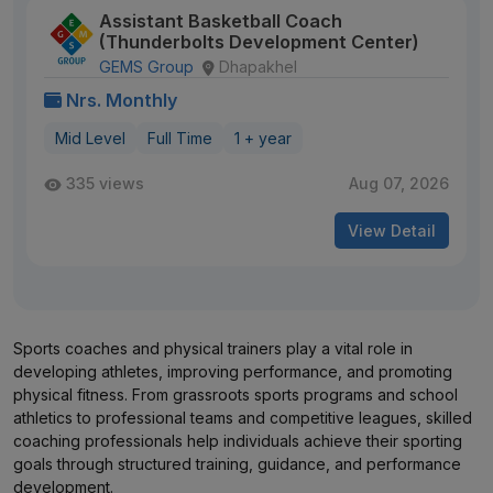
Assistant Basketball Coach
(Thunderbolts Development Center)
GEMS Group
Dhapakhel
Nrs. Monthly
Mid Level
Full Time
1 + year
335 views
Aug 07, 2026
View Detail
Sports coaches and physical trainers play a vital role in
developing athletes, improving performance, and promoting
physical fitness. From grassroots sports programs and school
athletics to professional teams and competitive leagues, skilled
coaching professionals help individuals achieve their sporting
goals through structured training, guidance, and performance
development.