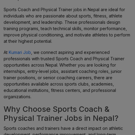
Sports Coach and Physical Trainer jobs in Nepal are ideal for
individuals who are passionate about sports, fitness, athlete
development, and leadership. These professionals design
training programs, teach technical skills, monitor performance,
improve physical conditioning, and motivate athletes to perform
at their highest potential.
At
Kumari Job
, we connect aspiring and experienced
professionals with trusted Sports Coach and Physical Trainer
opportunities across Nepal. Whether you are looking for
internships, entry-level jobs, assistant coaching roles, junior
trainer positions, or senior coaching careers, there are
opportunities available across sports clubs, academies,
educational institutions, fitness centers, and professional
organizations.
Why Choose Sports Coach &
Physical Trainer Jobs in Nepal?
Sports coaches and trainers have a direct impact on athletic
development, performance improvement, and long-term