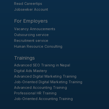
Read Careertips
Jobseeker Account
For Employers
Vacancy Annoucements
Outsourcing service
Recruitment service
Human Resource Consulting
Trainings
Advanced SEO Training in Nepal
Digital Ads Mastery
Advanced Digital Marketing Training
Job-Oriented Digital Marketing Training
Advanced Accounting Training
Professional HR Training
Job-Oriented Accounting Training