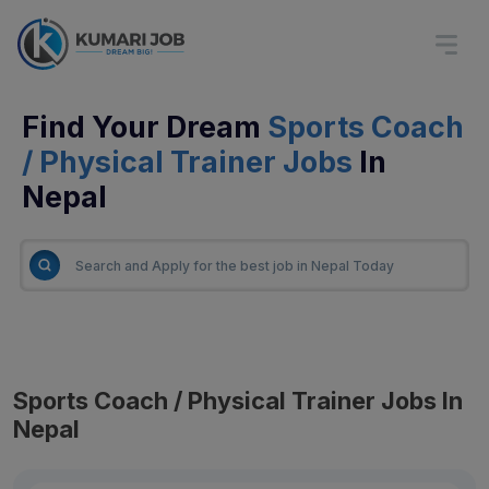
Find Your Dream
Sports Coach
/ Physical Trainer Jobs
In
Nepal
Sports Coach / Physical Trainer Jobs In
Nepal