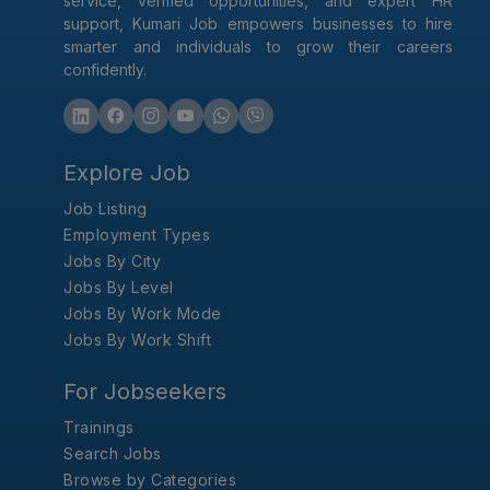
service, verified opportunities, and expert HR
support, Kumari Job empowers businesses to hire
smarter and individuals to grow their careers
confidently.
Explore Job
Job Listing
Employment Types
Jobs By City
Jobs By Level
Jobs By Work Mode
Jobs By Work Shift
For Jobseekers
Trainings
Search Jobs
Browse by Categories