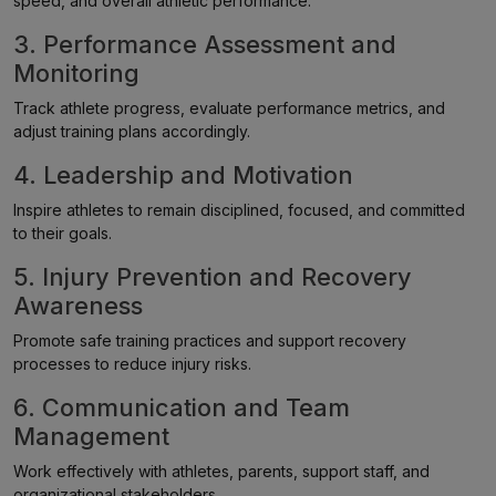
speed, and overall athletic performance.
3. Performance Assessment and
Monitoring
Track athlete progress, evaluate performance metrics, and
adjust training plans accordingly.
4. Leadership and Motivation
Inspire athletes to remain disciplined, focused, and committed
to their goals.
5. Injury Prevention and Recovery
Awareness
Promote safe training practices and support recovery
processes to reduce injury risks.
6. Communication and Team
Management
Work effectively with athletes, parents, support staff, and
organizational stakeholders.