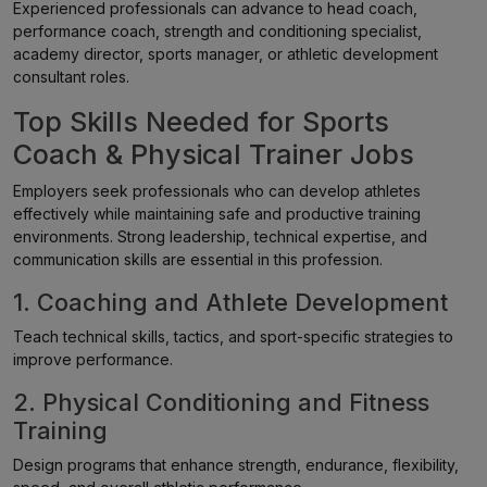
Experienced professionals can advance to head coach,
performance coach, strength and conditioning specialist,
academy director, sports manager, or athletic development
consultant roles.
Top Skills Needed for Sports
Coach & Physical Trainer Jobs
Employers seek professionals who can develop athletes
effectively while maintaining safe and productive training
environments. Strong leadership, technical expertise, and
communication skills are essential in this profession.
1. Coaching and Athlete Development
Teach technical skills, tactics, and sport-specific strategies to
improve performance.
2. Physical Conditioning and Fitness
Training
Design programs that enhance strength, endurance, flexibility,