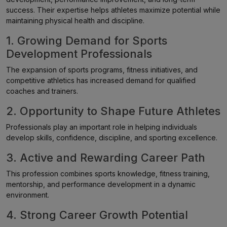
success. Their expertise helps athletes maximize potential while
maintaining physical health and discipline.
1. Growing Demand for Sports
Development Professionals
The expansion of sports programs, fitness initiatives, and
competitive athletics has increased demand for qualified
coaches and trainers.
2. Opportunity to Shape Future Athletes
Professionals play an important role in helping individuals
develop skills, confidence, discipline, and sporting excellence.
3. Active and Rewarding Career Path
This profession combines sports knowledge, fitness training,
mentorship, and performance development in a dynamic
environment.
4. Strong Career Growth Potential