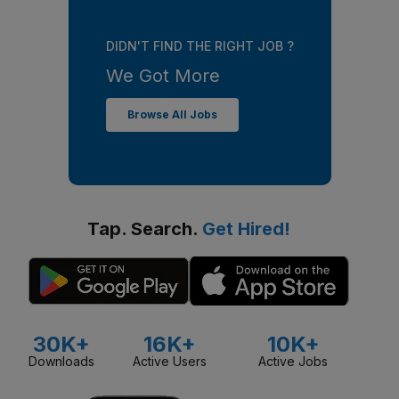
DIDN'T FIND THE RIGHT JOB ?
We Got More
Browse All Jobs
Tap. Search.
Get Hired!
30K+
16K+
10K+
Downloads
Active Users
Active Jobs