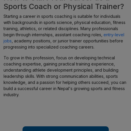
Sports Coach or Physical Trainer?
Starting a career in sports coaching is suitable for individuals
with backgrounds in sports science, physical education, fitness
training, athletics, or related disciplines. Many professionals
begin through internships, assistant coaching roles,
entry-level
jobs
, academy positions, or junior trainer opportunities before
progressing into specialized coaching careers.
To grow in this profession, focus on developing technical
coaching expertise, gaining practical training experience,
understanding athlete development principles, and building
leadership skills. With strong communication abilities, sports
knowledge, and a passion for helping others succeed, you can
build a successful career in Nepal's growing sports and fitness
industry.