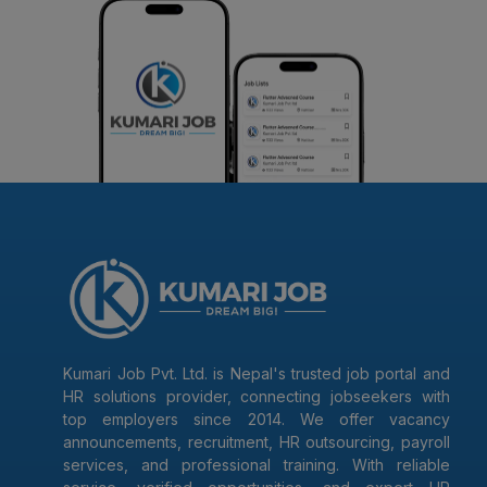
Kumari Job Pvt. Ltd. is Nepal's trusted job portal and
HR solutions provider, connecting jobseekers with
top employers since 2014. We offer vacancy
announcements, recruitment, HR outsourcing, payroll
services, and professional training. With reliable